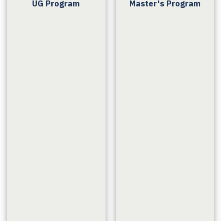
UG Program
Master's Program