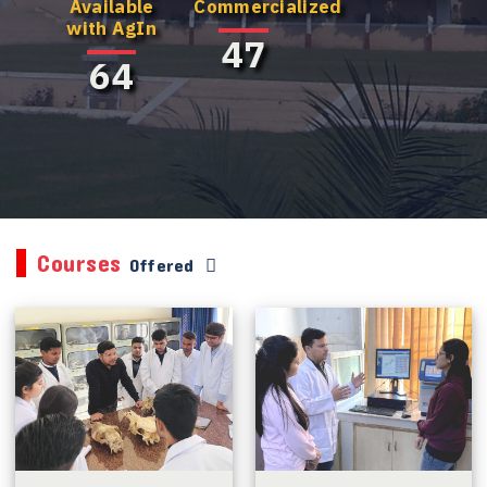
Available
Commercialized
with AgIn
47
64
Courses
Offered