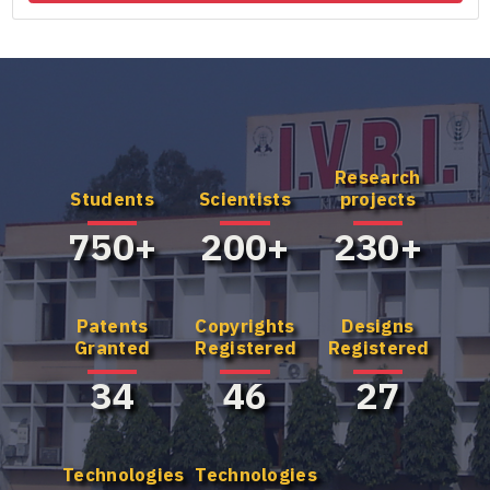
Research
Know more
Know more
Students
Scientists
projects
about our UG
about our
Program
Master's
750+
200+
230+
Program
Patents
Copyrights
Designs
Granted
Registered
Registered
34
46
27
Technologies
Technologies