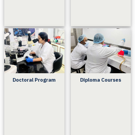
Doctoral Program
Diploma Courses