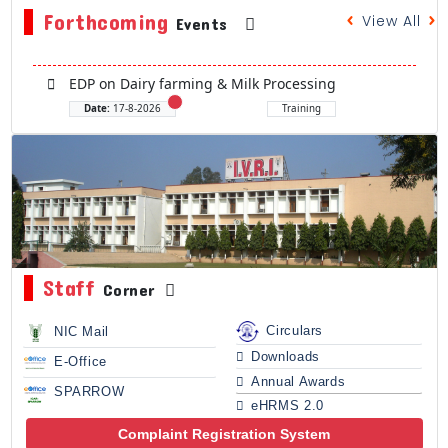
Forthcoming
View All
Events
EDP on Dairy farming & Milk Processing
Date:
17-8-2026
Training
Staff
Corner
Circulars
NIC Mail
Downloads
E-Office
Annual Awards
SPARROW
eHRMS 2.0
Complaint Registration System