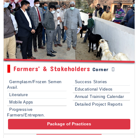
Farmers' & Stakeholders
Corner
Germplasm/Frozen Semen
Success Stories
Avail.
Educational Videos
Literature
Annual Training Calendar
Mobile Apps
Detailed Project Reports
Progressive
Farmers/Entrepren.
Package of Practices