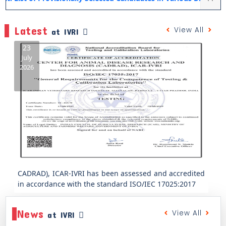
Latest
View All
at IVRI
23
July
2026
Previous
Next
CADRAD), ICAR-IVRI has been assessed and accredited
in accordance with the standard ISO/IEC 17025:2017
ICAR-IVRI, Mukteshwar Organizes One-Day Training
Programme on “Mushroom Production and
News
Entrepreneurship”
View All
at IVRI
July 31, 2026