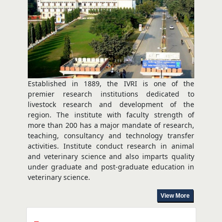
Established in 1889, the IVRI is one of the
premier research institutions dedicated to
livestock research and development of the
region. The institute with faculty strength of
more than 200 has a major mandate of research,
teaching, consultancy and technology transfer
activities. Institute conduct research in animal
and veterinary science and also imparts quality
under graduate and post-graduate education in
veterinary science.
View More