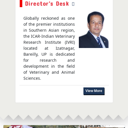
Director's Desk
Globally reckoned as one
of the premier institutions
in Southern Asian region,
the ICAR-Indian Veterinary
Research Institute (IVRI)
located at Izatnagar,
Bareilly, UP is dedicated
for research and
development in the field
of Veterinary and Animal
Sciences.
View More