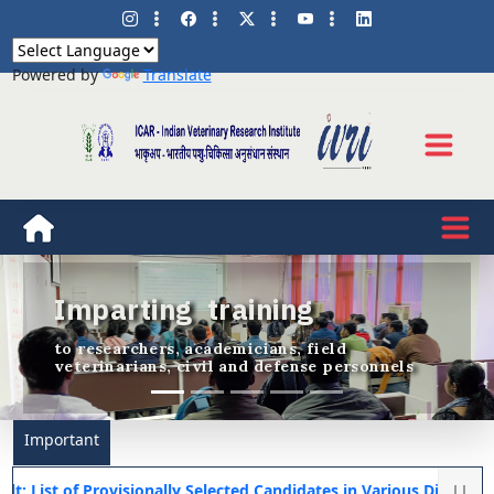
Powered by
Translate
Imparting training
Previous
Nex
to researchers, academicians, field
veterinarians, civil and defense personnels
Important
f Provisionally Selected Candidates in Various Diploma Courses f