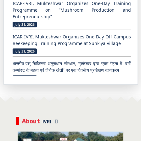
ICAR-IVRI, Mukteshwar Organizes One-Day Off-Campus
Beekeeping Training Programme at Sunkiya Village
July 31, 2026
भारतीय पशु चिकित्सा अनुसंधान संस्थान, मुक्तेश्वर द्वारा ग्राम गेहना में “वर्मी
कम्पोस्ट के महत्व एवं जैविक खेती” पर एक दिवसीय प्रशिक्षण कार्यक्रम
July 29, 2026
भारतीय पशु चिकित्सा अनुसंधान संस्थान, मुक्तेश्वर में ग्रामीण युवाओं एवं
किसानों के लिए उद्यमिता के रूप में मधुमक्खी पालन पर प्रशिक्षण कार्यक्रम
Aug 06, 2026
TEC Pune Successfully Conducts Five-Day Hands-on
Training Programme
Aug 03, 2026
अनुसूचित जाति उप-योजना के अंतर्गत उद्यमिता विकास हेतु कुक्कुट पालन
About
IVRI
Aug 03, 2026