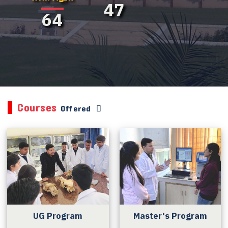
47
64
Courses
Offered
UG Program
Master's Program