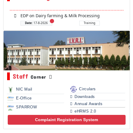
EDP on Dairy farming & Milk Processing
Date:
17-8-2026
Training
Staff
Corner
Circulars
NIC Mail
Downloads
E-Office
Annual Awards
SPARROW
eHRMS 2.0
Complaint Registration System