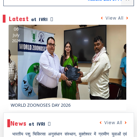
Latest
View All
at IVRI
2
Ju
20
Previous
Next
In
News
View All
at IVRI
भारतीय पशु चिकित्सा अनुसंधान संस्थान, मुक्तेश्वर में ग्रामीण युवाओं एवं