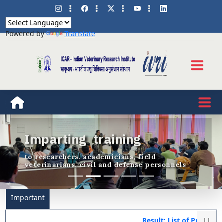
Powered by
Translate
Innovative research and
education in animal and
veterinary sciences
Previous
Nex
trailblazing R & D since 1889
Important
Result: List of Provision