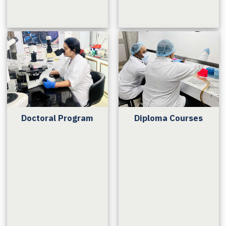
Doctoral Program
Diploma Courses