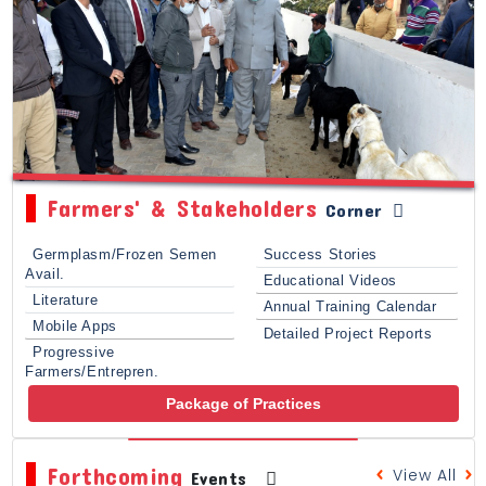
Farmers' & Stakeholders
Corner
Germplasm/Frozen Semen
Success Stories
Avail.
Educational Videos
Literature
Annual Training Calendar
Mobile Apps
Detailed Project Reports
Progressive
Farmers/Entrepren.
Package of Practices
Forthcoming
View All
Events