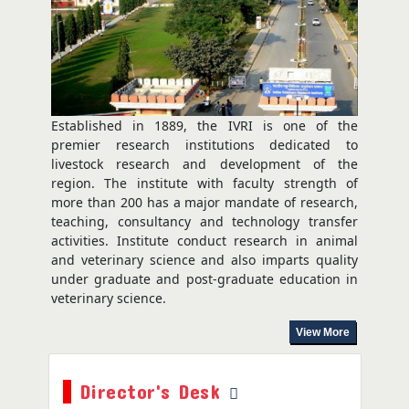
July 29, 2026
Established in 1889, the IVRI is one of the
premier research institutions dedicated to
livestock research and development of the
region. The institute with faculty strength of
more than 200 has a major mandate of research,
teaching, consultancy and technology transfer
activities. Institute conduct research in animal
and veterinary science and also imparts quality
under graduate and post-graduate education in
veterinary science.
View More
Director's Desk