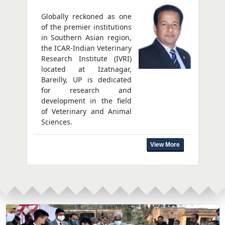
Globally reckoned as one
of the premier institutions
in Southern Asian region,
the ICAR-Indian Veterinary
Research Institute (IVRI)
located at Izatnagar,
Bareilly, UP is dedicated
for research and
development in the field
of Veterinary and Animal
Sciences.
View More