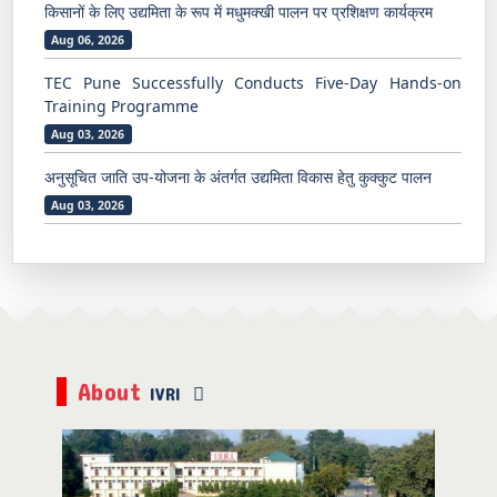
किसानों के लिए उद्यमिता के रूप में मधुमक्खी पालन पर प्रशिक्षण कार्यक्रम
Aug 06, 2026
TEC Pune Successfully Conducts Five-Day Hands-on
Training Programme
Aug 03, 2026
अनुसूचित जाति उप-योजना के अंतर्गत उद्यमिता विकास हेतु कुक्कुट पालन
Aug 03, 2026
ICAR-IVRI, Mukteshwar Organizes One-Day Training
Programme on “Mushroom Production and
Entrepreneurship”
July 31, 2026
ICAR-IVRI, Mukteshwar Organizes One-Day Off-Campus
About
IVRI
Beekeeping Training Programme at Sunkiya Village
July 31, 2026
भारतीय पशु चिकित्सा अनुसंधान संस्थान, मुक्तेश्वर द्वारा ग्राम गेहना में “वर्मी
कम्पोस्ट के महत्व एवं जैविक खेती” पर एक दिवसीय प्रशिक्षण कार्यक्रम