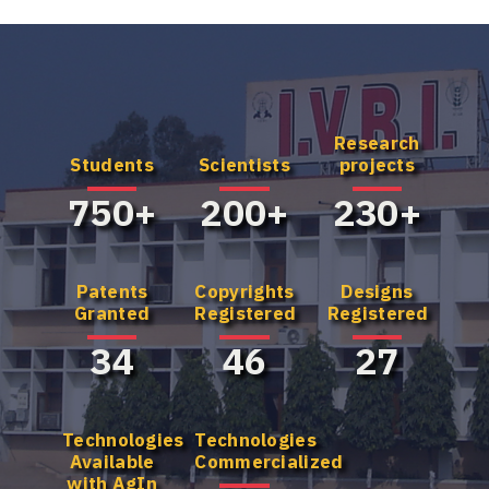
Research
Know more
Know more
Students
Scientists
projects
about our UG
about our
Program
Master's
750+
200+
230+
Program
Patents
Copyrights
Designs
Granted
Registered
Registered
34
46
27
Technologies
Technologies
Available
Commercialized
with AgIn