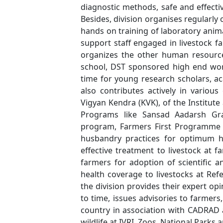
diagnostic methods, safe and effecti
Besides, division organises regularl
hands on training of laboratory ani
support staff engaged in livestock fa
organizes the other human resour
school, DST sponsored high end wo
time for young research scholars, ac
also contributes actively in variou
Vigyan Kendra (KVK), of the Institute
Programs like Sansad Aadarsh G
program, Farmers First Programme etc
husbandry practices for optimum h
effective treatment to livestock at
farmers for adoption of scientific a
health coverage to livestocks at Refe
the division provides their expert op
to time, issues advisories to farmer
country in association with CADRAD a
wildlife at IVRI, Zoos, National Parks 