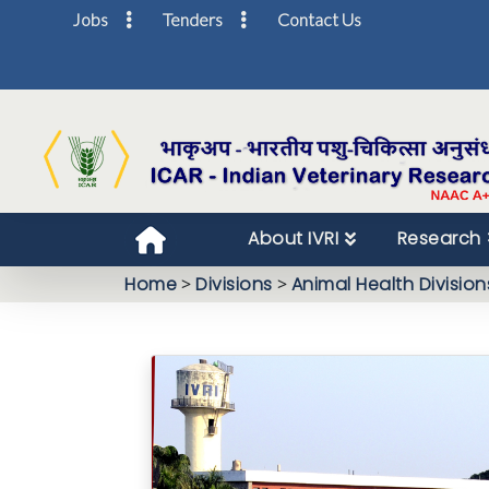
Jobs
Tenders
Contact Us
About IVRI
Research
Home
>
Divisions
>
Animal Health Division