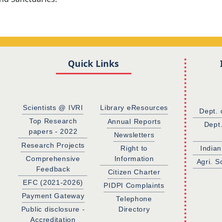
Quick Links
Scientists @ IVRI
Library eResources
Dept. 
Top Research
Annual Reports
Dept
papers - 2022
Newsletters
Research Projects
Right to
Indian
Comprehensive
Information
Agri. S
Feedback
Citizen Charter
EFC (2021-2026)
PIDPI Complaints
Payment Gateway
Telephone
Public disclosure -
Directory
Accreditation