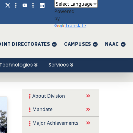
Powered
by
Translate
OINT DIRECTORATES
CAMPUSES
NAAC
Technologies
Services
About Division
Mandate
Major Achievements