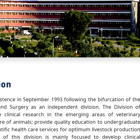
ion
stence in September 1993 following the bifurcation of th
and Surgery as an independent division. The Division o
clinical research in the emerging areas of veterinar
re of animals; provide quality education to undergraduat
tific health care services for optimum livestock productio
 of this division is mainly focused to develop clinica