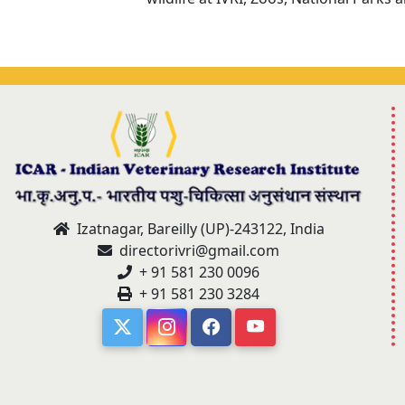
Izatnagar, Bareilly (UP)-243122, India
directorivri@gmail.com
+ 91 581 230 0096
+ 91 581 230 3284