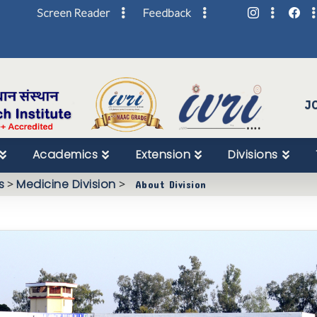
Screen Reader
Feedback
Skip
to
Content
J
Academics
Extension
Divisions
s
>
Medicine Division
>
About Division