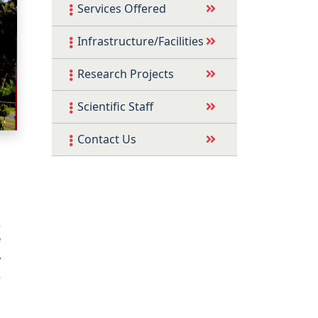
Services Offered
Infrastructure/Facilities
Research Projects
Scientific Staff
Contact Us
e
f
y
e
n
l