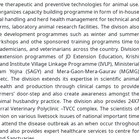
ve therapeutic and preventive technologies for animal use
y organizes capacity building programme in form of in-hous
mal handling and herd health management for technical an
rms, laboratory animal research facilities. The divison als
ce development programmes such as winter and summe
rkshops and othe sponsored training programms time t
ademicians, and veterinarians across the country. Divisio
s extension programmes of JD Extension Education, Krish
 and Institute Village Linkage Programme (IVLP), Ministeria
ram Yojna (SAGY) and Mera-Gaon-Mera-Gaurav (MGMG
. The division extends its expertise in scientific anima
ealth and production through clinical camps to provid
 farmers’ door-step and also create awareness amongst th
nimal husbandry practice. The division also provides 24X
rral Veterinary Polyclinic –TVCC complex. The scientists o
inion on various livetsock isuues of national important tim
s, attend the disease outbreak as an when occur throghou
nd also provides expert healthcare services to centre fo
and Sanctuaries.