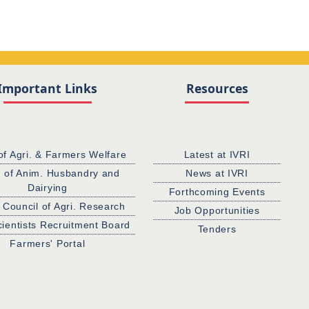
Important Links
Resources
of Agri. & Farmers Welfare
Latest at IVRI
. of Anim. Husbandry and
News at IVRI
Dairying
Forthcoming Events
 Council of Agri. Research
Job Opportunities
cientists Recruitment Board
Tenders
Farmers' Portal