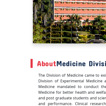
About
Medicine Divis
The Division of Medicine came to exi
Division of Experimental Medicine 
Medicine mandated to conduct the 
Medicine for better health and welfa
and post graduate students and scien
and performance. Clinical research