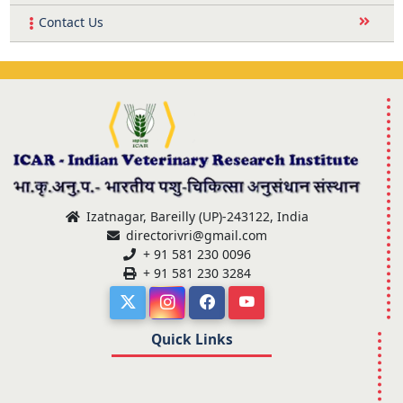
Contact Us
Izatnagar, Bareilly (UP)-243122, India
directorivri@gmail.com
+ 91 581 230 0096
+ 91 581 230 3284
Quick Links