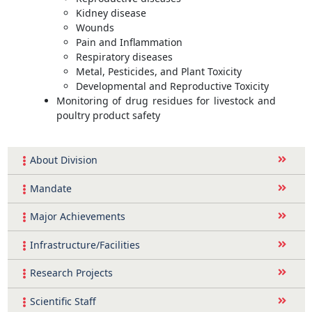
Kidney disease
Wounds
Pain and Inflammation
Respiratory diseases
Metal, Pesticides, and Plant Toxicity
Developmental and Reproductive Toxicity
Monitoring of drug residues for livestock and
poultry product safety
About Division
Mandate
Major Achievements
Infrastructure/Facilities
Research Projects
Scientific Staff