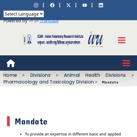
Powered by
Translate
Home
>
Divisions
>
Animal Health Divisions
>
Pharmacology and Toxicology Division
>
Mandate
Mandate
To provide an expertise in different basic and applied