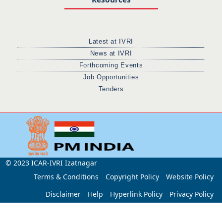
Latest at IVRI
News at IVRI
Forthcoming Events
Job Opportunities
Tenders
© 2023 ICAR-IVRI Izatnagar
Terms & Conditions
Copyright Policy
Website Policy
Disclaimer
Help
Hyperlink Policy
Privacy Policy