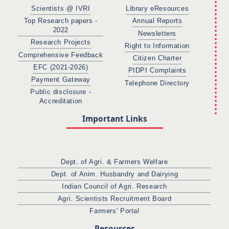
Scientists @ IVRI
Library eResources
Top Research papers -
Annual Reports
2022
Newsletters
Research Projects
Right to Information
Comprehensive Feedback
Citizen Charter
EFC (2021-2026)
PIDPI Complaints
Payment Gateway
Telephone Directory
Public disclosure -
Accreditation
Important Links
Dept. of Agri. & Farmers Welfare
Dept. of Anim. Husbandry and Dairying
Indian Council of Agri. Research
Agri. Scientists Recruitment Board
Farmers' Portal
Resources