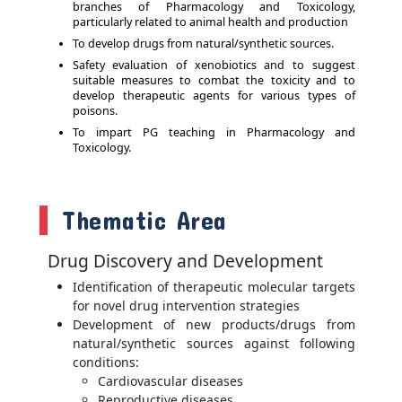
branches of Pharmacology and Toxicology,
particularly related to animal health and production
To develop drugs from natural/synthetic sources.
Safety evaluation of xenobiotics and to suggest
suitable measures to combat the toxicity and to
develop therapeutic agents for various types of
poisons.
To impart PG teaching in Pharmacology and
Toxicology.
Thematic Area
Drug Discovery and Development
Identification of therapeutic molecular targets
for novel drug intervention strategies
Development of new products/drugs from
natural/synthetic sources against following
conditions:
Cardiovascular diseases
Reproductive diseases