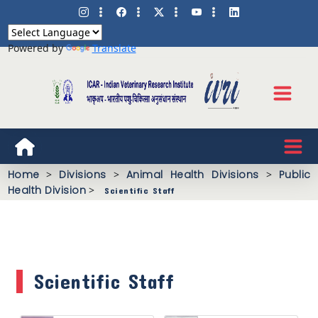
Powered by
Translate
Home
>
Divisions
>
Animal Health Divisions
>
Public
Health Division
>
Scientific Staff
Scientific Staff