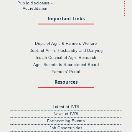
Public disclosure -
Accreditation
Important Links
Dept. of Agri. & Farmers Welfare
Dept. of Anim. Husbandry and Dairying
Indian Council of Agri. Research
Agri. Scientists Recruitment Board
Farmers' Portal
Resources
Latest at IVRI
News at IVRI
Forthcoming Events
Job Opportunities