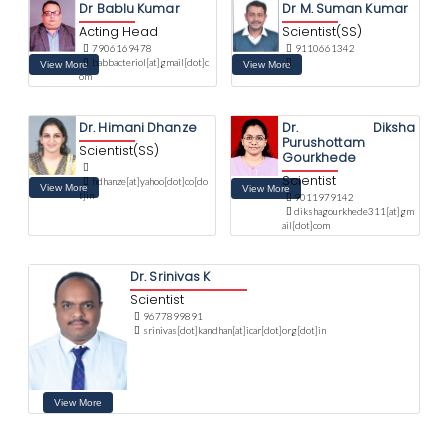
Dr Bablu Kumar
Dr M. Suman Kumar
Acting Head
Scientist(SS)
7906169478
9110661342
babbacteriol[at]gmail[dot]c
om
Dr. Himani Dhanze
Dr. Diksha
Purushottam
Scientist(SS)
Gourkhede
Scientist
hdhanze[at]yahoo[dot]co[do
t]in
9011979142
dikshagourkhede311[at]gm
ail[dot]com
Dr. Srinivas K
Scientist
9677899891
srinivas[dot]kandhan[at]icar[dot]org[dot]in