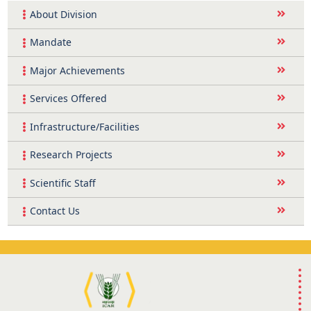
About Division
Mandate
Major Achievements
Services Offered
Infrastructure/Facilities
Research Projects
Scientific Staff
Contact Us