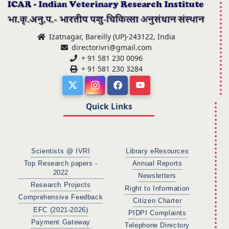
Izatnagar, Bareilly (UP)-243122, India
directorivri@gmail.com
+ 91 581 230 0096
+ 91 581 230 3284
Quick Links
Scientists @ IVRI
Library eResources
Top Research papers -
Annual Reports
2022
Newsletters
Research Projects
Right to Information
Comprehensive Feedback
Citizen Charter
EFC (2021-2026)
PIDPI Complaints
Payment Gateway
Telephone Directory