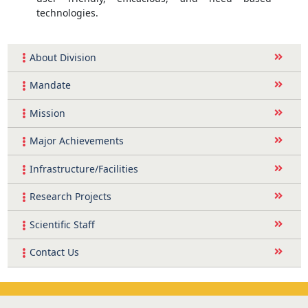
technologies.
About Division
Mandate
Mission
Major Achievements
Infrastructure/Facilities
Research Projects
Scientific Staff
Contact Us