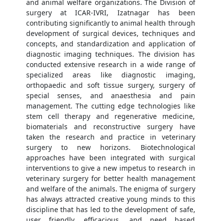
and animal welfare organizations. The Division of
surgery at ICAR-IVRI, Izatnagar has been
contributing significantly to animal health through
development of surgical devices, techniques and
concepts, and standardization and application of
diagnostic imaging techniques. The division has
conducted extensive research in a wide range of
specialized areas like diagnostic imaging,
orthopaedic and soft tissue surgery, surgery of
special senses, and anaesthesia and pain
management. The cutting edge technologies like
stem cell therapy and regenerative medicine,
biomaterials and reconstructive surgery have
taken the research and practice in veterinary
surgery to new horizons. Biotechnological
approaches have been integrated with surgical
interventions to give a new impetus to research in
veterinary surgery for better health management
and welfare of the animals. The enigma of surgery
has always attracted creative young minds to this
discipline that has led to the development of safe,
user friendly, efficacious, and need based