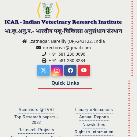
Izatnagar, Bareilly (UP)-243122, India
directorivri@gmail.com
+ 91 581 230 0096
+ 91 581 230 3284
Quick Links
Scientists @ IVRI
Library eResources
Top Research papers -
Annual Reports
2022
Newsletters
Research Projects
Right to Information