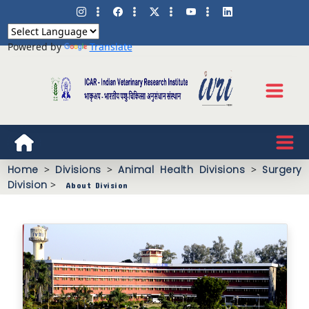
Powered by
Translate
Home
>
Divisions
>
Animal Health Divisions
>
Surgery
Division
>
About Division