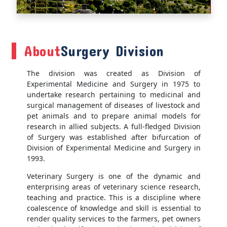
About
Surgery Division
The division was created as Division of
Experimental Medicine and Surgery in 1975 to
undertake research pertaining to medicinal and
surgical management of diseases of livestock and
pet animals and to prepare animal models for
research in allied subjects. A full-fledged Division
of Surgery was established after bifurcation of
Division of Experimental Medicine and Surgery in
1993.
Veterinary Surgery is one of the dynamic and
enterprising areas of veterinary science research,
teaching and practice. This is a discipline where
coalescence of knowledge and skill is essential to
render quality services to the farmers, pet owners