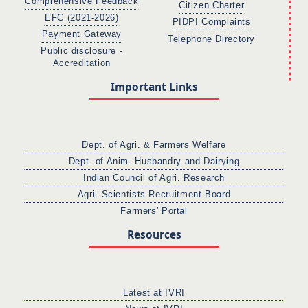
Comprehensive Feedback
Citizen Charter
EFC (2021-2026)
PIDPI Complaints
Payment Gateway
Telephone Directory
Public disclosure -
Accreditation
Important Links
Dept. of Agri. & Farmers Welfare
Dept. of Anim. Husbandry and Dairying
Indian Council of Agri. Research
Agri. Scientists Recruitment Board
Farmers' Portal
Resources
Latest at IVRI