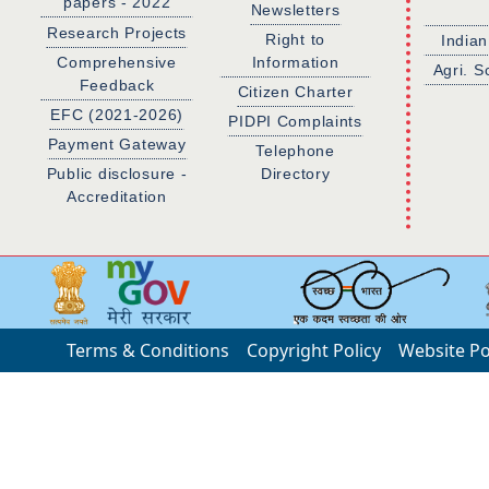
papers - 2022
Newsletters
Research Projects
Right to
Indian
Comprehensive
Information
Agri. S
Feedback
Citizen Charter
EFC (2021-2026)
PIDPI Complaints
Payment Gateway
Telephone
Public disclosure -
Directory
Accreditation
Terms & Conditions
Copyright Policy
Website Po