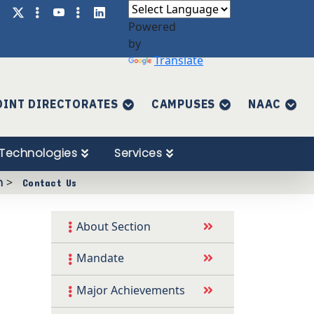
Powered
by
Translate
OINT DIRECTORATES
CAMPUSES
NAAC
Technologies
Services
n
>
Contact Us
About Section
Mandate
Major Achievements