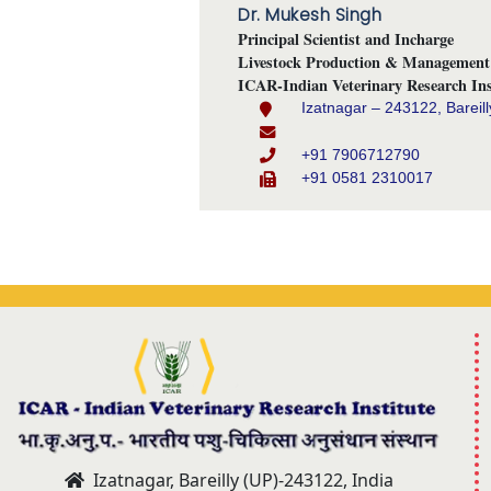
Dr. Mukesh Singh
Principal Scientist and Incharge
Livestock Production & Management 
ICAR-Indian Veterinary Research Ins
Izatnagar – 243122, Bareill
+91 7906712790
+91 0581 2310017
Izatnagar, Bareilly (UP)-243122, India