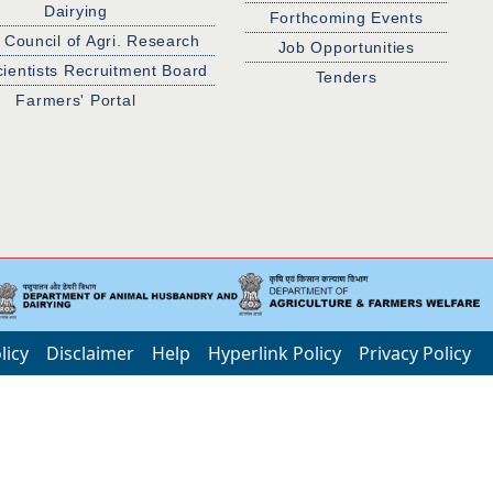
Dairying
Forthcoming Events
 Council of Agri. Research
Job Opportunities
cientists Recruitment Board
Tenders
Farmers' Portal
licy
Disclaimer
Help
Hyperlink Policy
Privacy Policy