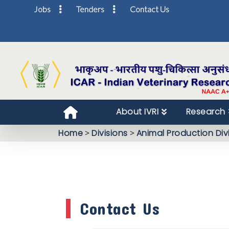
Jobs
Tenders
Contact Us
About IVRI
Research
Home
>
Divisions
>
Animal Production Div
Contact Us