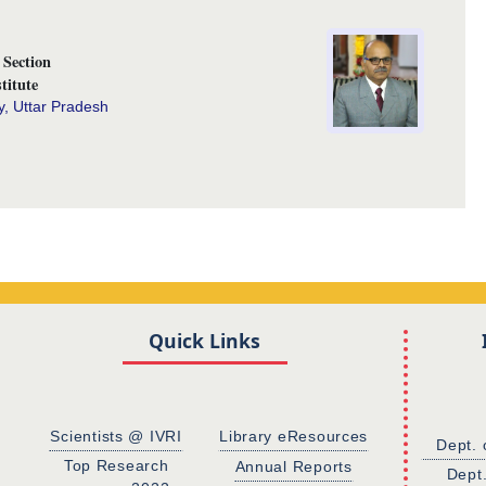
Section
titute
y, Uttar Pradesh
Quick Links
Scientists @ IVRI
Library eResources
Dept. 
Top Research
Annual Reports
Dept