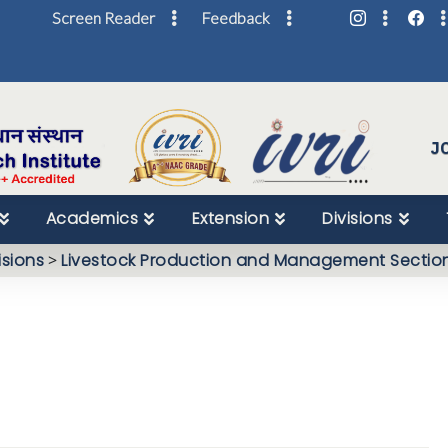
Screen Reader
Feedback
Skip
to
Content
J
Academics
Extension
Divisions
isions
>
Livestock Production and Management Sectio