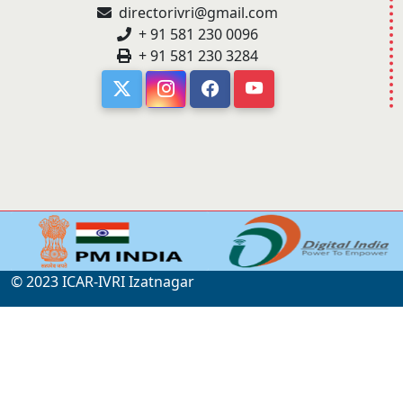
directorivri@gmail.com
+ 91 581 230 0096
+ 91 581 230 3284
© 2023 ICAR-IVRI Izatnagar