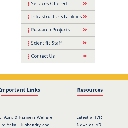
Services Offered
Infrastructure/Facilities
Research Projects
Scientific Staff
Contact Us
Important Links
Resources
of Agri. & Farmers Welfare
Latest at IVRI
. of Anim. Husbandry and
News at IVRI