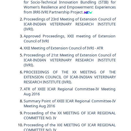
for Socio-Technical Innovation Bundling (STIB) for
Women’s Resilience and Empowerment: Experiences
from IRRI-IVRI Partnership Project.
Proceedings of 23rd Meeting of Extension Council of
ICAR-INDIAN VETERINARY RESEARCH INSTITUTE
(IVRI).
Approved Proceedings, XXII meeting of Extension
Council of IVRI
XXII Meeting of Extension Council of IVRI - ATR
Proceedings of 21st Meeting of Extension Council of
ICAR-INDIAN VETERINARY RESEARCH INSTITUTE
(IVRI).
PROCEEDINGS OF THE XX MEETING OF THE
EXTENSION COUNCIL OF ICAR-INDIAN VETERINARY
RESEARCH INSTITUTE (IVRI).
ATR of XXIII ICAR Regional Committee-IV Meeting
Aug 2016
Summary Point of XXIII ICAR Regional Committee-IV
Meeting Aug 2016
Proceeding of the XX MEETING OF ICAR REGIONAL
COMMITTEE NO. IV
Proceeding of the XXI MEETING OF ICAR REGIONAL
COMMITTEE NO. IV