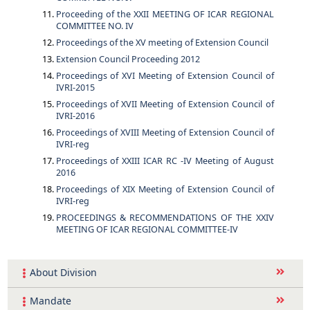
Proceeding of the XXII MEETING OF ICAR REGIONAL
COMMITTEE NO. IV
Proceedings of the XV meeting of Extension Council
Extension Council Proceeding 2012
Proceedings of XVI Meeting of Extension Council of
IVRI-2015
Proceedings of XVII Meeting of Extension Council of
IVRI-2016
Proceedings of XVIII Meeting of Extension Council of
IVRI-reg
Proceedings of XXIII ICAR RC -IV Meeting of August
2016
Proceedings of XIX Meeting of Extension Council of
IVRI-reg
PROCEEDINGS & RECOMMENDATIONS OF THE XXIV
MEETING OF ICAR REGIONAL COMMITTEE-IV
About Division
Mandate