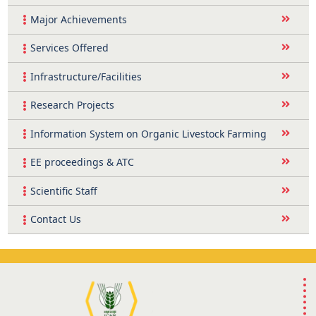
Major Achievements
Services Offered
Infrastructure/Facilities
Research Projects
Information System on Organic Livestock Farming
EE proceedings & ATC
Scientific Staff
Contact Us