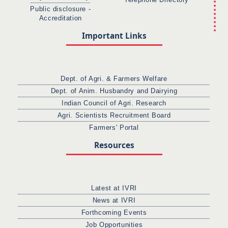
Telephone Directory
Public disclosure -
Accreditation
Important Links
Dept. of Agri. & Farmers Welfare
Dept. of Anim. Husbandry and Dairying
Indian Council of Agri. Research
Agri. Scientists Recruitment Board
Farmers' Portal
Resources
Latest at IVRI
News at IVRI
Forthcoming Events
Job Opportunities