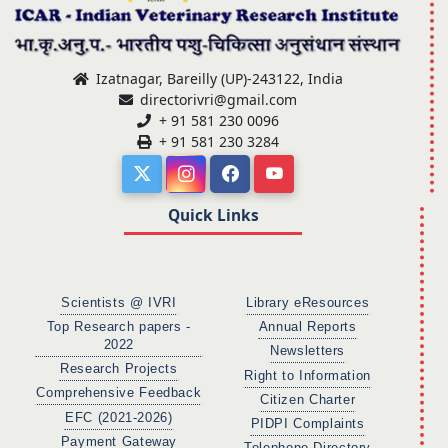
Izatnagar, Bareilly (UP)-243122, India
directorivri@gmail.com
+ 91 581 230 0096
+ 91 581 230 3284
Quick Links
Scientists @ IVRI
Library eResources
Top Research papers -
Annual Reports
2022
Newsletters
Research Projects
Right to Information
Comprehensive Feedback
Citizen Charter
EFC (2021-2026)
PIDPI Complaints
Payment Gateway