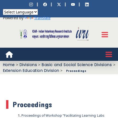
Powered by
Translate
Home
>
Divisions
>
Basic and Social Science Divisions
>
Extension Education Division
>
Proceedings
Proceedings
Proceedings of Workshop “Facilitating Learning Labs