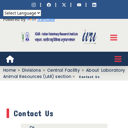
Powered by
Translate
Home
>
Divisions
>
Central Facility
>
About Laboratory
Animal Resources (LAR) section
>
Contact Us
Contact Us
Dr.