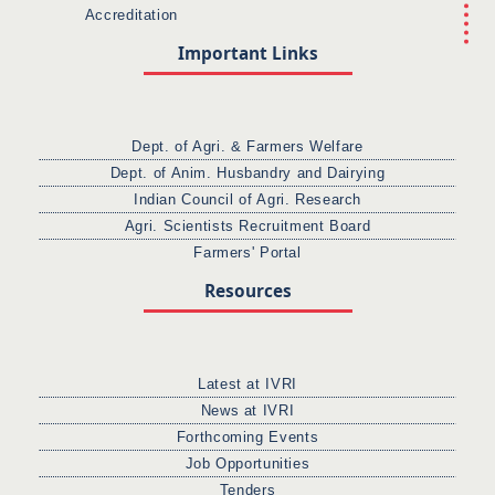
Accreditation
Important Links
Dept. of Agri. & Farmers Welfare
Dept. of Anim. Husbandry and Dairying
Indian Council of Agri. Research
Agri. Scientists Recruitment Board
Farmers' Portal
Resources
Latest at IVRI
News at IVRI
Forthcoming Events
Job Opportunities
Tenders