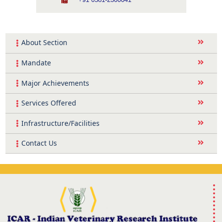
+91 0581-2300041
About Section
Mandate
Major Achievements
Services Offered
Infrastructure/Facilities
Contact Us