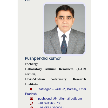
Pushpendra Kumar
Incharge
Laboratory Animal Resources (LAR)
section,
ICAR-Indian Veterinary Research
Institute
Izatnagar – 243122, Bareilly, Uttar
Pradesh
pushpendra64[at]gmail[dot]com
+91 9412655706