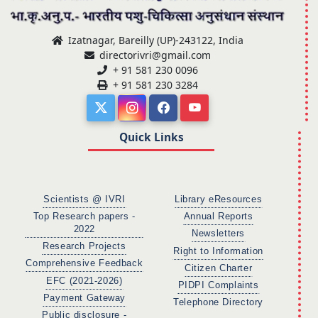
Izatnagar, Bareilly (UP)-243122, India
directorivri@gmail.com
+ 91 581 230 0096
+ 91 581 230 3284
Quick Links
Scientists @ IVRI
Library eResources
Top Research papers -
Annual Reports
2022
Newsletters
Research Projects
Right to Information
Comprehensive Feedback
Citizen Charter
EFC (2021-2026)
PIDPI Complaints
Payment Gateway
Telephone Directory
Public disclosure -