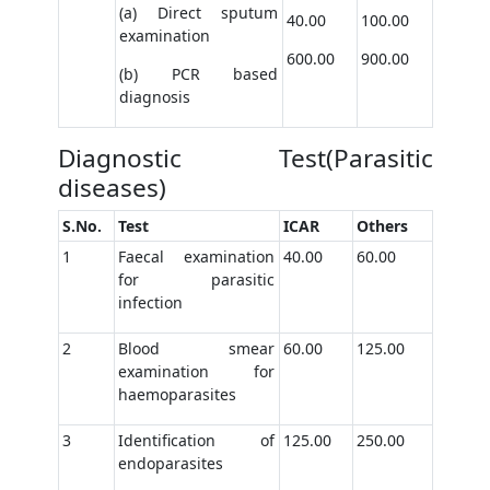
(a) Direct sputum
40.00
100.00
examination
600.00
900.00
(b) PCR based
diagnosis
Diagnostic Test(Parasitic
diseases)
S.No.
Test
ICAR
Others
1
Faecal examination
40.00
60.00
for parasitic
infection
2
Blood smear
60.00
125.00
examination for
haemoparasites
3
Identification of
125.00
250.00
endoparasites