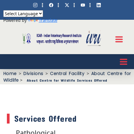
Powered by
Translate
Home
>
Divisions
>
Central Facility
>
About Centre for
Wildlife
>
About Centre for Wildlife Services Offered
Services Offered
Pathological