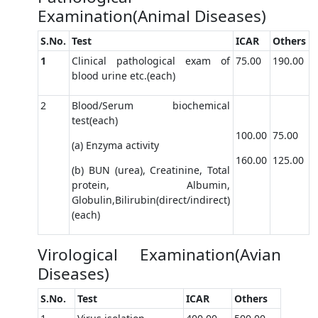
Examination(Animal Diseases)
S.No.
Test
ICAR
Others
1
Clinical pathological exam of
75.00
190.00
blood urine etc.(each)
2
Blood/Serum biochemical
test(each)
100.00
75.00
(a) Enzyma activity
160.00
125.00
(b) BUN (urea), Creatinine, Total
protein, Albumin,
Globulin,Bilirubin(direct/indirect)
(each)
Virological Examination(Avian
Diseases)
S.No.
Test
ICAR
Others