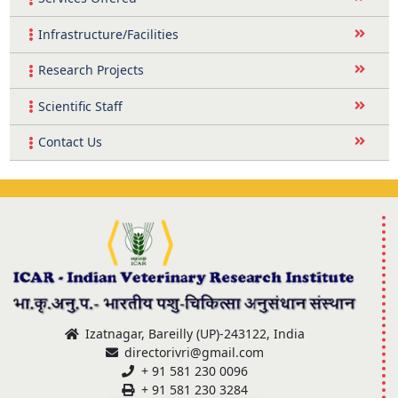
Infrastructure/Facilities
Research Projects
Scientific Staff
Contact Us
Izatnagar, Bareilly (UP)-243122, India
directorivri@gmail.com
+ 91 581 230 0096
+ 91 581 230 3284