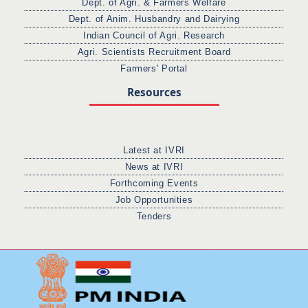
Dept. of Agri. & Farmers Welfare
Dept. of Anim. Husbandry and Dairying
Indian Council of Agri. Research
Agri. Scientists Recruitment Board
Farmers' Portal
Resources
Latest at IVRI
News at IVRI
Forthcoming Events
Job Opportunities
Tenders