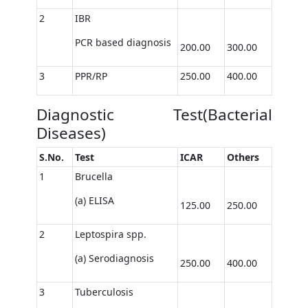
2
IBR
PCR based diagnosis
200.00
300.00
3
PPR/RP
250.00
400.00
Diagnostic Test(Bacterial
Diseases)
S.No.
Test
ICAR
Others
1
Brucella
(a) ELISA
125.00
250.00
2
Leptospira spp.
(a) Serodiagnosis
250.00
400.00
3
Tuberculosis