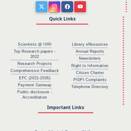
Quick Links
Scientists @ IVRI
Library eResources
Top Research papers -
Annual Reports
2022
Newsletters
Research Projects
Right to Information
Comprehensive Feedback
Citizen Charter
EFC (2021-2026)
PIDPI Complaints
Payment Gateway
Telephone Directory
Public disclosure -
Accreditation
Important Links