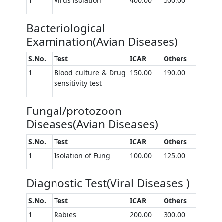
1
Virus isolation
400.00
500.00
Bacteriological
Examination(Avian Diseases)
S.No.
Test
ICAR
Others
1
Blood culture & Drug
150.00
190.00
sensitivity test
Fungal/protozoon
Diseases(Avian Diseases)
S.No.
Test
ICAR
Others
1
Isolation of Fungi
100.00
125.00
Diagnostic Test(Viral Diseases )
S.No.
Test
ICAR
Others
1
Rabies
200.00
300.00