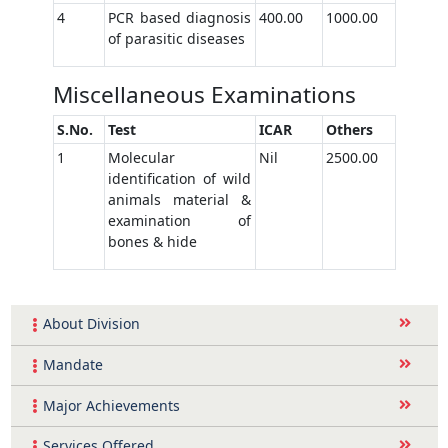
4
PCR based diagnosis
400.00
1000.00
of parasitic diseases
Miscellaneous Examinations
S.No.
Test
ICAR
Others
1
Molecular
Nil
2500.00
identification of wild
animals material &
examination of
bones & hide
About Division
Mandate
Major Achievements
Services Offered