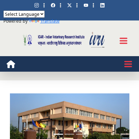
Powered by
Translate
Know more about our
Bachlor Programme
Previous
Next