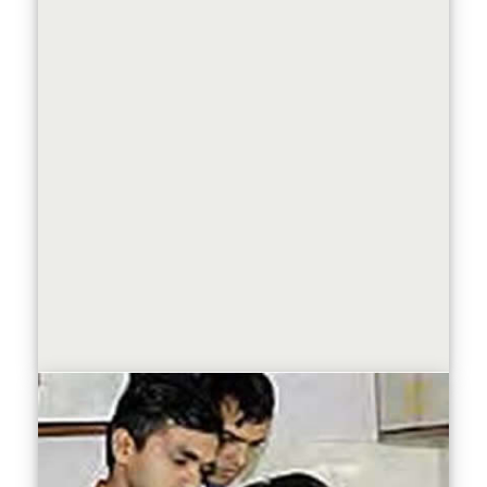
Know more about our
Doctoral Programme