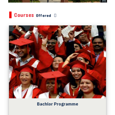
Courses
Offered
Bachlor Programme