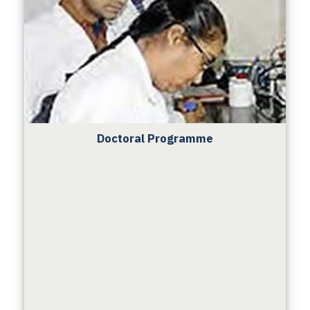
Doctoral Programme