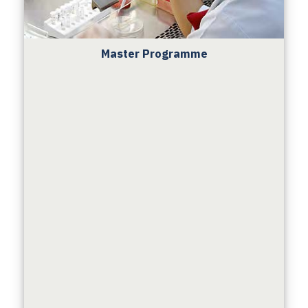
Master Programme