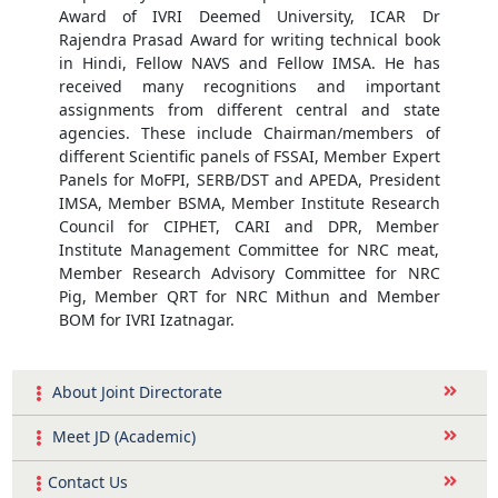
Award of IVRI Deemed University, ICAR Dr
Rajendra Prasad Award for writing technical book
in Hindi, Fellow NAVS and Fellow IMSA. He has
received many recognitions and important
assignments from different central and state
agencies. These include Chairman/members of
different Scientific panels of FSSAI, Member Expert
Panels for MoFPI, SERB/DST and APEDA, President
IMSA, Member BSMA, Member Institute Research
Council for CIPHET, CARI and DPR, Member
Institute Management Committee for NRC meat,
Member Research Advisory Committee for NRC
Pig, Member QRT for NRC Mithun and Member
BOM for IVRI Izatnagar.
About Joint Directorate
Meet JD (Academic)
Contact Us