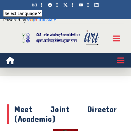
Powered by
Translate
Meet Joint Director
(Academic)