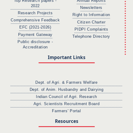
Top Research papers -
Annual Reports
2022
Newsletters
Research Projects
Right to Information
Comprehensive Feedback
Citizen Charter
EFC (2021-2026)
PIDPI Complaints
Payment Gateway
Telephone Directory
Public disclosure -
Accreditation
Important Links
Dept. of Agri. & Farmers Welfare
Dept. of Anim. Husbandry and Dairying
Indian Council of Agri. Research
Agri. Scientists Recruitment Board
Farmers' Portal
Resources