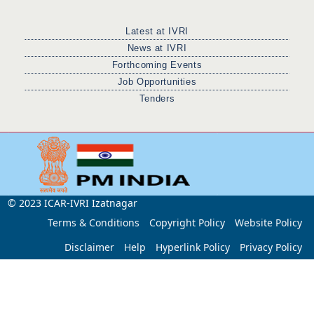
Latest at IVRI
News at IVRI
Forthcoming Events
Job Opportunities
Tenders
© 2023 ICAR-IVRI Izatnagar
Terms & Conditions
Copyright Policy
Website Policy
Disclaimer
Help
Hyperlink Policy
Privacy Policy