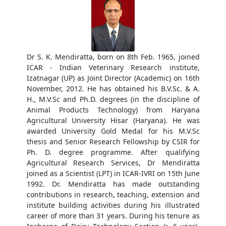
Dr S. K. Mendiratta, born on 8th Feb. 1965, joined
ICAR - Indian Veterinary Research institute,
Izatnagar (UP) as Joint Director (Academic) on 16th
November, 2012. He has obtained his B.V.Sc. & A.
H., M.V.Sc and Ph.D. degrees (in the discipline of
Animal Products Technology) from Haryana
Agricultural University Hisar (Haryana). He was
awarded University Gold Medal for his M.V.Sc
thesis and Senior Research Fellowship by CSIR for
Ph. D. degree programme. After qualifying
Agricultural Research Services, Dr Mendiratta
joined as a Scientist (LPT) in ICAR-IVRI on 15th June
1992. Dr. Mendiratta has made outstanding
contributions in research, teaching, extension and
institute building activities during his illustrated
career of more than 31 years. During his tenure as