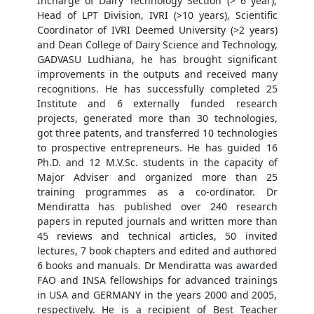
Incharge of Dairy Technology Section (> 6 year),
Head of LPT Division, IVRI (>10 years), Scientific
Coordinator of IVRI Deemed University (>2 years)
and Dean College of Dairy Science and Technology,
GADVASU Ludhiana, he has brought significant
improvements in the outputs and received many
recognitions. He has successfully completed 25
Institute and 6 externally funded research
projects, generated more than 30 technologies,
got three patents, and transferred 10 technologies
to prospective entrepreneurs. He has guided 16
Ph.D. and 12 M.V.Sc. students in the capacity of
Major Adviser and organized more than 25
training programmes as a co-ordinator. Dr
Mendiratta has published over 240 research
papers in reputed journals and written more than
45 reviews and technical articles, 50 invited
lectures, 7 book chapters and edited and authored
6 books and manuals. Dr Mendiratta was awarded
FAO and INSA fellowships for advanced trainings
in USA and GERMANY in the years 2000 and 2005,
respectively. He is a recipient of Best Teacher