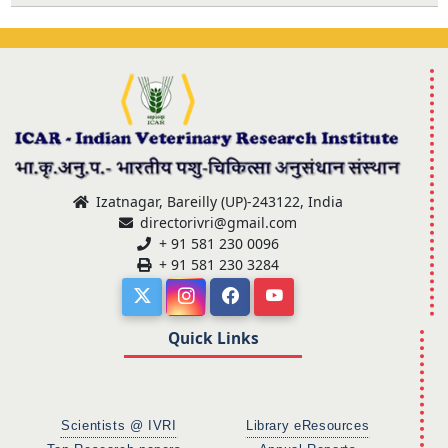
Izatnagar, Bareilly (UP)-243122, India
directorivri@gmail.com
+ 91 581 230 0096
+ 91 581 230 3284
Quick Links
Scientists @ IVRI
Library eResources