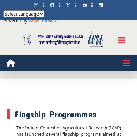
Powered by
Translate
Flagship Programmes
The Indian Council of Agricultural Research (ICAR)
has launched several flagship programs aimed at