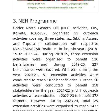
3. NEH Programme
Under North Eastern Hill (NEH) activities, ERS,
Kolkata, ICAR-IVRI, organized 99 outreach
activities covering three states viz. Sikkim, Assam,
and Tripura in collaboration with respective
KVKs/SAUs/ICAR Institutes in last six years (2018-
19 to 2023-24). During 2018-19, three extension
activities were organised to benefit 536
beneficiaries and during 2019-20, 227
beneficiaries were covered. Whereas, during the
year, 2020-21, 51 extension activities were
conducted to reach 1872 beneficiaries. Further, 10
activities were conducted to benefit 358
stakeholders in the year 2021-22 and 7 outreach
activities were conducted in 2022-23 to benefit 372
farmers. However, during 2023-24, total 25
extension activities were organised to reach 1432