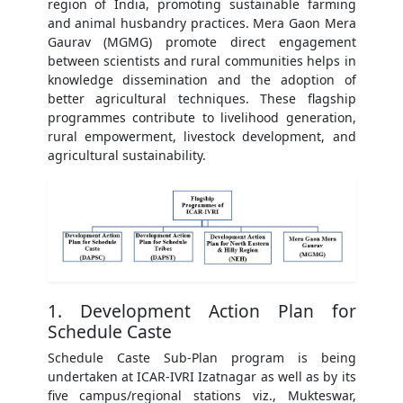
region of India, promoting sustainable farming
and animal husbandry practices. Mera Gaon Mera
Gaurav (MGMG) promote direct engagement
between scientists and rural communities helps in
knowledge dissemination and the adoption of
better agricultural techniques. These flagship
programmes contribute to livelihood generation,
rural empowerment, livestock development, and
agricultural sustainability.
1. Development Action Plan for
Schedule Caste
Schedule Caste Sub-Plan program is being
undertaken at ICAR-IVRI Izatnagar as well as by its
five campus/regional stations viz., Mukteswar,