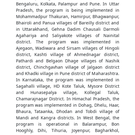
Bengaluru, Kolkata, Palampur and Pune. In Uttar
Pradesh, the program is being implemented in
Mohammadpur Thakuran, Hamirpur, Bhagwanpur,
Bhairoli and Panua villages of Bareilly district and
in Uttarakhand, Gehna Dadim Chausali Darmoli
Agahariya and Saliyakote villages of Nainital
district. The program was implemented in
Ajegaon, Wadiwara and Sirsam villages of Hingoli
district, Kashti village of Ahmednagar district,
Pathardi and Belgaon Dhage villages of Nashik
district, Chinchgavhan village of Jalgaon district
and Khadki village in Pune district of Maharashtra.
In Karnataka, the program was implemented in
Sagahalli village, HD Kote Taluk, Mysore District
and Hunasepalya village, Kollegal Taluk,
Chamarajnagar District. In Himachal Pradesh, the
program was implemented in Dohag, Dhelu, Haar,
Bhaura, Tataanka, Dhodan and Tobdi village of
Mandi and Kangra districts. In West Bengal, the
program is operational in Balarampur, Bon
Hooghly, Dihi, Tihuria, Joyenpur, Bagharkhol,