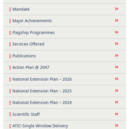
Mandate
Major Achievements
Flagship Programmes
Services Offered
Publications
Action Plan @ 2047
National Extension Plan – 2026
National Extension Plan – 2025
National Extension Plan – 2024
Scientific Staff
ATIC-Single Window Delivery