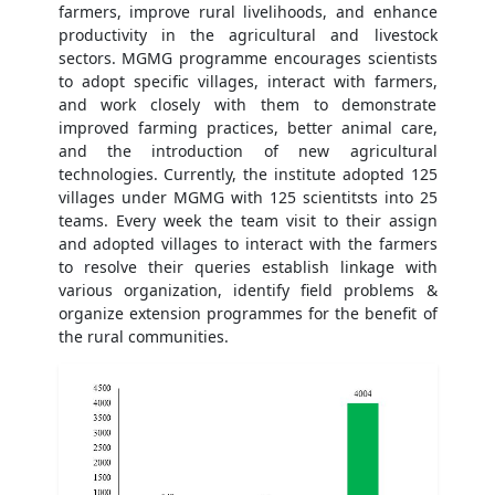
farmers, improve rural livelihoods, and enhance
productivity in the agricultural and livestock
sectors. MGMG programme encourages scientists
to adopt specific villages, interact with farmers,
and work closely with them to demonstrate
improved farming practices, better animal care,
and the introduction of new agricultural
technologies. Currently, the institute adopted 125
villages under MGMG with 125 scientitsts into 25
teams. Every week the team visit to their assign
and adopted villages to interact with the farmers
to resolve their queries establish linkage with
various organization, identify field problems &
organize extension programmes for the benefit of
the rural communities.