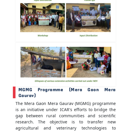
MGMG Programme (Mera Gaon Mera
Gaurav)
The Mera Gaon Mera Gaurav (MGMG) programme
is an initiative under ICAR's efforts to bridge the
gap between rural communities and scientific
research. The objective is to transfer new
agricultural and veterinary technologies to