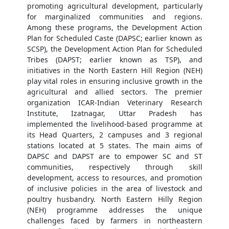
promoting agricultural development, particularly
for marginalized communities and regions.
Among these programs, the Development Action
Plan for Scheduled Caste (DAPSC; earlier known as
SCSP), the Development Action Plan for Scheduled
Tribes (DAPST; earlier known as TSP), and
initiatives in the North Eastern Hill Region (NEH)
play vital roles in ensuring inclusive growth in the
agricultural and allied sectors. The premier
organization ICAR-Indian Veterinary Research
Institute, Izatnagar, Uttar Pradesh has
implemented the livelihood-based programme at
its Head Quarters, 2 campuses and 3 regional
stations located at 5 states. The main aims of
DAPSC and DAPST are to empower SC and ST
communities, respectively through skill
development, access to resources, and promotion
of inclusive policies in the area of livestock and
poultry husbandry. North Eastern Hilly Region
(NEH) programme addresses the unique
challenges faced by farmers in northeastern