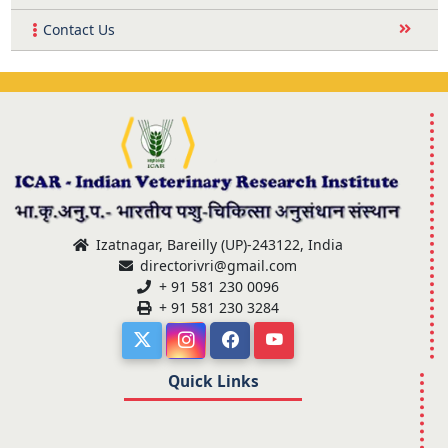
Contact Us
Izatnagar, Bareilly (UP)-243122, India
directorivri@gmail.com
+ 91 581 230 0096
+ 91 581 230 3284
Quick Links