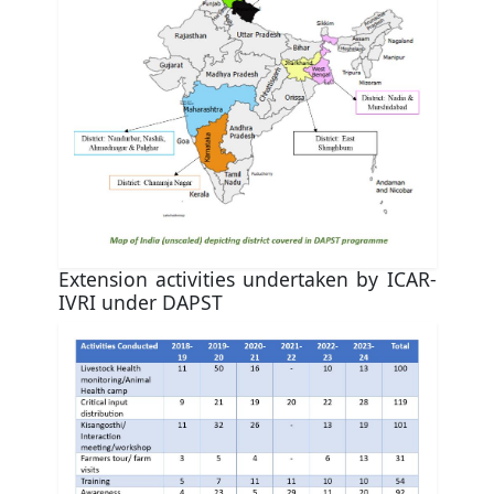
Extension activities undertaken by ICAR-
IVRI under DAPST