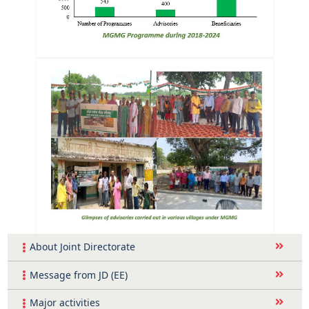
About Joint Directorate
Message from JD (EE)
Major activities