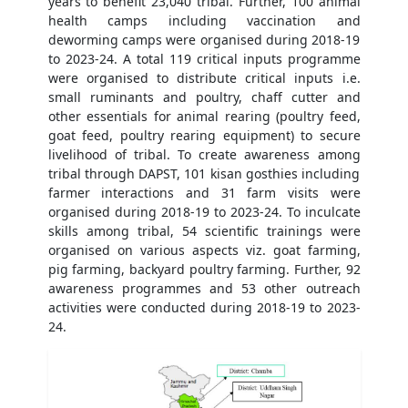
years to benefit 23,040 tribal. Further, 100 animal
health camps including vaccination and
deworming camps were organised during 2018-19
to 2023-24. A total 119 critical inputs programme
were organised to distribute critical inputs i.e.
small ruminants and poultry, chaff cutter and
other essentials for animal rearing (poultry feed,
goat feed, poultry rearing equipment) to secure
livelihood of tribal. To create awareness among
tribal through DAPST, 101 kisan gosthies including
farmer interactions and 31 farm visits were
organised during 2018-19 to 2023-24. To inculcate
skills among tribal, 54 scientific trainings were
organised on various aspects viz. goat farming,
pig farming, backyard poultry farming. Further, 92
awareness programmes and 53 other outreach
activities were conducted during 2018-19 to 2023-
24.