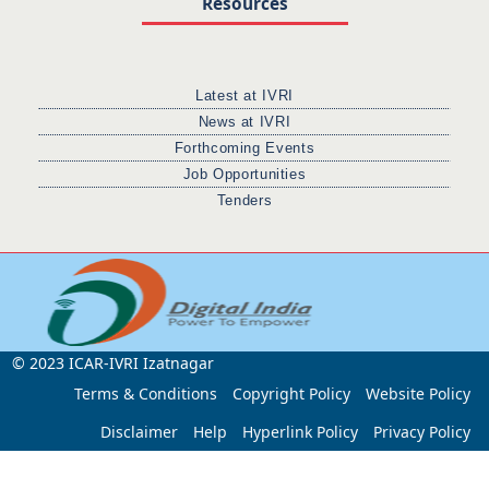
Resources
Latest at IVRI
News at IVRI
Forthcoming Events
Job Opportunities
Tenders
© 2023 ICAR-IVRI Izatnagar
Terms & Conditions
Copyright Policy
Website Policy
Disclaimer
Help
Hyperlink Policy
Privacy Policy