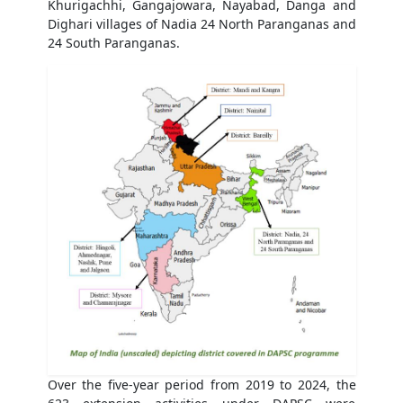
Khurigachhi, Gangajowara, Nayabad, Danga and
Dighari villages of Nadia 24 North Paranganas and
24 South Paranganas.
Over the five-year period from 2019 to 2024, the