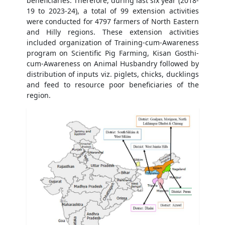
beneficiaries. Therefore, during last six year (2018-
19 to 2023-24), a total of 99 extension activities
were conducted for 4797 farmers of North Eastern
and Hilly regions. These extension activities
included organization of Training-cum-Awareness
program on Scientific Pig Farming, Kisan Gosthi-
cum-Awareness on Animal Husbandry followed by
distribution of inputs viz. piglets, chicks, ducklings
and feed to resource poor beneficiaries of the
region.