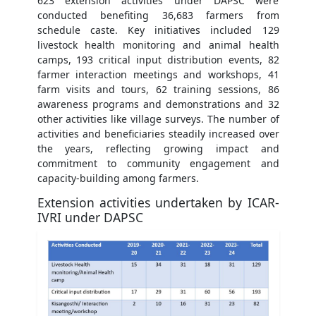
623 extension activities under DAPSC were
conducted benefiting 36,683 farmers from
schedule caste. Key initiatives included 129
livestock health monitoring and animal health
camps, 193 critical input distribution events, 82
farmer interaction meetings and workshops, 41
farm visits and tours, 62 training sessions, 86
awareness programs and demonstrations and 32
other activities like village surveys. The number of
activities and beneficiaries steadily increased over
the years, reflecting growing impact and
commitment to community engagement and
capacity-building among farmers.
Extension activities undertaken by ICAR-
IVRI under DAPSC