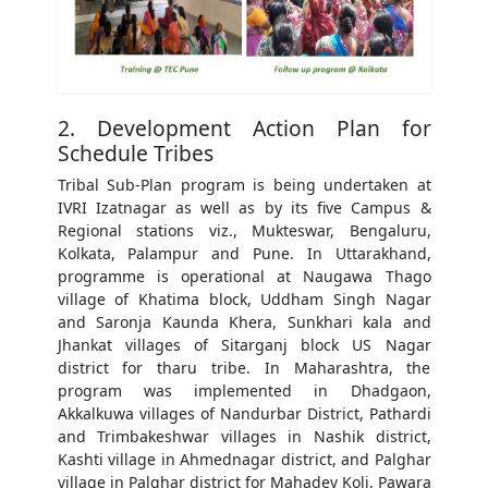
2. Development Action Plan for
Schedule Tribes
Tribal Sub-Plan program is being undertaken at
IVRI Izatnagar as well as by its five Campus &
Regional stations viz., Mukteswar, Bengaluru,
Kolkata, Palampur and Pune. In Uttarakhand,
programme is operational at Naugawa Thago
village of Khatima block, Uddham Singh Nagar
and Saronja Kaunda Khera, Sunkhari kala and
Jhankat villages of Sitarganj block US Nagar
district for tharu tribe. In Maharashtra, the
program was implemented in Dhadgaon,
Akkalkuwa villages of Nandurbar District, Pathardi
and Trimbakeshwar villages in Nashik district,
Kashti village in Ahmednagar district, and Palghar
village in Palghar district for Mahadev Koli, Pawara