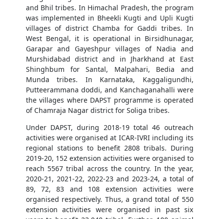
and Bhil tribes. In Himachal Pradesh, the program
was implemented in Bheekli Kugti and Upli Kugti
villages of district Chamba for Gaddi tribes. In
West Bengal, it is operational in Birsidhunagar,
Garapar and Gayeshpur villages of Nadia and
Murshidabad district and in Jharkhand at East
Shinghbum for Santal, Malpahari, Bedia and
Munda tribes. In Karnataka, Kaggaligundhi,
Putteerammana doddi, and Kanchaganahalli were
the villages where DAPST programme is operated
of Chamraja Nagar district for Soliga tribes.
Under DAPST, during 2018-19 total 46 outreach
activities were organised at ICAR-IVRI including its
regional stations to benefit 2808 tribals. During
2019-20, 152 extension activities were organised to
reach 5567 tribal across the country. In the year,
2020-21, 2021-22, 2022-23 and 2023-24, a total of
89, 72, 83 and 108 extension activities were
organised respectively. Thus, a grand total of 550
extension activities were organised in past six