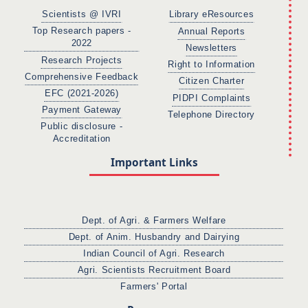
Scientists @ IVRI
Library eResources
Top Research papers -
Annual Reports
2022
Newsletters
Research Projects
Right to Information
Comprehensive Feedback
Citizen Charter
EFC (2021-2026)
PIDPI Complaints
Payment Gateway
Telephone Directory
Public disclosure -
Accreditation
Important Links
Dept. of Agri. & Farmers Welfare
Dept. of Anim. Husbandry and Dairying
Indian Council of Agri. Research
Agri. Scientists Recruitment Board
Farmers' Portal