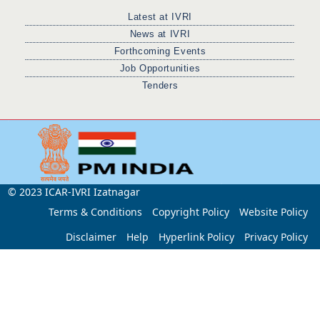
Latest at IVRI
News at IVRI
Forthcoming Events
Job Opportunities
Tenders
© 2023 ICAR-IVRI Izatnagar
Terms & Conditions
Copyright Policy
Website Policy
Disclaimer
Help
Hyperlink Policy
Privacy Policy