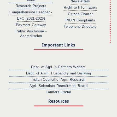
Newsletters
Research Projects
Right to Information
Comprehensive Feedback
Citizen Charter
EFC (2021-2026)
PIDPI Complaints
Payment Gateway
Telephone Directory
Public disclosure -
Accreditation
Important Links
Dept. of Agri. & Farmers Welfare
Dept. of Anim. Husbandry and Dairying
Indian Council of Agri. Research
Agri. Scientists Recruitment Board
Farmers' Portal
Resources