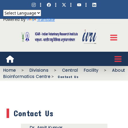
Powered by
Translate
Home
>
Divisions
>
Central Facility
>
About
Bioinformatics Centre
>
Contact Us
Contact Us
Dr. Amit Kumar