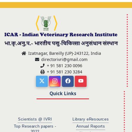
Izatnagar, Bareilly (UP)-243122, India
directorivri@gmail.com
+ 91 581 230 0096
+ 91 581 230 3284
Quick Links
Scientists @ IVRI
Library eResources
Top Research papers -
Annual Reports
2022