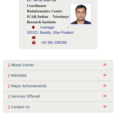
Coordinator
Bioinformatics Centre
ICAR-Indian Veterinary
Research Institute
Izatnagar –
243122, Bareilly, Uttar Pradesh
+91 581 2300305
About Center
Mandate
Major Achievements
Services Offered
Contact Us