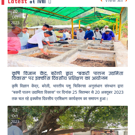
Latest
View All
at IVRI
20
Oct
2023
कृषि विज्ञान केंद्र, बरेली द्वारा “बकरी पालन उद्यमिता
विकास” पर इक्कीस दिवसीय प्रशिक्षण का आयोजन
कृषि विज्ञान केंद्र, बरेली, भारतीय पशु चिकित्सा अनुसंधान संस्थान द्वारा
“बकरी पालन उद्यमिता विकास” पर दिनांक 25 सितम्बर से 20 अक्तूबर 2023
तक चल रहे इक्कीस दिवसीय प्रशिक्षण कार्यक्रम का समापन हुआ।
02
Oct
2023