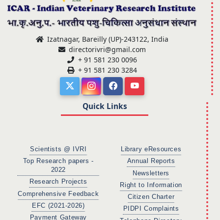
Izatnagar, Bareilly (UP)-243122, India
directorivri@gmail.com
+ 91 581 230 0096
+ 91 581 230 3284
Quick Links
Scientists @ IVRI
Library eResources
Top Research papers -
Annual Reports
2022
Newsletters
Research Projects
Right to Information
Comprehensive Feedback
Citizen Charter
EFC (2021-2026)
PIDPI Complaints
Payment Gateway