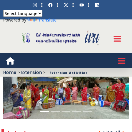
Powered by
Translate
Home
>
Extension
>
Extension Activities
Previous
Next