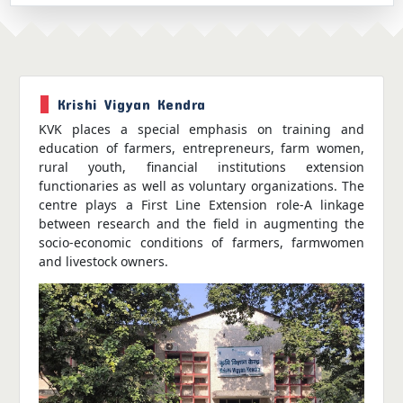
Krishi Vigyan Kendra
KVK places a special emphasis on training and
education of farmers, entrepreneurs, farm women,
rural youth, financial institutions extension
functionaries as well as voluntary organizations. The
centre plays a First Line Extension role-A linkage
between research and the field in augmenting the
socio-economic conditions of farmers, farmwomen
and livestock owners.