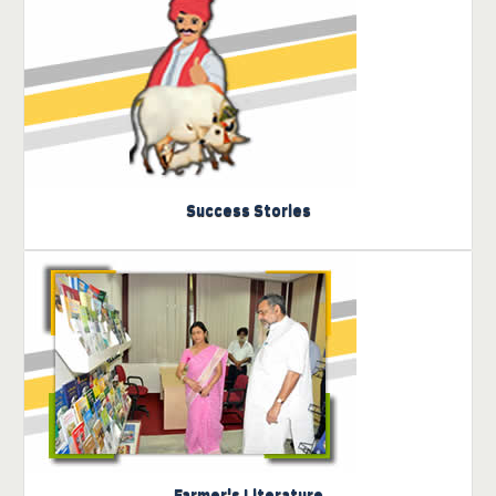
Know more about IVRI- पशु
विज्ञान Incubator
Success Stories
Click here to view the
literature
Farmer's Literature