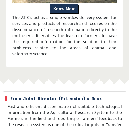
Know More
The ATIC’s act as a single window delivery system for
services and products of research and focuses on the
dissemination of research information directly to the
end users. It enables the livestock farmers to have
the required information for the solution to their
problems related to the areas of animal and
veterinary science.
From Joint Director (Extension)'s Desk
Fast and efficient dissemination of suitable technological
information from the Agricultural Research System to the
Farmers in the field and reporting of farmers' feedback to
the research system is one of the critical inputs in Transfer