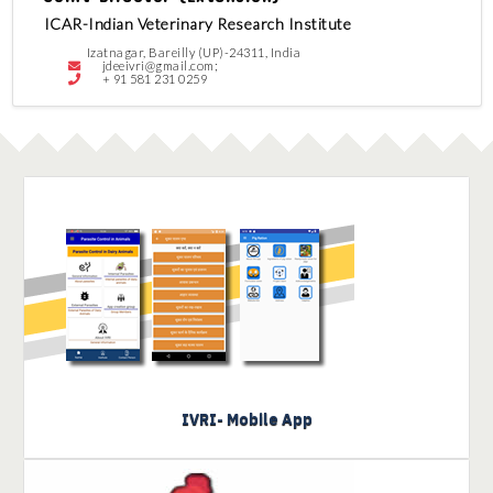
ICAR-Indian Veterinary Research Institute
Izatnagar, Bareilly (UP)-24311, India
jdeeivri@gmail.com;
+ 91 581 231 0259
Know more about IVRI Mobile
Apps
IVRI- Mobile App