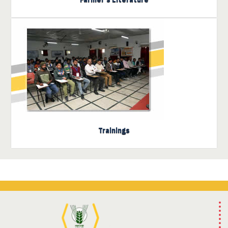
Click here to view the
trainings
Trainings