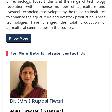
of Technology. Today India is at the verge of technology
revolution with immense number of agriculture and
livestock technologies developed by the research institutes
to enhance the agriculture and livestock production. These
technologies have changed the total production of
agricultural commodities in the country.
Know More
For More Details, please contact Us
Dr. (Mrs.) Rupasi Tiwari
Joint Director (Extension)