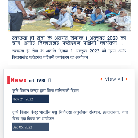
स्वच्छता ही सेवा के अंतर्गत दिनांक 1 अक्टूबर 2023 को
ग्राम अमोर विकासखंड फतेहगंज पश्चिमी कार्यक्रम का
आयोजन
स्वच्छता ही सेवा के अंतर्गत दिनांक 1 अक्टूबर 2023 को ग्राम अमोर
विकासखंड फतेहगंज पश्चिमी कार्यक्रम का आयोजन
News
View All
at IVRI
कृषि विज्ञान केन्द्र द्वारा विश्व मात्स्यिकी दिवस
Nov 21, 2022
कृषि विज्ञान केंद्र भारतीय पशु चिकित्सा अनुसंधान संस्थान, इज़्ज़तनगर, द्वारा
विश्व मृदा दिवस का आयोजन
Dec 05, 2022