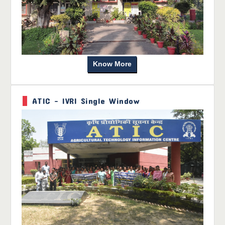
Know More
ATIC - IVRI Single Window