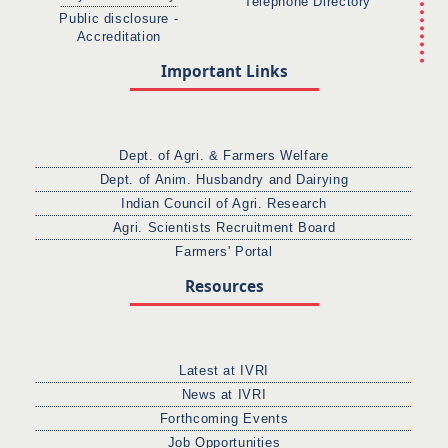
Telephone Directory
Public disclosure -
Accreditation
Important Links
Dept. of Agri. & Farmers Welfare
Dept. of Anim. Husbandry and Dairying
Indian Council of Agri. Research
Agri. Scientists Recruitment Board
Farmers' Portal
Resources
Latest at IVRI
News at IVRI
Forthcoming Events
Job Opportunities