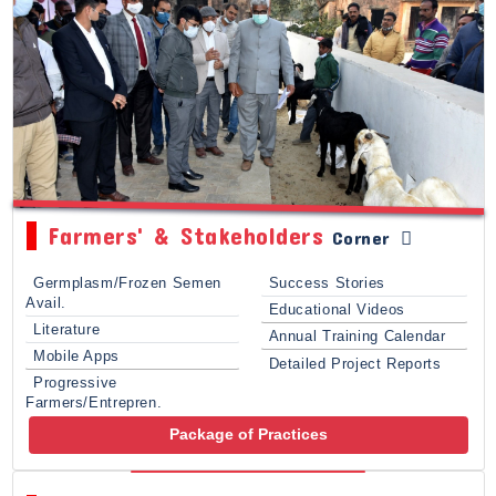
Farmers' & Stakeholders
Corner
Germplasm/Frozen Semen
Success Stories
Avail.
Educational Videos
Literature
Annual Training Calendar
Mobile Apps
Detailed Project Reports
Progressive
Farmers/Entrepren.
Package of Practices