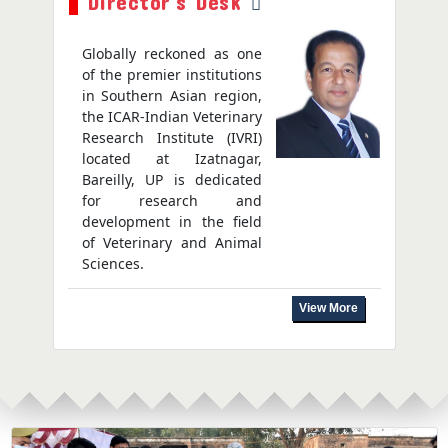
Director's Desk
Globally reckoned as one
of the premier institutions
in Southern Asian region,
the ICAR-Indian Veterinary
Research Institute (IVRI)
located at Izatnagar,
Bareilly, UP is dedicated
for research and
development in the field
of Veterinary and Animal
Sciences.
View More