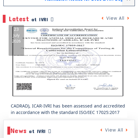
Latest
View All
at IVRI
23
July
2026
Previous
Next
CADRAD), ICAR-IVRI has been assessed and accredited
in accordance with the standard ISO/IEC 17025:2017
News
View All
at IVRI