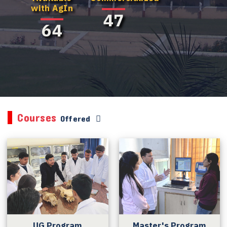
with AgIn
47
64
Courses
Offered
UG Program
Master's Program