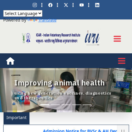
Powered by
Translate
Improving animal health
Previous
Nex
using new generation vaccines, diagnostics
and therapeutics
Important
Admission Notice for BVSc & AH Degree Programme 