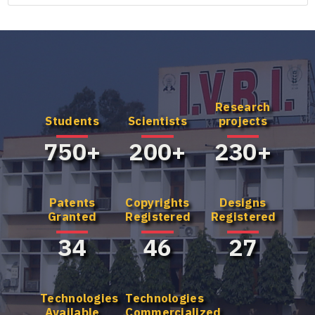
Research
Know more
Know more
Students
Scientists
projects
about our UG
about our
Program
Master's
750+
200+
230+
Program
Patents
Copyrights
Designs
Granted
Registered
Registered
34
46
27
Technologies
Technologies
Available
Commercialized