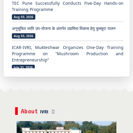
अनुसूचित जाति उप-योजना के अंतर्गत उद्यमिता विकास हेतु कुक्कुट पालन
Aug 03, 2026
ICAR-IVRI, Mukteshwar Organizes One-Day Training
Programme on “Mushroom Production and
Entrepreneurship”
July 31, 2026
ICAR-IVRI, Mukteshwar Organizes One-Day Off-Campus
Beekeeping Training Programme at Sunkiya Village
July 31, 2026
अनुसूचित जाति उप-योजना के अंतर्गत उद्यमिता विकास हेतु कुक्कुट पालन पर
पाँच दिवसीय प्रशिक्षण कार्यक्रम का समापन
Aug 07, 2026
भारतीय पशु चिकित्सा अनुसंधान संस्थान, मुक्तेश्वर में ग्रामीण युवाओं एवं
About
किसानों के लिए उद्यमिता के रूप में मधुमक्खी पालन पर प्रशिक्षण कार्यक्रम
IVRI
Aug 06, 2026
TEC Pune Successfully Conducts Five-Day Hands-on