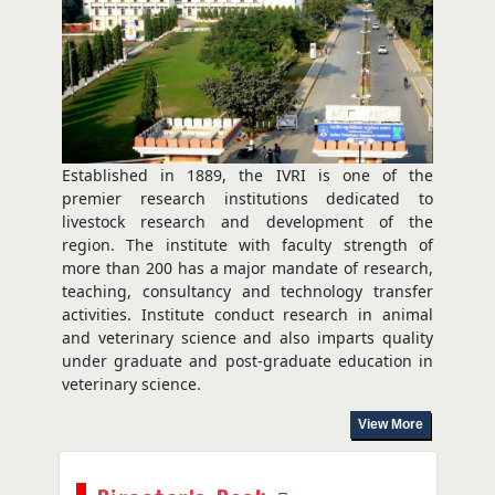
Training Programme
Aug 03, 2026
Established in 1889, the IVRI is one of the
premier research institutions dedicated to
livestock research and development of the
region. The institute with faculty strength of
more than 200 has a major mandate of research,
teaching, consultancy and technology transfer
activities. Institute conduct research in animal
and veterinary science and also imparts quality
under graduate and post-graduate education in
veterinary science.
View More