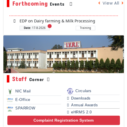
Forthcoming
View All
Events
EDP on Dairy farming & Milk Processing
Date:
17-8-2026
Training
Staff
Corner
Circulars
NIC Mail
Downloads
E-Office
Annual Awards
SPARROW
eHRMS 2.0
Complaint Registration System