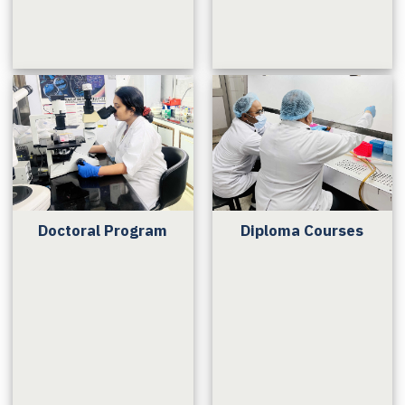
Doctoral Program
Diploma Courses