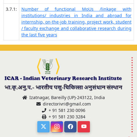
3.7.1:
Number of functional MoUs /linkage with
institutions/ industries in India and abroad for
internship, on-the-job training, project work, student
/ faculty exchange and collaborative research during
the last five years
Izatnagar, Bareilly (UP)-243122, India
directorivri@gmail.com
+ 91 581 230 0096
+ 91 581 230 3284