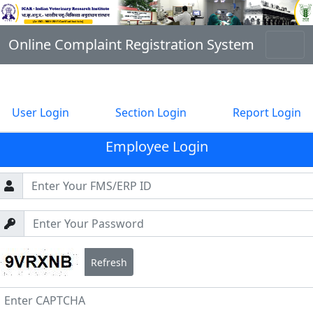
Online Complaint Registration System
User Login
Section Login
Report Login
Employee Login