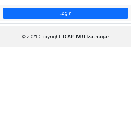
© 2021 Copyright:
ICAR-IVRI Izatnagar