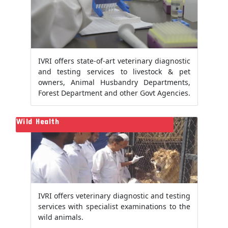
IVRI offers state-of-art veterinary diagnostic
and testing services to livestock & pet
owners, Animal Husbandry Departments,
Forest Department and other Govt Agencies.
Wild Health
IVRI offers veterinary diagnostic and testing
services with specialist examinations to the
wild animals.