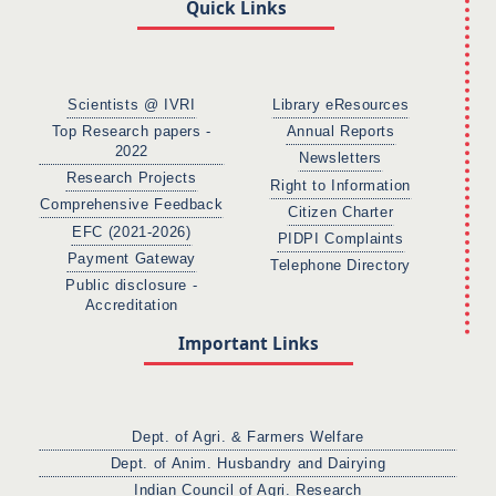
Quick Links
Scientists @ IVRI
Library eResources
Top Research papers -
Annual Reports
2022
Newsletters
Research Projects
Right to Information
Comprehensive Feedback
Citizen Charter
EFC (2021-2026)
PIDPI Complaints
Payment Gateway
Telephone Directory
Public disclosure -
Accreditation
Important Links
Dept. of Agri. & Farmers Welfare
Dept. of Anim. Husbandry and Dairying
Indian Council of Agri. Research