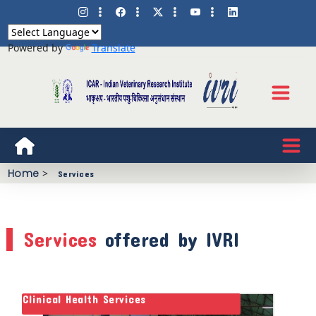
Powered by
Translate
Home
>
Services
Services
offered by IVRI
Clinical Health Services