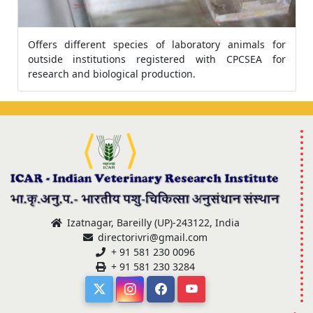
Offers different species of laboratory animals for
outside institutions registered with CPCSEA for
research and biological production.
Izatnagar, Bareilly (UP)-243122, India
directorivri@gmail.com
+ 91 581 230 0096
+ 91 581 230 3284