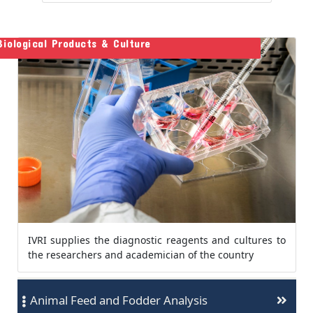
Biological Products & Culture
IVRI supplies the diagnostic reagents and cultures to
the researchers and academician of the country
Animal Feed and Fodder Analysis