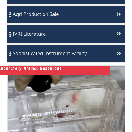
Agri Product on Sale
IVRI Literature
Sophisticated Instrument Facility
Laboratory Animal Resources