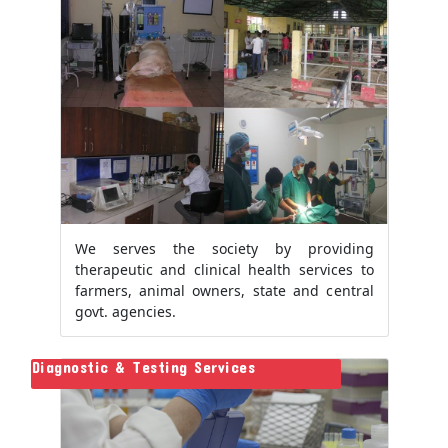
We serves the society by providing
therapeutic and clinical health services to
farmers, animal owners, state and central
govt. agencies.
Diagnostic & Testing Services