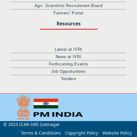
Agri. Scientists Recruitment Board
Farmers' Portal
Resources
Latest at IVRI
News at IVRI
Forthcoming Events
Job Opportunities
Tenders
© 2023 ICAR-IVRI Izatnagar
Terms & Conditions
Copyright Policy
Website Policy