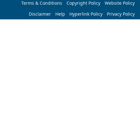
Terms & Conditions
Copyright Policy
Website Policy
Disclaimer
Help
Hyperlink Policy
Privacy Policy