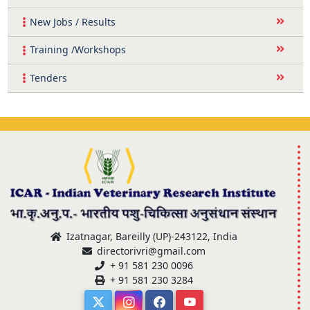
New Jobs / Results
Training /Workshops
Tenders
Izatnagar, Bareilly (UP)-243122, India
directorivri@gmail.com
+ 91 581 230 0096
+ 91 581 230 3284