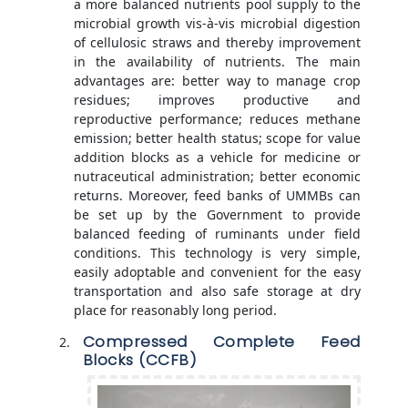
a more balanced nutrients pool supply to the
microbial growth vis-à-vis microbial digestion
of cellulosic straws and thereby improvement
in the availability of nutrients. The main
advantages are: better way to manage crop
residues; improves productive and
reproductive performance; reduces methane
emission; better health status; scope for value
addition blocks as a vehicle for medicine or
nutraceutical administration; better economic
returns. Moreover, feed banks of UMMBs can
be set up by the Government to provide
balanced feeding of ruminants under field
conditions. This technology is very simple,
easily adoptable and convenient for the easy
transportation and also safe storage at dry
place for reasonably long period.
Compressed Complete Feed
Blocks (CCFB)