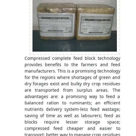
Compressed complete feed block technology
provides benefits to the farmers and feed
manufacturers. This is a promising technology
for the regions where shortages of green and
dry forages exist and bulky dry crop residues
are transported from surplus areas. The
advantages are: a promising way to feed a
balanced ration to ruminants; an efficient
nutrients delivery system-less feed wastage;
saving of time as well as labourers; feed as
blocks require lesser storage space;
compressed feed cheaper and easier to
transport; better way to manage crop residues