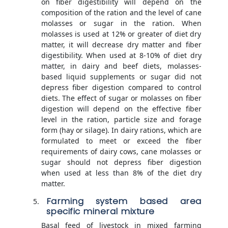
on fiber digestibility will depend on the
composition of the ration and the level of cane
molasses or sugar in the ration. When
molasses is used at 12% or greater of diet dry
matter, it will decrease dry matter and fiber
digestibility. When used at 8-10% of diet dry
matter, in dairy and beef diets, molasses-
based liquid supplements or sugar did not
depress fiber digestion compared to control
diets. The effect of sugar or molasses on fiber
digestion will depend on the effective fiber
level in the ration, particle size and forage
form (hay or silage). In dairy rations, which are
formulated to meet or exceed the fiber
requirements of dairy cows, cane molasses or
sugar should not depress fiber digestion
when used at less than 8% of the diet dry
matter.
Farming system based area
specific mineral mixture
Basal feed of livestock in mixed farming