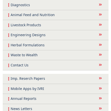
Diagnostics
Animal Feed and Nutrition
Livestock Products
Engineering Designs
Herbal Formulations
Waste to Wealth
Contact Us
Imp. Reserch Papers
Mobile Apps by IVRI
Annual Reports
News Letters