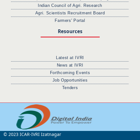
Indian Council of Agri. Research
Agri. Scientists Recruitment Board
Farmers' Portal
Resources
Latest at IVRI
News at IVRI
Forthcoming Events
Job Opportunities
Tenders
© 2023 ICAR-IVRI Izatnagar