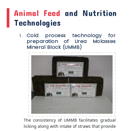
Animal Feed
and Nutrition
Technologies
Cold process technology for
preparation of Urea Molasses
Mineral Block (UMMB)
The consistency of UMMB facilitates gradual
licking along with intake of straws that provide