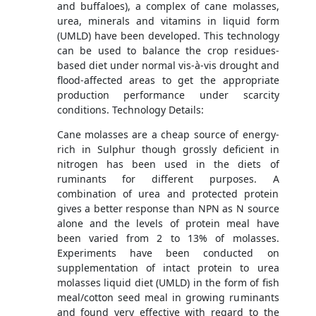
and buffaloes), a complex of cane molasses,
urea, minerals and vitamins in liquid form
(UMLD) have been developed. This technology
can be used to balance the crop residues-
based diet under normal vis-à-vis drought and
flood-affected areas to get the appropriate
production performance under scarcity
conditions. Technology Details:
Cane molasses are a cheap source of energy-
rich in Sulphur though grossly deficient in
nitrogen has been used in the diets of
ruminants for different purposes. A
combination of urea and protected protein
gives a better response than NPN as N source
alone and the levels of protein meal have
been varied from 2 to 13% of molasses.
Experiments have been conducted on
supplementation of intact protein to urea
molasses liquid diet (UMLD) in the form of fish
meal/cotton seed meal in growing ruminants
and found very effective with regard to the