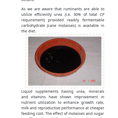
As we are aware that ruminants are able to
utilize efficiently urea (i.e. 30% of total CP
requirement) provided readily fermentable
carbohydrate (cane molasses) is available in
the diet.
Liquid supplements having urea, minerals
and vitamins have shown improvement in
nutrient utilization to enhance growth rate,
milk and reproductive performance at cheaper
feeding cost. The effect of molasses and sugar