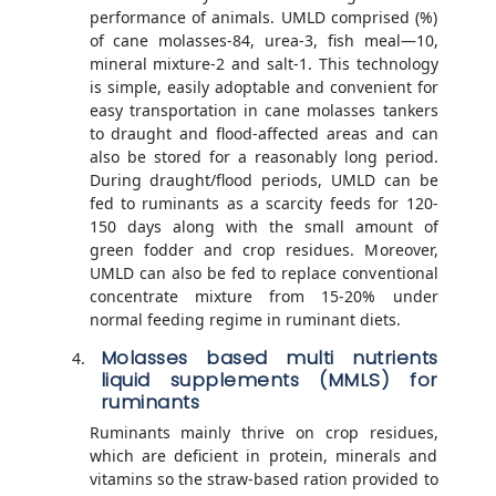
performance of animals. UMLD comprised (%)
of cane molasses-84, urea-3, fish meal—10,
mineral mixture-2 and salt-1. This technology
is simple, easily adoptable and convenient for
easy transportation in cane molasses tankers
to draught and flood-affected areas and can
also be stored for a reasonably long period.
During draught/flood periods, UMLD can be
fed to ruminants as a scarcity feeds for 120-
150 days along with the small amount of
green fodder and crop residues. Moreover,
UMLD can also be fed to replace conventional
concentrate mixture from 15-20% under
normal feeding regime in ruminant diets.
Molasses based multi nutrients
liquid supplements (MMLS) for
ruminants
Ruminants mainly thrive on crop residues,
which are deficient in protein, minerals and
vitamins so the straw-based ration provided to