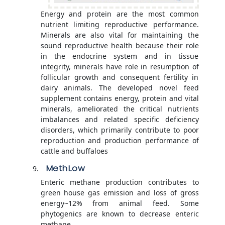
Energy and protein are the most common
nutrient limiting reproductive performance.
Minerals are also vital for maintaining the
sound reproductive health because their role
in the endocrine system and in tissue
integrity, minerals have role in resumption of
follicular growth and consequent fertility in
dairy animals. The developed novel feed
supplement contains energy, protein and vital
minerals, ameliorated the critical nutrients
imbalances and related specific deficiency
disorders, which primarily contribute to poor
reproduction and production performance of
cattle and buffaloes
MethLow
Enteric methane production contributes to
green house gas emission and loss of gross
energy~12% from animal feed. Some
phytogenics are known to decrease enteric
methane.