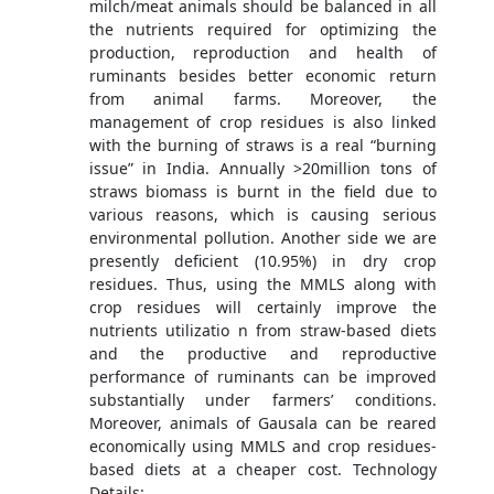
milch/meat animals should be balanced in all
the nutrients required for optimizing the
production, reproduction and health of
ruminants besides better economic return
from animal farms. Moreover, the
management of crop residues is also linked
with the burning of straws is a real “burning
issue” in India. Annually >20million tons of
straws biomass is burnt in the field due to
various reasons, which is causing serious
environmental pollution. Another side we are
presently deficient (10.95%) in dry crop
residues. Thus, using the MMLS along with
crop residues will certainly improve the
nutrients utilizatio n from straw-based diets
and the productive and reproductive
performance of ruminants can be improved
substantially under farmers’ conditions.
Moreover, animals of Gausala can be reared
economically using MMLS and crop residues-
based diets at a cheaper cost. Technology
Details: