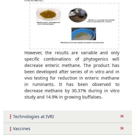
However, the results are variable and only
specific combinations of phytogenics will
decrease enteric methane. The product has
been developed after series of in vitro and in
vivo testing for reduction in enteric methane
in ruminants. It has been observed to
decrease methane by 30.37% during in vitro
study and 14.9% in growing buffaloes.
Technologies at IVRI
Vaccines