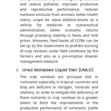
and reduce pollution; improves productive
and reproductive performance; reduces
methane emission from animals; better health
status; scope for value addition-blocks as a
vehicle for medicine or nutraceutical
administration; better economic returns
through providing stability in feeds and milk
prices. Moreover, feed banks of CCFBs can be
set up by the Government to prohibit burning
of crop residues under field conditions by the
farmers and also as a pre-emptive disaster
management measure
Urea Molasses Liquid Diet (UMLD)
The crop residues are principal diet in
ruminants’ especially in tropical countries and
they are deficient in nitrogen, minerals and
vitamins. In order to mitigate the deficiency of
these nutrients in crop residues to a greater
extent to fetch the improvements in the
production performance of ruminants (cattle