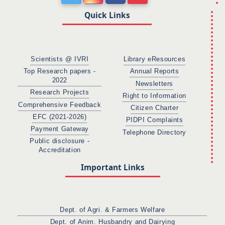
Quick Links
Scientists @ IVRI
Library eResources
Top Research papers -
Annual Reports
2022
Newsletters
Research Projects
Right to Information
Comprehensive Feedback
Citizen Charter
EFC (2021-2026)
PIDPI Complaints
Payment Gateway
Telephone Directory
Public disclosure -
Accreditation
Important Links
Dept. of Agri. & Farmers Welfare
Dept. of Anim. Husbandry and Dairying