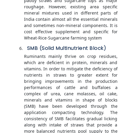
paddy straws and sugarcane tops as major
roughage. However, existing area specific
mineral mixtures used in different parts of
India contain almost all the essential minerals
and sometimes non-mineral components. It is
cost effective supplement and specific for
Wheat-Rice-Sugarcane farming system
SMB (Solid Multinutrient Block)
Ruminants mainly thrive on crop residues,
which are deficient in protein, minerals and
vitamins. In order to mitigate the deficiency of
nutrients in straws to greater extent for
bringing improvements in the production
performances of cattle and buffaloes a
complex of urea, cane molasses, oil cake,
minerals and vitamins in shape of blocks
(SMB) have been developed through the
application compacting technology. The
consistency of SMB facilitates gradual licking
along with intake of straws that provide a
more balanced nutrients pool supply to the