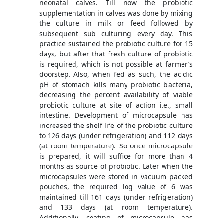
neonatal calves. Till now the probiotic
supplementation in calves was done by mixing
the culture in milk or feed followed by
subsequent sub culturing every day. This
practice sustained the probiotic culture for 15
days, but after that fresh culture of probiotic
is required, which is not possible at farmer’s
doorstep. Also, when fed as such, the acidic
pH of stomach kills many probiotic bacteria,
decreasing the percent availability of viable
probiotic culture at site of action i.e., small
intestine. Development of microcapsule has
increased the shelf life of the probiotic culture
to 126 days (under refrigeration) and 112 days
(at room temperature). So once microcapsule
is prepared, it will suffice for more than 4
months as source of probiotic. Later when the
microcapsules were stored in vacuum packed
pouches, the required log value of 6 was
maintained till 161 days (under refrigeration)
and 133 days (at room temperature).
Additionally, coating of microcapsule has