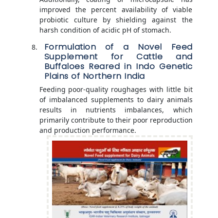
improved the percent availability of viable
probiotic culture by shielding against the
harsh condition of acidic pH of stomach.
Formulation of a Novel Feed
Supplement for Cattle and
Buffaloes Reared in Indo Genetic
Plains of Northern India
Feeding poor-quality roughages with little bit
of imbalanced supplements to dairy animals
results in nutrients imbalances, which
primarily contribute to their poor reproduction
and production performance.