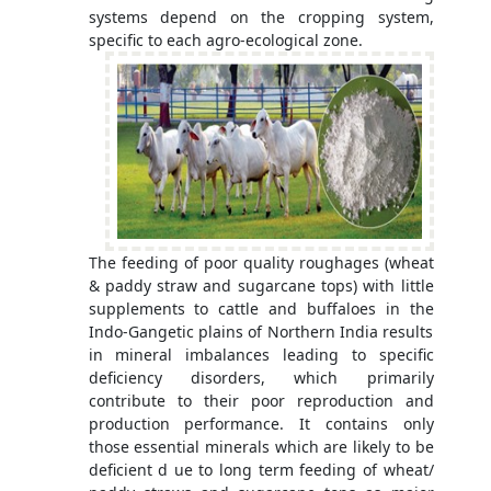
systems depend on the cropping system,
specific to each agro-ecological zone.
The feeding of poor quality roughages (wheat
& paddy straw and sugarcane tops) with little
supplements to cattle and buffaloes in the
Indo-Gangetic plains of Northern India results
in mineral imbalances leading to specific
deficiency disorders, which primarily
contribute to their poor reproduction and
production performance. It contains only
those essential minerals which are likely to be
deficient d ue to long term feeding of wheat/