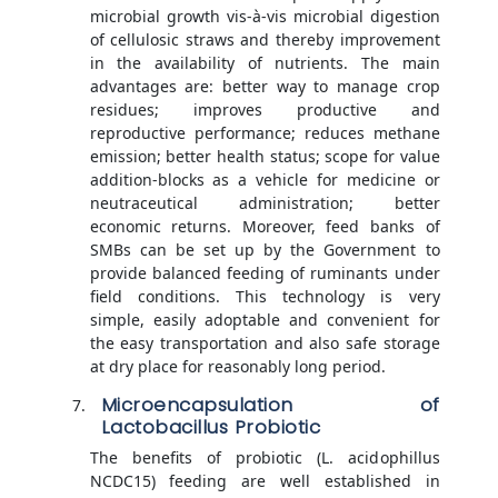
microbial growth vis-à-vis microbial digestion
of cellulosic straws and thereby improvement
in the availability of nutrients. The main
advantages are: better way to manage crop
residues; improves productive and
reproductive performance; reduces methane
emission; better health status; scope for value
addition-blocks as a vehicle for medicine or
neutraceutical administration; better
economic returns. Moreover, feed banks of
SMBs can be set up by the Government to
provide balanced feeding of ruminants under
field conditions. This technology is very
simple, easily adoptable and convenient for
the easy transportation and also safe storage
at dry place for reasonably long period.
Microencapsulation of
Lactobacillus Probiotic
The benefits of probiotic (L. acidophillus
NCDC15) feeding are well established in