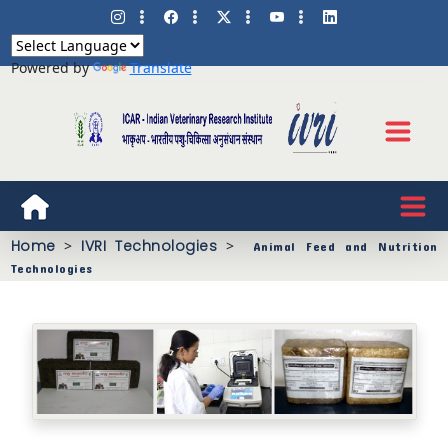
Powered by
Translate
Home
>
IVRI Technologies
>
Animal Feed and Nutrition
Technologies