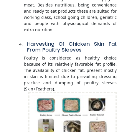
meat. Besides nutritious, being convenience
and ready to eat products these are suited for
working class, school going children, geriatric
and people with physiological demands of
extra nutrition.
Harvesting Of Chicken Skin Fat
From Poultry Sleeves
Poultry is considered as healthy choice
because of its relatively favorable fat profile.
The availability of chicken fat, present mostly
in skin is limited due to prevailing dressing
practice and dumping of poultry sleeves
(Skin+Feathers).