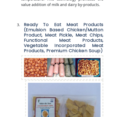
value addition of milk and dairy by-products.
Ready To Eat Meat Products
(Emulsion Based Chicken/Mutton
Product, Meat Pickle, Meat Chips,
Functional Meat Products,
Vegetable Incorporated Meat
Products, Premium Chicken Soup)