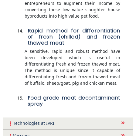
entrepreneurs to augment their income by
converting these low value slaughter house
byproducts into high value pet food.
Rapid method for differentiation
of fresh (chilled) and frozen
thawed meat
A sensitive, rapid and robust method have
been developed which is useful in
differentiating fresh and frozen thawed meat.
The method is unique since it capable of
differentiating fresh and frozen-thawed meat
of buffalo, sheep/goat, pig and chicken meat.
Food grade meat decontaminant
spray
Technologies at IVRI
Vaccines