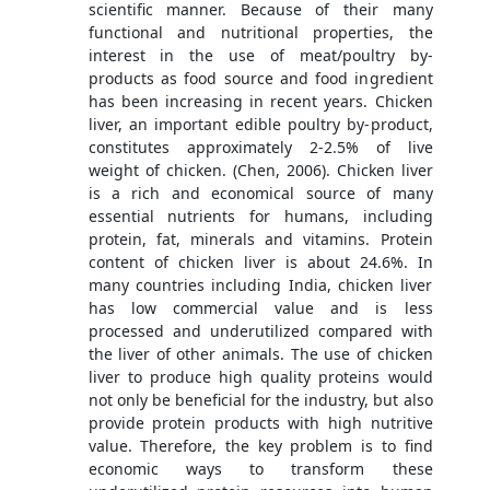
scientific manner. Because of their many
functional and nutritional properties, the
interest in the use of meat/poultry by-
products as food source and food ingredient
has been increasing in recent years. Chicken
liver, an important edible poultry by-product,
constitutes approximately 2-2.5% of live
weight of chicken. (Chen, 2006). Chicken liver
is a rich and economical source of many
essential nutrients for humans, including
protein, fat, minerals and vitamins. Protein
content of chicken liver is about 24.6%. In
many countries including India, chicken liver
has low commercial value and is less
processed and underutilized compared with
the liver of other animals. The use of chicken
liver to produce high quality proteins would
not only be beneficial for the industry, but also
provide protein products with high nutritive
value. Therefore, the key problem is to find
economic ways to transform these