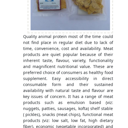
Quality animal protein most of the time could
not find place in regular diet due to lack of
time, convenience, cost and availability. Meat
products are quiet popular because of their
inherent taste, flavour, variety, functionality
and magnificent nutritional value. These are
preferred choice of consumers as healthy food
supplement. Easy accessibility in direct
consumable form and their sustained
availability with natural taste and flavour are
key issues of concern. It has a range of meat
products such as emulsion based (viz:
nuggets, patties, sausages, kofta) shelf stable
( pickles), snacks (meat chips), functional meat
products (viz: low salt, low fat, high dietary
fiber), economic (vegetable incorporated) and