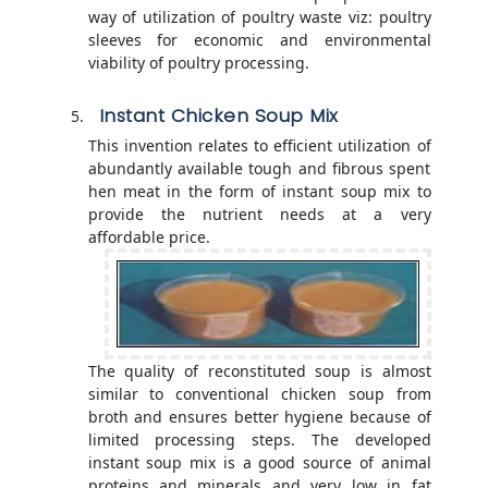
way of utilization of poultry waste viz: poultry
sleeves for economic and environmental
viability of poultry processing.
Instant Chicken Soup Mix
This invention relates to efficient utilization of
abundantly available tough and fibrous spent
hen meat in the form of instant soup mix to
provide the nutrient needs at a very
affordable price.
The quality of reconstituted soup is almost
similar to conventional chicken soup from
broth and ensures better hygiene because of
limited processing steps. The developed
instant soup mix is a good source of animal
proteins and minerals and very low in fat