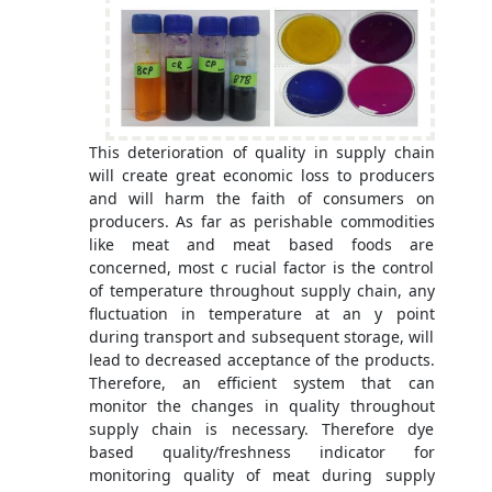
This deterioration of quality in supply chain
will create great economic loss to producers
and will harm the faith of consumers on
producers. As far as perishable commodities
like meat and meat based foods are
concerned, most c rucial factor is the control
of temperature throughout supply chain, any
fluctuation in temperature at an y point
during transport and subsequent storage, will
lead to decreased acceptance of the products.
Therefore, an efficient system that can
monitor the changes in quality throughout
supply chain is necessary. Therefore dye
based quality/freshness indicator for
monitoring quality of meat during supply