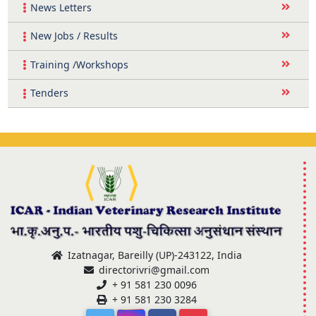
News Letters
New Jobs / Results
Training /Workshops
Tenders
Izatnagar, Bareilly (UP)-243122, India
directorivri@gmail.com
+ 91 581 230 0096
+ 91 581 230 3284