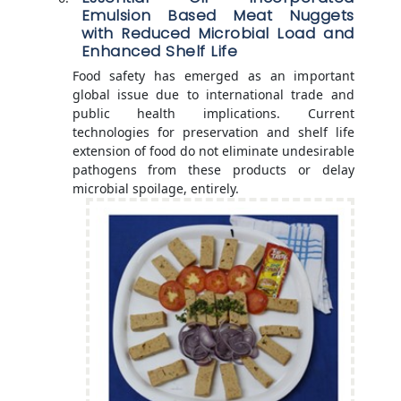
Emulsion Based Meat Nuggets
with Reduced Microbial Load and
Enhanced Shelf Life
Food safety has emerged as an important
global issue due to international trade and
public health implications. Current
technologies for preservation and shelf life
extension of food do not eliminate undesirable
pathogens from these products or delay
microbial spoilage, entirely.