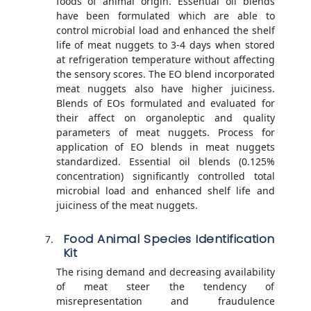
foods of animal origin. Essential oil blends
have been formulated which are able to
control microbial load and enhanced the shelf
life of meat nuggets to 3-4 days when stored
at refrigeration temperature without affecting
the sensory scores. The EO blend incorporated
meat nuggets also have higher juiciness.
Blends of EOs formulated and evaluated for
their affect on organoleptic and quality
parameters of meat nuggets. Process for
application of EO blends in meat nuggets
standardized. Essential oil blends (0.125%
concentration) significantly controlled total
microbial load and enhanced shelf life and
juiciness of the meat nuggets.
Food Animal Species Identification
Kit
The rising demand and decreasing availability
of meat steer the tendency of
misrepresentation and fraudulence