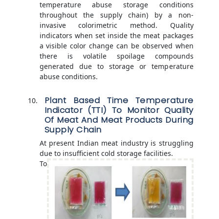
temperature abuse storage conditions
throughout the supply chain) by a non-
invasive colorimetric method. Quality
indicators when set inside the meat packages
a visible color change can be observed when
there is volatile spoilage compounds
generated due to storage or temperature
abuse conditions.
Plant Based Time Temperature
Indicator (TTI) To Monitor Quality
Of Meat And Meat Products During
Supply Chain
At present Indian meat industry is struggling
due to insufficient cold storage facilities.
To