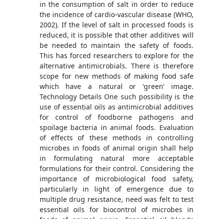
in the consumption of salt in order to reduce
the incidence of cardio-vascular disease (WHO,
2002). If the level of salt in processed foods is
reduced, it is possible that other additives will
be needed to maintain the safety of foods.
This has forced researchers to explore for the
alternative antimicrobials. There is therefore
scope for new methods of making food safe
which have a natural or ‘green’ image.
Technology Details One such possibility is the
use of essential oils as antimicrobial additives
for control of foodborne pathogens and
spoilage bacteria in animal foods. Evaluation
of effects of these methods in controlling
microbes in foods of animal origin shall help
in formulating natural more acceptable
formulations for their control. Considering the
importance of microbiological food safety,
particularly in light of emergence due to
multiple drug resistance, need was felt to test
essential oils for biocontrol of microbes in