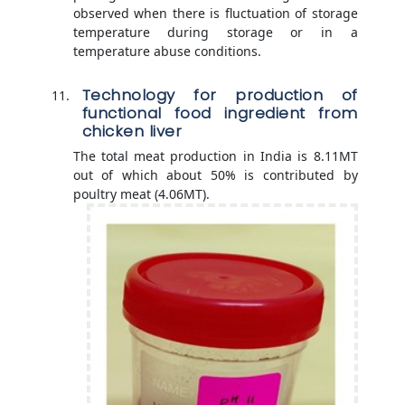
observed when there is fluctuation of storage
temperature during storage or in a
temperature abuse conditions.
Technology for production of
functional food ingredient from
chicken liver
The total meat production in India is 8.11MT
out of which about 50% is contributed by
poultry meat (4.06MT).