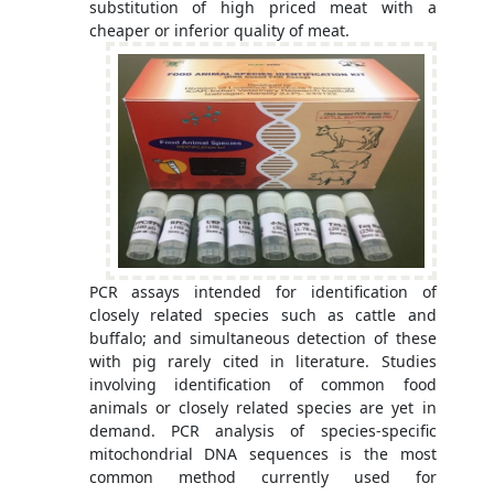
substitution of high priced meat with a
cheaper or inferior quality of meat.
PCR assays intended for identification of
closely related species such as cattle and
buffalo; and simultaneous detection of these
with pig rarely cited in literature. Studies
involving identification of common food
animals or closely related species are yet in
demand. PCR analysis of species-specific
mitochondrial DNA sequences is the most
common method currently used for