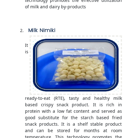
technology promotes the effective utilization
of milk and dairy by-products
Milk Nimiki
It
is
ready-to-eat (RTE), tasty and healthy milk
based crispy snack product. It is rich in
protein with a low fat content and served as
good substitute for the starch based fried
snack products. It is a shelf stable product
and can be stored for months at room
temperature. This technology promotes the