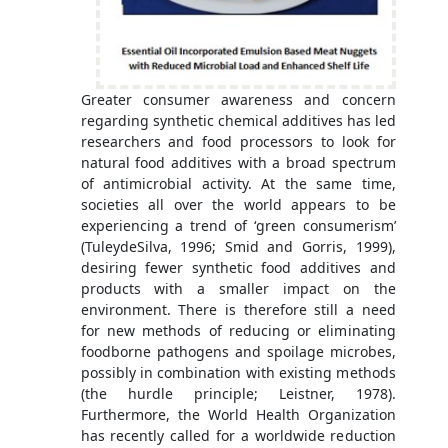
Greater consumer awareness and concern
regarding synthetic chemical additives has led
researchers and food processors to look for
natural food additives with a broad spectrum
of antimicrobial activity. At the same time,
societies all over the world appears to be
experiencing a trend of ‘green consumerism’
(TuleydeSilva, 1996; Smid and Gorris, 1999),
desiring fewer synthetic food additives and
products with a smaller impact on the
environment. There is therefore still a need
for new methods of reducing or eliminating
foodborne pathogens and spoilage microbes,
possibly in combination with existing methods
(the hurdle principle; Leistner, 1978).
Furthermore, the World Health Organization
has recently called for a worldwide reduction