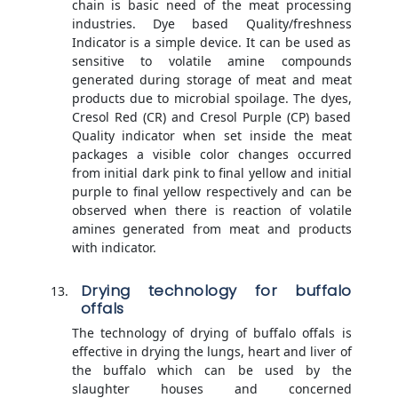
chain is basic need of the meat processing
industries. Dye based Quality/freshness
Indicator is a simple device. It can be used as
sensitive to volatile amine compounds
generated during storage of meat and meat
products due to microbial spoilage. The dyes,
Cresol Red (CR) and Cresol Purple (CP) based
Quality indicator when set inside the meat
packages a visible color changes occurred
from initial dark pink to final yellow and initial
purple to final yellow respectively and can be
observed when there is reaction of volatile
amines generated from meat and products
with indicator.
Drying technology for buffalo
offals
The technology of drying of buffalo offals is
effective in drying the lungs, heart and liver of
the buffalo which can be used by the
slaughter houses and concerned