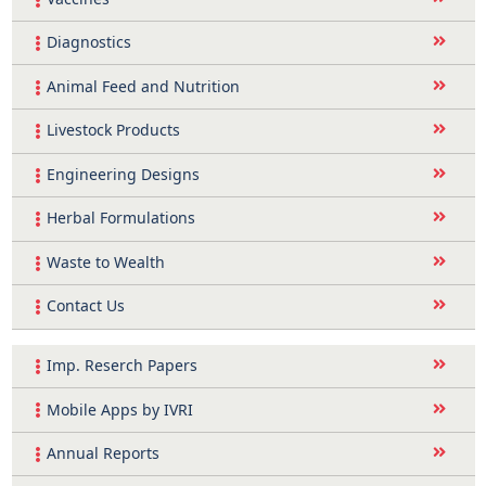
Diagnostics
Animal Feed and Nutrition
Livestock Products
Engineering Designs
Herbal Formulations
Waste to Wealth
Contact Us
Imp. Reserch Papers
Mobile Apps by IVRI
Annual Reports