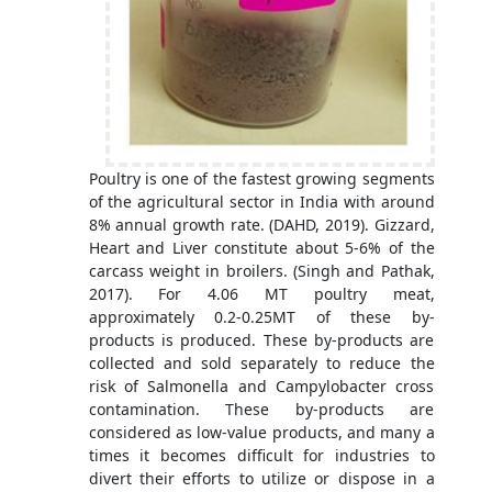
Poultry is one of the fastest growing segments
of the agricultural sector in India with around
8% annual growth rate. (DAHD, 2019). Gizzard,
Heart and Liver constitute about 5-6% of the
carcass weight in broilers. (Singh and Pathak,
2017). For 4.06 MT poultry meat,
approximately 0.2-0.25MT of these by-
products is produced. These by-products are
collected and sold separately to reduce the
risk of Salmonella and Campylobacter cross
contamination. These by-products are
considered as low-value products, and many a
times it becomes difficult for industries to
divert their efforts to utilize or dispose in a