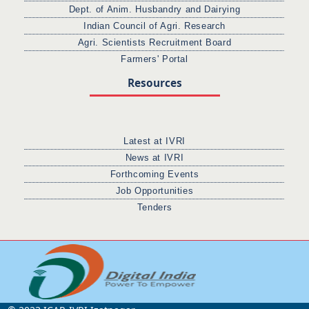
Dept. of Anim. Husbandry and Dairying
Indian Council of Agri. Research
Agri. Scientists Recruitment Board
Farmers' Portal
Resources
Latest at IVRI
News at IVRI
Forthcoming Events
Job Opportunities
Tenders