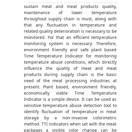
sustain meat and meat products quality,
maintenance of lower temperature
throughout supply chain is must, along with
that any fluctuation in temperature and
related quality deterioration is necessary to be
monitored. For that an efficient temperature
monitoring system is necessary. Therefore,
environment friendly and safe plant based
Time Temperature Indicator for monitoring
temperature abuse conditions, which directly
influence the quality of meat and meat
products during supply chain is the basic
need of the meat processing industries at
present. Plant based, environment friendly,
economically viable Time Temperature
Indicator is a simple device. It can be used as
sensitive temperature abuse detection tool to
identify fluctuation of temperature in meat
storage by a non-invasive colorimetric
method. TTI indicators when set with the meat
packages a visible color change can be