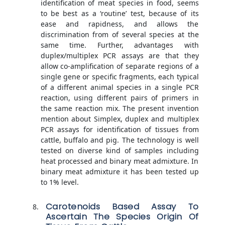
identification of meat species in food, seems
to be best as a ‘routine’ test, because of its
ease and rapidness, and allows the
discrimination from of several species at the
same time. Further, advantages with
duplex/multiplex PCR assays are that they
allow co-amplification of separate regions of a
single gene or specific fragments, each typical
of a different animal species in a single PCR
reaction, using different pairs of primers in
the same reaction mix. The present invention
mention about Simplex, duplex and multiplex
PCR assays for identification of tissues from
cattle, buffalo and pig. The technology is well
tested on diverse kind of samples including
heat processed and binary meat admixture. In
binary meat admixture it has been tested up
to 1% level.
Carotenoids Based Assay To
Ascertain The Species Origin Of