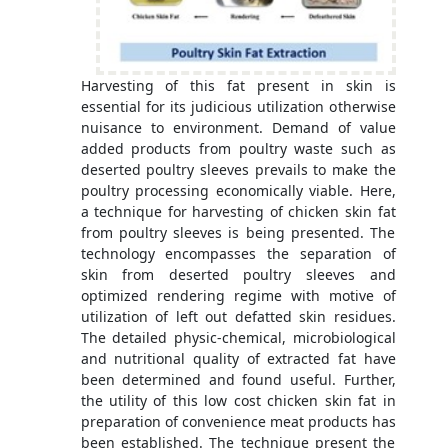
Harvesting of this fat present in skin is
essential for its judicious utilization otherwise
nuisance to environment. Demand of value
added products from poultry waste such as
deserted poultry sleeves prevails to make the
poultry processing economically viable. Here,
a technique for harvesting of chicken skin fat
from poultry sleeves is being presented. The
technology encompasses the separation of
skin from deserted poultry sleeves and
optimized rendering regime with motive of
utilization of left out defatted skin residues.
The detailed physic-chemical, microbiological
and nutritional quality of extracted fat have
been determined and found useful. Further,
the utility of this low cost chicken skin fat in
preparation of convenience meat products has
been established. The technique present the