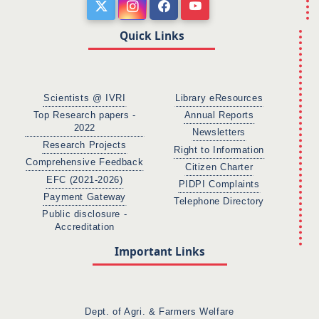
Quick Links
Scientists @ IVRI
Library eResources
Top Research papers -
Annual Reports
2022
Newsletters
Research Projects
Right to Information
Comprehensive Feedback
Citizen Charter
EFC (2021-2026)
PIDPI Complaints
Payment Gateway
Telephone Directory
Public disclosure -
Accreditation
Important Links
Dept. of Agri. & Farmers Welfare