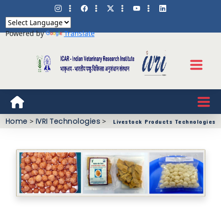
Powered by
Translate
Home
>
IVRI Technologies
>
Livestock Products Technologies