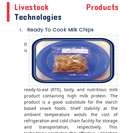
Livestock Products
Technologies
Ready To Cook Milk Chips
It
is
ready-to-eat (RTE), tasty, and nutritious milk
product containing high milk protein. The
product is a good substitute for the starch
based snack foods. Shelf stability at the
ambient temperature avoids the cost of
refrigeration and cold chain facility for storage
and transportation, respectively. This