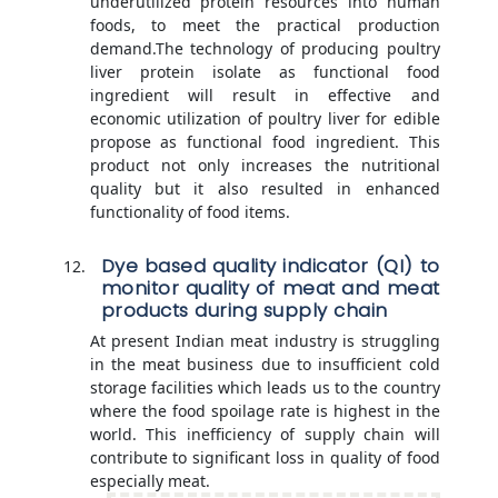
underutilized protein resources into human
foods, to meet the practical production
demand.The technology of producing poultry
liver protein isolate as functional food
ingredient will result in effective and
economic utilization of poultry liver for edible
propose as functional food ingredient. This
product not only increases the nutritional
quality but it also resulted in enhanced
functionality of food items.
Dye based quality indicator (QI) to
monitor quality of meat and meat
products during supply chain
At present Indian meat industry is struggling
in the meat business due to insufficient cold
storage facilities which leads us to the country
where the food spoilage rate is highest in the
world. This inefficiency of supply chain will
contribute to significant loss in quality of food
especially meat.