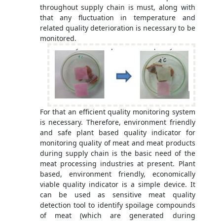
throughout supply chain is must, along with
that any fluctuation in temperature and
related quality deterioration is necessary to be
monitored.
For that an efficient quality monitoring system
is necessary. Therefore, environment friendly
and safe plant based quality indicator for
monitoring quality of meat and meat products
during supply chain is the basic need of the
meat processing industries at present. Plant
based, environment friendly, economically
viable quality indicator is a simple device. It
can be used as sensitive meat quality
detection tool to identify spoilage compounds
of meat (which are generated during