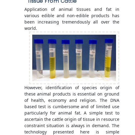
Tissue From Cattle
Application of animal tissues and fat in
various edible and non-edible products has
been increasing tremendously all over the
world.
However, identification of species origin of
these animal products is essential on ground
of health, economy and religion. The DNA
based test is cumbersome and of limited use
particularly for animal fat. A simple test to
ascertain the cattle origin of tissue in resource
constraint situation is always in demand. The
technology presented here is simple