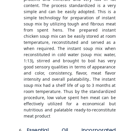
content. The process standardized is a very
simple and can be easily adopted. This is a
simple technology for preparation of instant
soup mix by utilizing tough and fibrous meat
from spent hens. The prepared instant
chicken soup mix can be easily stored at room
temperature, reconstituted and served as a
when required. The instant soup mix when
reconstituted in cold water (soup mix: water,
1:13), stirred and brought to boil has very
good sensory qualities in terms of appearance
and color, consistency, flavor, meat flavor
intensity and overall palatability.. The instant
soup mix had a shelf life of up to 3 months at
room temperature. Thus by the standardized
procedure, low value spent hen meat can be
effectively utilized for a economical but
nutritious and palatable ready-to-reconstitute
meat product
Essential Oil Incorporated