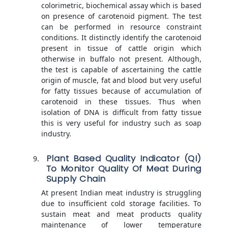
colorimetric, biochemical assay which is based
on presence of carotenoid pigment. The test
can be performed in resource constraint
conditions. It distinctly identify the carotenoid
present in tissue of cattle origin which
otherwise in buffalo not present. Although,
the test is capable of ascertaining the cattle
origin of muscle, fat and blood but very useful
for fatty tissues because of accumulation of
carotenoid in these tissues. Thus when
isolation of DNA is difficult from fatty tissue
this is very useful for industry such as soap
industry.
Plant Based Quality Indicator (QI)
To Monitor Quality Of Meat During
Supply Chain
At present Indian meat industry is struggling
due to insufficient cold storage facilities. To
sustain meat and meat products quality
maintenance of lower temperature