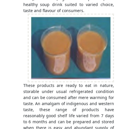
healthy soup drink suited to varied choice,
taste and flavour of consumers.
These products are ready to eat in nature,
storable under usual refrigerated condition
and can be consumed after mere warming for
taste. An amalgam of indigenous and western
taste, these range of products have
reasonably good shelf life varied from 7 days
to 6 months and can be prepared and stored
when there is easy and abundant supply of