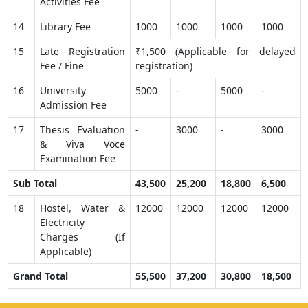
Activities Fee
14
Library Fee
1000
1000
1000
1000
15
Late Registration
₹1,500 (Applicable for delayed
Fee / Fine
registration)
16
University
5000
-
5000
-
Admission Fee
17
Thesis Evaluation
-
3000
-
3000
& Viva Voce
Examination Fee
Sub Total
43,500
25,200
18,800
6,500
18
Hostel, Water &
12000
12000
12000
12000
Electricity
Charges (If
Applicable)
Grand Total
55,500
37,200
30,800
18,500