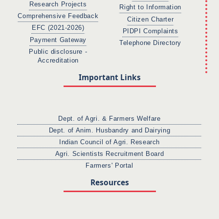
Research Projects
Right to Information
Comprehensive Feedback
Citizen Charter
EFC (2021-2026)
PIDPI Complaints
Payment Gateway
Telephone Directory
Public disclosure -
Accreditation
Important Links
Dept. of Agri. & Farmers Welfare
Dept. of Anim. Husbandry and Dairying
Indian Council of Agri. Research
Agri. Scientists Recruitment Board
Farmers' Portal
Resources