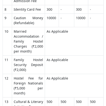
Admission Fee
8
Identity Card Fee
300
-
300
-
9
Caution Money
10000
-
10000
-
(Refundable)
10
Married
As Applicable
Accommodation /
Family Hostel
Charges (₹2,000
per month)
11
Family Hostel
As Applicable
Security Deposit
(₹2,000)
12
Hostel Fee for
As Applicable
Foreign Nationals
(₹5,000 per
month)
13
Cultural & Literary
500
500
500
500