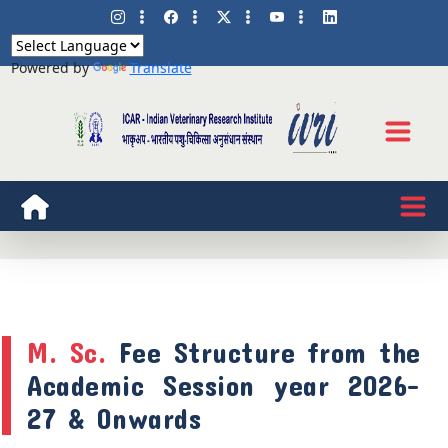
Powered by
Translate
M. Sc.
Fee Structure from the
Academic Session year 2026-
27 & Onwards