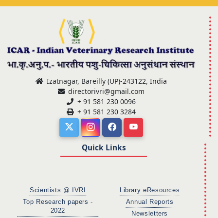
Izatnagar, Bareilly (UP)-243122, India
directorivri@gmail.com
+ 91 581 230 0096
+ 91 581 230 3284
Quick Links
Scientists @ IVRI
Library eResources
Top Research papers -
Annual Reports
2022
Newsletters