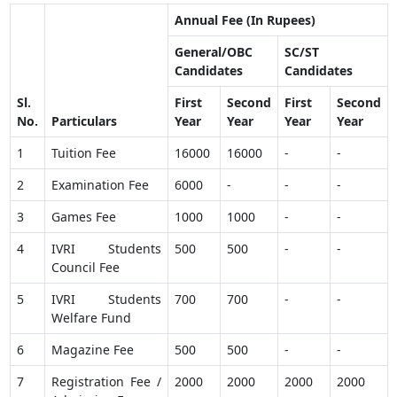
Annual Fee (In Rupees)
General/OBC
SC/ST
Candidates
Candidates
Sl.
First
Second
First
Second
No.
Particulars
Year
Year
Year
Year
1
Tuition Fee
16000
16000
-
-
2
Examination Fee
6000
-
-
-
3
Games Fee
1000
1000
-
-
4
IVRI Students
500
500
-
-
Council Fee
5
IVRI Students
700
700
-
-
Welfare Fund
6
Magazine Fee
500
500
-
-
7
Registration Fee /
2000
2000
2000
2000