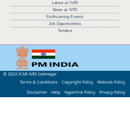
Latest at IVRI
News at IVRI
Forthcoming Events
Job Opportunities
Tenders
© 2023 ICAR-IVRI Izatnagar
Terms & Conditions
Copyright Policy
Website Policy
Disclaimer
Help
Hyperlink Policy
Privacy Policy