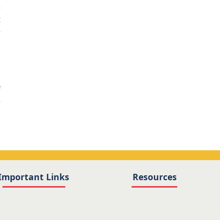
e
t
e
1
f
e
Important Links
Resources