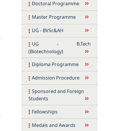
Doctoral Programme
,
Master Programme
s
d
UG - BVSc&AH
a
f
UG - B.Tech
e
(Biotechnology)
Diploma Programme
s
Admission Procedure
e
Sponsored and Foreign
Students
s
Fellowships
f
d
Medals and Awards