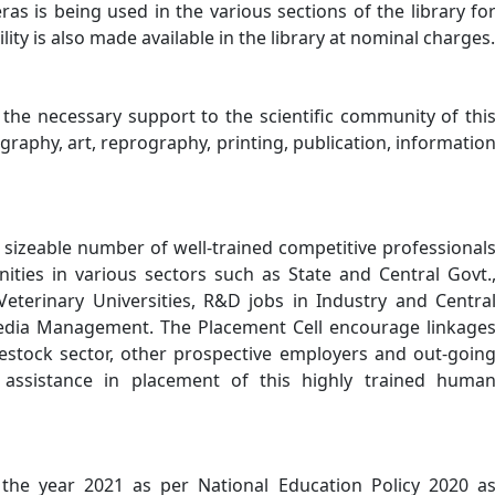
as is being used in the various sections of the library fo
lity is also made available in the library at nominal charges.
he necessary support to the scientific community of thi
tography, art, reprography, printing, publication, informatio
a sizeable number of well-trained competitive professional
ities in various sectors such as State and Central Govt.
Veterinary Universities, R&D jobs in Industry and Centra
Media Management. The Placement Cell encourage linkage
vestock sector, other prospective employers and out-goin
 assistance in placement of this highly trained huma
 the year 2021 as per National Education Policy 2020 a