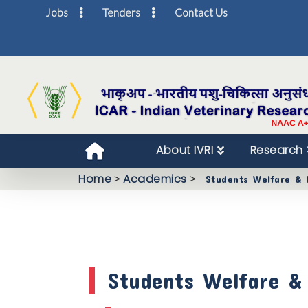
Jobs
Tenders
Contact Us
About IVRI
Research
Home
>
Academics
>
Students Welfare & F
Students Welfare & F