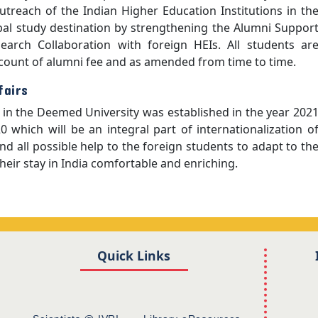
treach of the Indian Higher Education Institutions in th
bal study destination by strengthening the Alumni Suppor
arch Collaboration with foreign HEIs. All students ar
ccount of alumni fee and as amended from time to time.
fairs
rs in the Deemed University was established in the year 202
0 which will be an integral part of internationalization o
nd all possible help to the foreign students to adapt to th
eir stay in India comfortable and enriching.
Quick Links