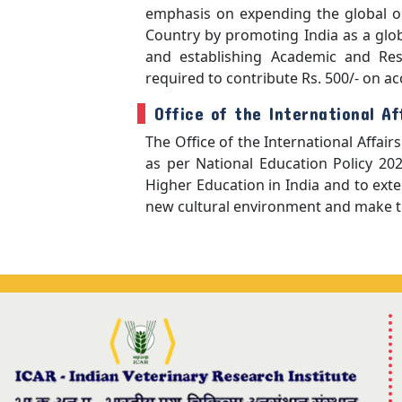
emphasis on expending the global ou
Country by promoting India as a glo
and establishing Academic and Rese
required to contribute Rs. 500/- on a
Office of the International Af
The Office of the International Affai
as per National Education Policy 202
Higher Education in India and to exte
new cultural environment and make th