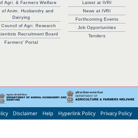
of Agri. & Farmers Welfare
Latest at IVRI
. of Anim. Husbandry and
News at IVRI
Dairying
Forthcoming Events
 Council of Agri. Research
Job Opportunities
cientists Recruitment Board
Tenders
Farmers' Portal
licy
Disclaimer
Help
Hyperlink Policy
Privacy Policy