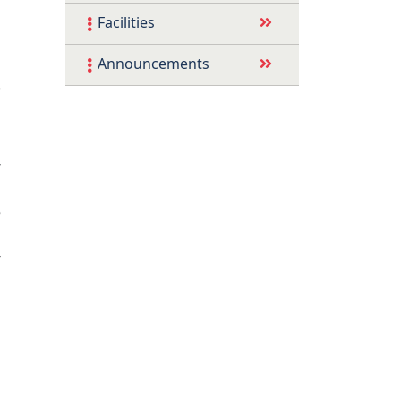
Facilities
s
Announcements
.
’
s
e
s
-
i
G
l