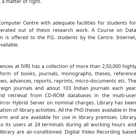
a matter of right.
Computer Centre with adequate facilities for students fo
generated out of thesis research work. A Course on Dat
 is offered to the P.G. students by the Centre. Internet
vailable.
iences at IVRI has a collection of more than 2,50,000 highl
 form of books, journals, monographs, theses, referenc
iews, advances, reports, reprints, micro-documents etc. Th
reign journals and about 103 Indian journals each year
 and retrieval from CD-ROM databases in the multi-use
rror Hybrid Server on nominal charges. Library has bee
on of library activities. All the PhD theses available in th
orm and are available for use in library premises. Librar
s to its users at 24 terminals during all working hours an
library are air-conditioned. Digital Video Recording base