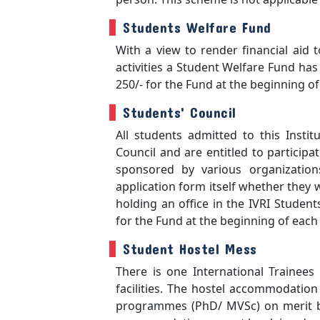
Students Welfare Fund
With a view to render financial aid 
activities a Student Welfare Fund has 
250/- for the Fund at the beginning o
Students' Council
All students admitted to this Insti
Council and are entitled to participa
sponsored by various organization
application form itself whether they
holding an office in the IVRI Students
for the Fund at the beginning of eac
Student Hostel Mess
There is one International Trainees 
facilities. The hostel accommodation 
programmes (PhD/ MVSc) on merit bas