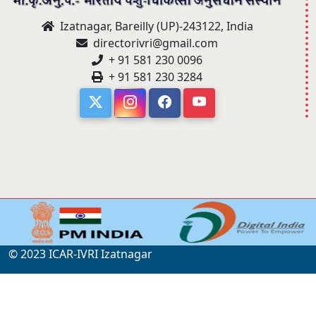
Izatnagar, Bareilly (UP)-243122, India
directorivri@gmail.com
+ 91 581 230 0096
+ 91 581 230 3284
© 2023 ICAR-IVRI Izatnagar