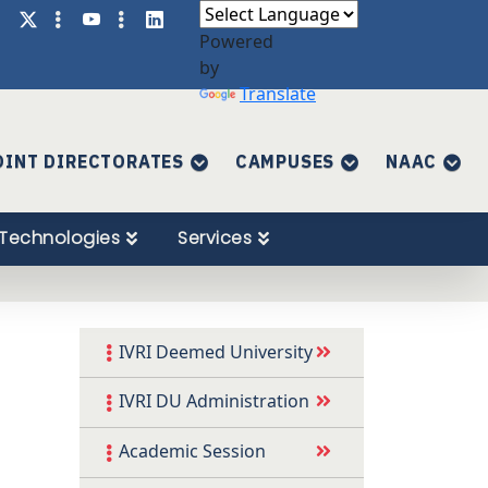
Powered
by
Translate
OINT DIRECTORATES
CAMPUSES
NAAC
Technologies
Services
IVRI Deemed University
IVRI DU Administration
Academic Session