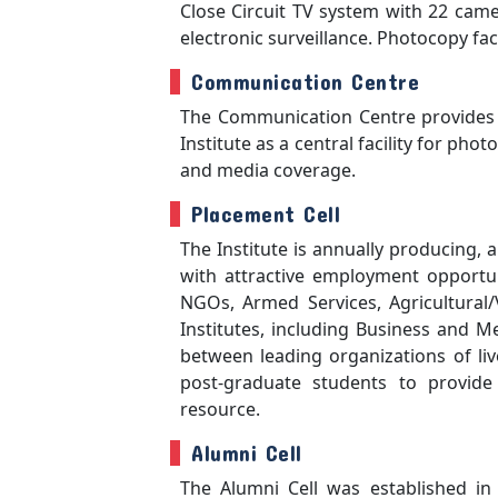
Close Circuit TV system with 22 camer
electronic surveillance. Photocopy faci
Communication Centre
The Communication Centre provides t
Institute as a central facility for pho
and media coverage.
Placement Cell
The Institute is annually producing, 
with attractive employment opportun
NGOs, Armed Services, Agricultural/
Institutes, including Business and 
between leading organizations of li
post-graduate students to provide
resource.
Alumni Cell
The Alumni Cell was established in