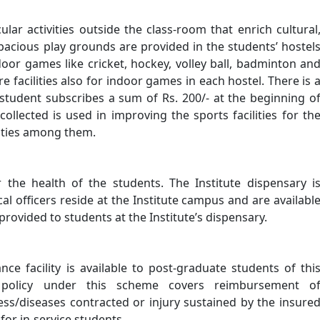
ular activities outside the class-room that enrich cultural
 Spacious play grounds are provided in the students’ hostel
tdoor games like cricket, hockey, volley ball, badminton an
re facilities also for indoor games in each hostel. There is 
student subscribes a sum of Rs. 200/- at the beginning o
llected is used in improving the sports facilities for th
vities among them.
r the health of the students. The Institute dispensary i
l officers reside at the Institute campus and are availabl
provided to students at the Institute’s dispensary.
ce facility is available to post-graduate students of thi
e policy under this scheme covers reimbursement o
ness/diseases contracted or injury sustained by the insure
for in-service students.