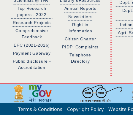
Scientists @ IVRI
Library eResources
Dept. 
Top Research
Annual Reports
Dept
papers - 2022
Newsletters
Research Projects
Right to
Indian
Comprehensive
Information
Agri. S
Feedback
Citizen Charter
EFC (2021-2026)
PIDPI Complaints
Payment Gateway
Telephone
Public disclosure -
Directory
Accreditation
Terms & Conditions
Copyright Policy
Website Po