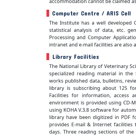
accommodation cannot be claimed as 
Computer Centre / ARIS Cell
The Institute has a well developed 
statistical analysis of data, etc. 
Processing and Computer Application
intranet and e-mail facilities are also a
Library Facilities
The National Library of Veterinary Sc
specialized reading material in the
works published data, bulletins, rev
library is subscribing about 125 fo
Facilities for information, access
environment is provided using CD-Mi
using KOHA V.3.8 software for automati
library have been digitized in PDF f
provides E-mail & Internet facilitie
days. Three reading sections of the 