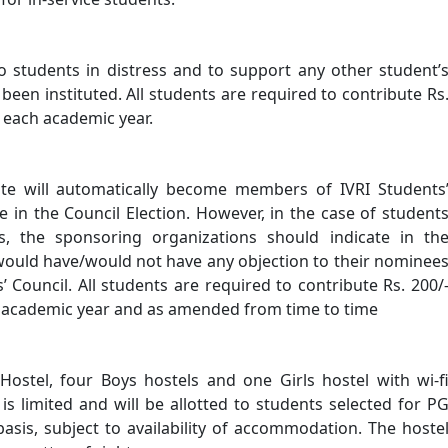
to students in distress and to support any other student’
been instituted. All students are required to contribute Rs
f each academic year.
tute will automatically become members of IVRI Students
te in the Council Election. However, in the case of student
s, the sponsoring organizations should indicate in th
 would have/would not have any objection to their nominee
’ Council. All students are required to contribute Rs. 200/
h academic year and as amended from time to time
Hostel, four Boys hostels and one Girls hostel with wi-f
is limited and will be allotted to students selected for P
is, subject to availability of accommodation. The hoste