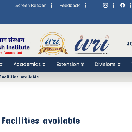
Screen Reader
Feedback
Skip
to
Content
J
Academics
Extension
Divisions
acilities available
acilities available