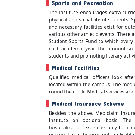
Sports and Recreation
The institute encourages extra-curric
physical and social life of students.
and necessary facilities exist for ou
various other athletic events. There a
Student Sports Fund to which every 
each academic year. The amount so co
students and promoting literary acti
Medical Facilities
Qualified medical officers look afte
located within the campus. The medica
round the clock. Medical services are 
Medical Insurance Scheme
Besides the above, Mediclaim Insuran
Institute on optional basis. Th
hospitalization expenses only for ill
person. This scheme is not applicable 