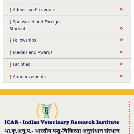
Admission Procedure
Sponsored and Foreign
Students
Fellowships
Medals and Awards
Facilities
Announcements