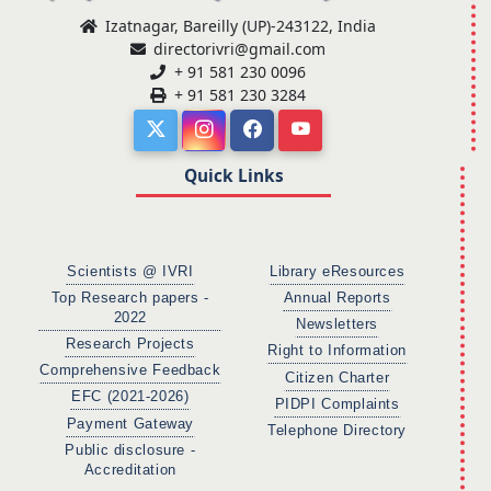
Izatnagar, Bareilly (UP)-243122, India
directorivri@gmail.com
+ 91 581 230 0096
+ 91 581 230 3284
Quick Links
Scientists @ IVRI
Library eResources
Top Research papers -
Annual Reports
2022
Newsletters
Research Projects
Right to Information
Comprehensive Feedback
Citizen Charter
EFC (2021-2026)
PIDPI Complaints
Payment Gateway
Telephone Directory
Public disclosure -
Accreditation