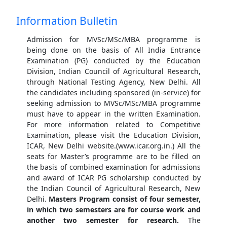
Information Bulletin
Admission for MVSc/MSc/MBA programme is
being done on the basis of All India Entrance
Examination (PG) conducted by the Education
Division, Indian Council of Agricultural Research,
through National Testing Agency, New Delhi. All
the candidates including sponsored (in-service) for
seeking admission to MVSc/MSc/MBA programme
must have to appear in the written Examination.
For more information related to Competitive
Examination, please visit the Education Division,
ICAR, New Delhi website.(www.icar.org.in.) All the
seats for Master’s programme are to be filled on
the basis of combined examination for admissions
and award of ICAR PG scholarship conducted by
the Indian Council of Agricultural Research, New
Delhi.
Masters Program consist of four semester,
in which two semesters are for course work and
another two semester for research.
The