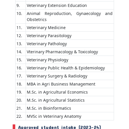
9.
Veterinary Extension Education
10.
Animal Reproduction, Gynaecology and
Obstetrics
11.
Veterinary Medicine
12.
Veterinary Parasitology
13.
Veterinary Pathology
14.
Vterinary Pharmacology & Toxicology
15.
Veterinary Physiology
16.
Veterinary Public Health & Epidemiology
17.
Veterinary Surgery & Radiology
18.
MBA in Agri Business Management
19.
M.Sc. in Agricultural Economics
20.
M.Sc. in Agricultural Statistics
21.
M.Sc. in Bioinformatics
22.
MVSc in Veterinary Anatomy
Approved student intake (2023-24)