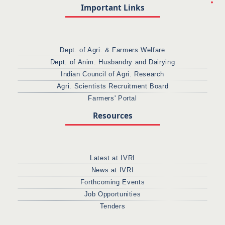
Important Links
Dept. of Agri. & Farmers Welfare
Dept. of Anim. Husbandry and Dairying
Indian Council of Agri. Research
Agri. Scientists Recruitment Board
Farmers' Portal
Resources
Latest at IVRI
News at IVRI
Forthcoming Events
Job Opportunities
Tenders