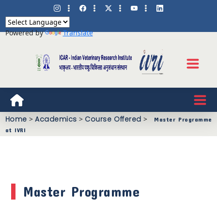
Powered by
Translate
Home
>
Academics
>
Course Offered
>
Master Programme
at IVRI
Master Programme