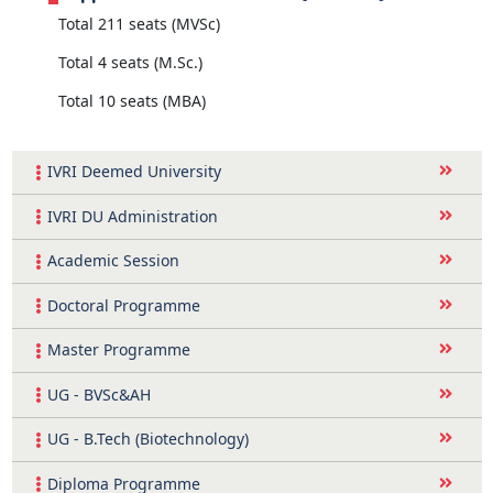
Total 211 seats (MVSc)
Total 4 seats (M.Sc.)
Total 10 seats (MBA)
IVRI Deemed University
IVRI DU Administration
Academic Session
Doctoral Programme
Master Programme
UG - BVSc&AH
UG - B.Tech (Biotechnology)
Diploma Programme