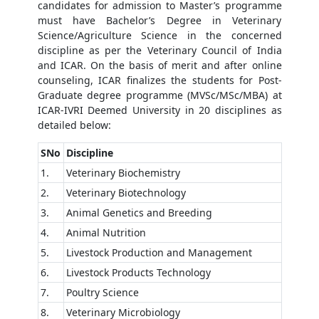
candidates for admission to Master’s programme
must have Bachelor’s Degree in Veterinary
Science/Agriculture Science in the concerned
discipline as per the Veterinary Council of India
and ICAR. On the basis of merit and after online
counseling, ICAR finalizes the students for Post-
Graduate degree programme (MVSc/MSc/MBA) at
ICAR-IVRI Deemed University in 20 disciplines as
detailed below:
SNo
Discipline
1.
Veterinary Biochemistry
2.
Veterinary Biotechnology
3.
Animal Genetics and Breeding
4.
Animal Nutrition
5.
Livestock Production and Management
6.
Livestock Products Technology
7.
Poultry Science
8.
Veterinary Microbiology