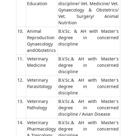
Education
discipline/ Vet. Medicine/ Vet.
Gynaecology & Obstetrics/
Vet. Surgery/ Animal
Nutrition
10.
Animal
B.V.Sc. & AH with Master's
Reproduction
degree in concerned
Gynaecology
discipline
andObstetrics
11.
Veterinary
B.V.Sc.& AH with Master's
Medicine
degree in concerned
discipline
12.
Veterinary
B.V.Sc.& AH with Master's
Parasitology
degree in concerned
discipline
13.
Veterinary
B.V.Sc.& AH with Master's
Pathology
degree in concerned
discipline / Avian Disease
14.
Veterinary
B.V.Sc.& AH with Master's
Pharmacology
degree in concerned
& Toxicology
discipline