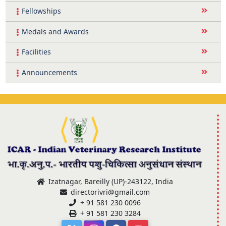
Fellowships
Medals and Awards
Facilities
Announcements
Izatnagar, Bareilly (UP)-243122, India
directorivri@gmail.com
+ 91 581 230 0096
+ 91 581 230 3284