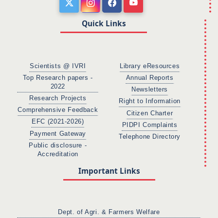
Quick Links
Scientists @ IVRI
Library eResources
Top Research papers -
Annual Reports
2022
Newsletters
Research Projects
Right to Information
Comprehensive Feedback
Citizen Charter
EFC (2021-2026)
PIDPI Complaints
Payment Gateway
Telephone Directory
Public disclosure -
Accreditation
Important Links
Dept. of Agri. & Farmers Welfare