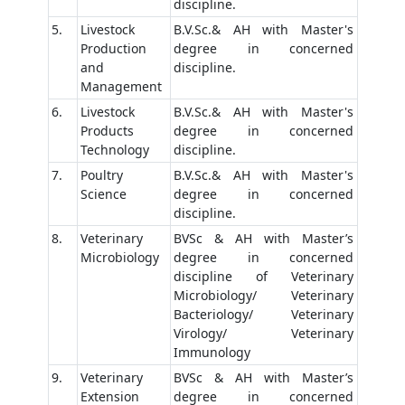
discipline.
5.
Livestock
B.V.Sc.& AH with Master's
Production
degree in concerned
and
discipline.
Management
6.
Livestock
B.V.Sc.& AH with Master's
Products
degree in concerned
Technology
discipline.
7.
Poultry
B.V.Sc.& AH with Master's
Science
degree in concerned
discipline.
8.
Veterinary
BVSc & AH with Master’s
Microbiology
degree in concerned
discipline of Veterinary
Microbiology/ Veterinary
Bacteriology/ Veterinary
Virology/ Veterinary
Immunology
9.
Veterinary
BVSc & AH with Master’s
Extension
degree in concerned