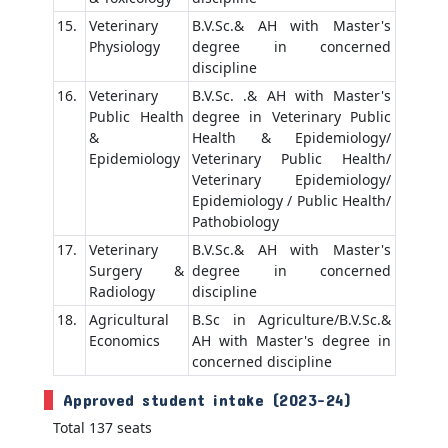
15.
Veterinary
B.V.Sc.& AH with Master's
Physiology
degree in concerned
discipline
16.
Veterinary
B.V.Sc. .& AH with Master's
Public Health
degree in Veterinary Public
&
Health & Epidemiology/
Epidemiology
Veterinary Public Health/
Veterinary Epidemiology/
Epidemiology / Public Health/
Pathobiology
17.
Veterinary
B.V.Sc.& AH with Master's
Surgery &
degree in concerned
Radiology
discipline
18.
Agricultural
B.Sc in Agriculture/B.V.Sc.&
Economics
AH with Master's degree in
concerned discipline
Approved student intake (2023-24)
Total 137 seats