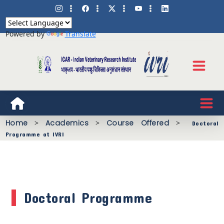
Powered by
Translate
Home
>
Academics
>
Course Offered
>
Doctoral
Programme at IVRI
Doctoral Programme