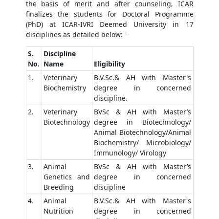
the basis of merit and after counseling, ICAR
finalizes the students for Doctoral Programme
(PhD) at ICAR-IVRI Deemed University in 17
disciplines as detailed below: -
S.
Discipline
No.
Name
Eligibility
1.
Veterinary
B.V.Sc.& AH with Master's
Biochemistry
degree in concerned
discipline.
2.
Veterinary
BVSc & AH with Master’s
Biotechnology
degree in Biotechnology/
Animal Biotechnology/Animal
Biochemistry/ Microbiology/
Immunology/ Virology
3.
Animal
BVSc & AH with Master’s
Genetics and
degree in concerned
Breeding
discipline
4.
Animal
B.V.Sc.& AH with Master's
Nutrition
degree in concerned