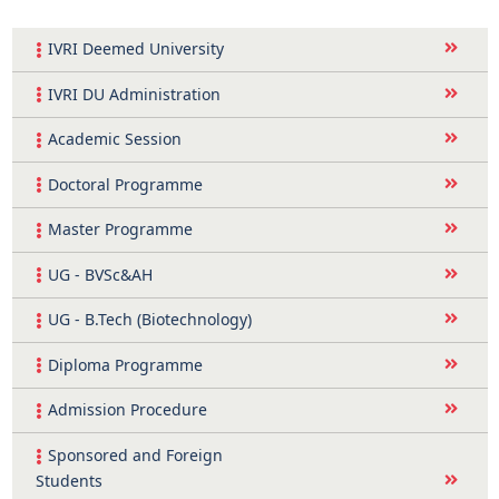
IVRI Deemed University
IVRI DU Administration
Academic Session
Doctoral Programme
Master Programme
UG - BVSc&AH
UG - B.Tech (Biotechnology)
Diploma Programme
Admission Procedure
Sponsored and Foreign
Students