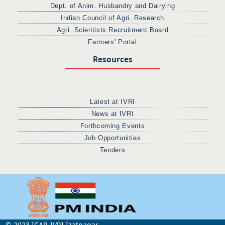
Dept. of Anim. Husbandry and Dairying
Indian Council of Agri. Research
Agri. Scientists Recruitment Board
Farmers' Portal
Resources
Latest at IVRI
News at IVRI
Forthcoming Events
Job Opportunities
Tenders
© 2023 ICAR-IVRI Izatnagar