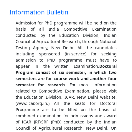
Information Bulletin
Admission for PhD programme will be held on the
basis of all India Competitive Examination
conducted by the Education Division, Indian
Council of Agricultural Research, through National
Testing Agency, New Delhi. All the candidates
including sponsored (in-service) for seeking
admission to PhD programme must have to
appear in the written Examination.
Doctoral
Program consist of six semester, in which two
semesters are for course work and another four
semester for research.
For more information
related to Competitive Examination, please visit
the Education Division, ICAR, New Delhi website.
(www.icar.org.in.) All the seats for Doctoral
Programme are to be filled on the basis of
combined examination for admissions and award
of ICAR JRF/SRF (PhD) conducted by the Indian
Council of Agricultural Research, New Delhi. On