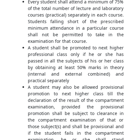
Every student shall attend a minimum of 75%
of the total number of lecture and laboratory
courses (practical) separately in each course.
Students falling short of the prescribed
minimum attendance in a particular course
shall not be permitted to take in the
examination for that course.
A student shall be promoted to next higher
professional class only if he or she has
passed in all the subjects of his or her class
by obtaining at least 50% marks in theory
(internal and external combined) and
practical separately
A student may also be allowed provisional
promotion to next higher class till the
declaration of the result of the compartment
examination, provided the provisional
promotion shall be subject to clearance in
the compartment examination of that or
those subject(s) and shall be provisional and
if the student fails in the compartment
examination, he or she shall stand