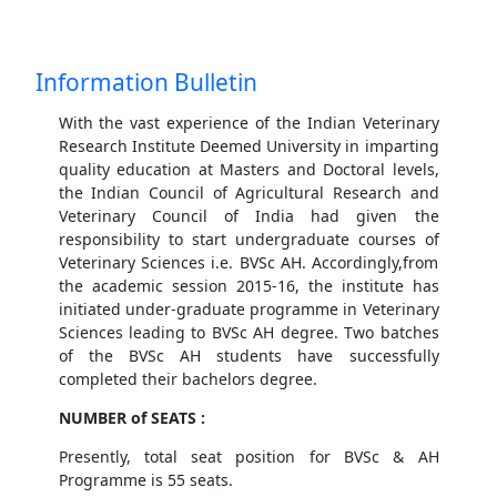
Information Bulletin
With the vast experience of the Indian Veterinary
Research Institute Deemed University in imparting
quality education at Masters and Doctoral levels,
the Indian Council of Agricultural Research and
Veterinary Council of India had given the
responsibility to start undergraduate courses of
Veterinary Sciences i.e. BVSc AH. Accordingly,from
the academic session 2015-16, the institute has
initiated under-graduate programme in Veterinary
Sciences leading to BVSc AH degree. Two batches
of the BVSc AH students have successfully
completed their bachelors degree.
NUMBER of SEATS :
Presently, total seat position for BVSc & AH
Programme is 55 seats.