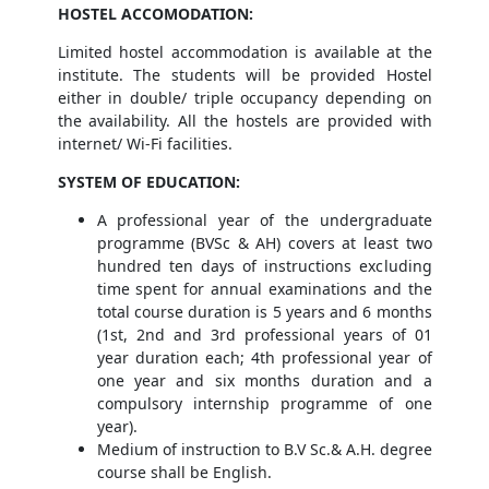
HOSTEL ACCOMODATION
:
Limited hostel accommodation is available at the
institute. The students will be provided Hostel
either in double/ triple occupancy depending on
the availability. All the hostels are provided with
internet/ Wi-Fi facilities.
SYSTEM OF EDUCATION:
A professional year of the undergraduate
programme (BVSc & AH) covers at least two
hundred ten days of instructions excluding
time spent for annual examinations and the
total course duration is 5 years and 6 months
(1st, 2nd and 3rd professional years of 01
year duration each; 4th professional year of
one year and six months duration and a
compulsory internship programme of one
year).
Medium of instruction to B.V Sc.& A.H. degree
course shall be English.