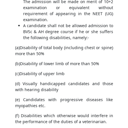
The admission will be made on merit of 10+2
examination or equivalent without
requirement of appearing in the NEET (UG)
examination.
A candidate shall not be allowed admission to
BVSc & AH degree course if he or she suffers
the following disabilities, namely:-
(a)Disability of total body (including chest or spine)
more than 50%
(b)Disability of lower limb of more than 50%
(c)Disability of upper limb
(d) Visually handicapped candidates and those
with hearing disability
(e) Candidates with progressive diseases like
myopathies etc.
(f) Disabilities which otherwise would interfere in
the performance of the duties of a veterinarian.