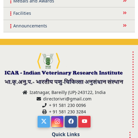
Medals and Awards
Facilities
Announcements
Izatnagar, Bareilly (UP)-243122, India
directorivri@gmail.com
+ 91 581 230 0096
+ 91 581 230 3284
Quick Links