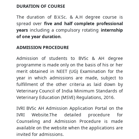
DURATION OF COURSE
The duration of B.V.Sc. & A.H degree course is
spread over
five and half complete professional
years
including a compulsory rotating
internship
of one year duration
.
ADMISSION PROCEDURE
Admission of students to BVSc & AH degree
programme is made only on the basis of his or her
merit obtained in NEET (UG) Examination for the
year in which admissions are made, subject to
fulfillment of the other criteria as laid down by
Veterinary Council of India Minimum Standards of
Veterinary Education (MSVE) Regulations, 2016.
IVRI BVSc AH Admission Application Portal on the
IVRI Website.The detailed procedure for
Counseling and Admission Procedure is made
available on the website when the applications are
invited for admissions.