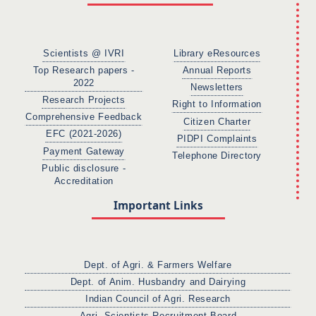
Scientists @ IVRI
Library eResources
Top Research papers -
Annual Reports
2022
Newsletters
Research Projects
Right to Information
Comprehensive Feedback
Citizen Charter
EFC (2021-2026)
PIDPI Complaints
Payment Gateway
Telephone Directory
Public disclosure -
Accreditation
Important Links
Dept. of Agri. & Farmers Welfare
Dept. of Anim. Husbandry and Dairying
Indian Council of Agri. Research
Agri. Scientists Recruitment Board