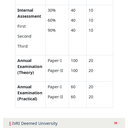
Internal
30%
40
10
Assessment
60%
40
10
First
90%
40
10
Second
Third
Annual
Paper-I
100
20
Examination
Paper-II
100
20
(Theory)
Annual
Paper-I
60
20
Examination
Paper-II
60
20
(Practical)
IVRI Deemed University