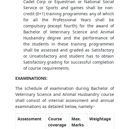
Cadet Corp or Equestrian or National Social
Service or Sports and games shall be non-
credit (0+1) training programmes any of which
for all the Professional Years shall be
compulsory (except fourth) for the award of
Bachelor of Veterinary Science and Animal
Husbandry degree and the performance of
the students in these training programmes
shall be assessed and graded as Satisfactory
or Unsatisfactory and student has to obtain
Satisfactory grading for successful completion
of course requirements.
EXAMINATIONS:
The schedule of examination during Bachelor of
Veterinary Science and Animal Husbandry course
shall consist of internal assessment and annual
examinations as detailed below, namely:-
Assessment
Course
Max.
Weightage
coverage
Marks