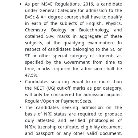
As per MSVE Regulations, 2016, a candidate
under General Category for admission to the
BVSc & AH degree course shall have to qualify
in each of the subjects of English, Physics,
Chemistry, Biology or Biotechnology, and
obtained 50% marks in aggregate of these
subjects, at the qualifying examination. In
respect of candidates belonging to the SC or
ST or other special category of students as
specified by the Government from time to
time, marks required for admission shall be
47.5%.
Candidates securing equal to or more than
the NEET (UG) cut-off marks as per category,
will only be considered for admission against
Regular/Open or Payment Seats.
The candidates seeking admission on the
basis of NRI status are required to produce
duly attested and verified photocopies of
NRI/citizenship certificate, eligibility document
and passport or any other valid document.