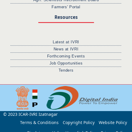
Farmers' Portal
Resources
Latest at IVRI
News at IVRI
Forthcoming Events
Job Opportunities
Tenders
© 2023 ICAR-IVRI Izatnagar
Terms & Conditions
Copyright Policy
Website Policy