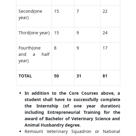
Second(one
15
7
22
year)
Third(one year)
15
9
24
Fourth(one
8
9
17
and a half
year)
TOTAL
50
31
81
In addition to the Core Courses above, a
student shall have to successfully complete
the Internship (of one year duration)
including Entrepreneurial Training for the
award of Bachelor of Veterinary Science and
Animal Husbandry degree.
Remount Veterinary Squadron or National