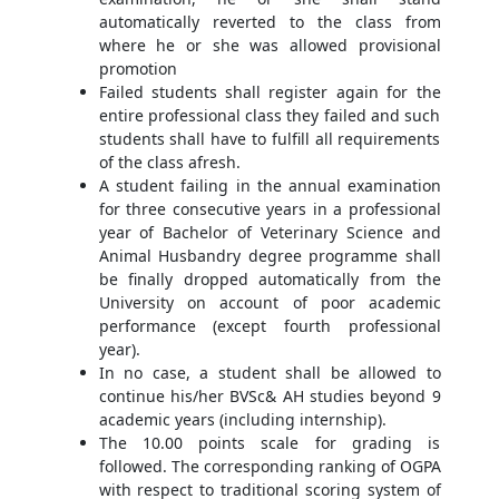
automatically reverted to the class from
where he or she was allowed provisional
promotion
Failed students shall register again for the
entire professional class they failed and such
students shall have to fulfill all requirements
of the class afresh.
A student failing in the annual examination
for three consecutive years in a professional
year of Bachelor of Veterinary Science and
Animal Husbandry degree programme shall
be finally dropped automatically from the
University on account of poor academic
performance (except fourth professional
year).
In no case, a student shall be allowed to
continue his/her BVSc& AH studies beyond 9
academic years (including internship).
The 10.00 points scale for grading is
followed. The corresponding ranking of OGPA
with respect to traditional scoring system of