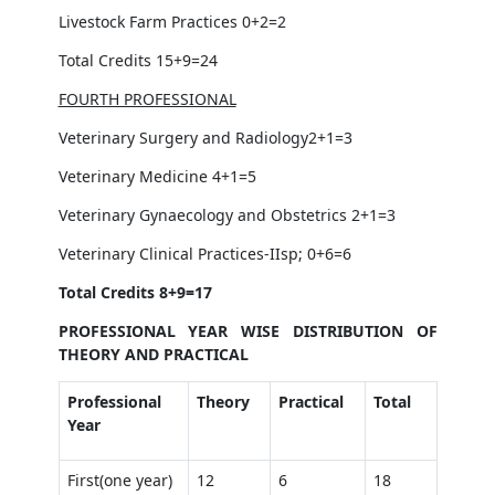
Livestock Farm Practices 0+2=2
Total Credits 15+9=24
FOURTH PROFESSIONAL
Veterinary Surgery and Radiology2+1=3
Veterinary Medicine 4+1=5
Veterinary Gynaecology and Obstetrics 2+1=3
Veterinary Clinical Practices-IIsp; 0+6=6
Total Credits 8+9=17
PROFESSIONAL YEAR WISE DISTRIBUTION OF
THEORY AND PRACTICAL
Professional
Theory
Practical
Total
Year
First(one year)
12
6
18