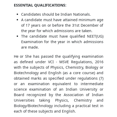
ESSENTIAL QUALIFICATIONS:
Candidates should be Indian Nationals.
A candidate must have attained minimum age
of 17 years on or before the 31st December of
the year for which admissions are taken.
The candidate must have qualified NEET(UG)
Examination for the year in which admissions
are made.
He or She has passed the qualifying examination
as defined under VCI - MSVE Regulations, 2016
with the subjects of Physics, Chemistry, Biology or
Biotechnology and English (as a core course) and
obtained marks as specified under regulations (7)
or an examination equivalent to intermediate
science examination of an Indian University or
Board recognized by the Association of Indian
Universities taking Physics, Chemistry and
Biology/Biotechnology including a practical test in
each of these subjects and English.