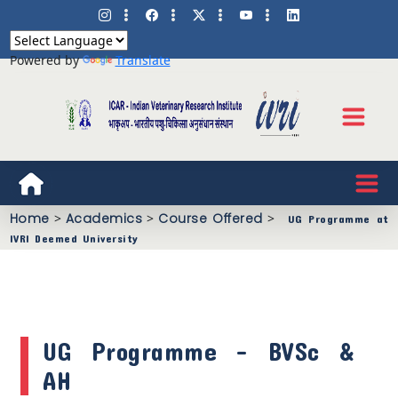
Powered by
Translate
Home
>
Academics
>
Course Offered
>
UG Programme at
IVRI Deemed University
UG Programme - BVSc &
AH