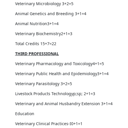
Veterinary Microbiology 3+2=5
Animal Genetics and Breeding 3+1=4
Animal Nutrition3+1=4
Veterinary Biochemistry2+1=3
Total Credits 15+7=22
THIRD PROFESSIONAL
Veterinary Pharmacology and Toxicology4+1=5
Veterinary Public Health and Epidemiology3+1=4
Veterinary Parasitology 3+2=5
Livestock Products Technologyp;sp; 2+1=3
Veterinary and Animal Husbandry Extension 3+1=4
Education
Veterinary Clinical Practices-I0+1=1