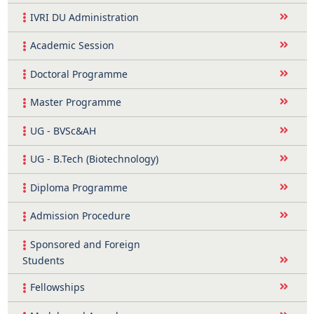
IVRI DU Administration
Academic Session
Doctoral Programme
Master Programme
UG - BVSc&AH
UG - B.Tech (Biotechnology)
Diploma Programme
Admission Procedure
Sponsored and Foreign
Students
Fellowships