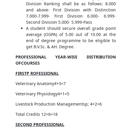
Division Ranking shall be as follows: 8.000
and above- First Division with Distinction
7.000-7.999- First Division 6.000- 6.999-
Second Division 5.000- 5.999-Pass
A student should secure overall grade point
average (OGPA) of 5.00 out of 10.00 at the
end of degree programme to be eligible to
get B.V.Sc. & AH. Degree.
PROFESSIONAL YEAR-WISE DISTRIBUTION
OFCOURSES
FIRSTP ROFESSIONAL
Veterinary Anatomy4+3=7
Veterinary Physiology4+1=5
Livestock Production Managementsp; 4+2=6
Total Credits 12+6=18
SECOND PROFESSIONAL