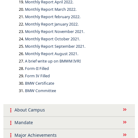
Monthly Report April 2022.
Monthly Report March 2022.
Monthly Report february 2022.
Monthly Report January 2022.
Monthly Report November 2021.
Monthly Report October 2021.
Monthly Report September 2021.
Monthly Report August 2021.
A brief write up on BMWM IVRI
Form-II Filled
Form IV Filled
BMW Certificate
BMW Committee
About Campus
Mandate
Major Achievements