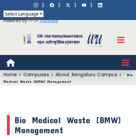
Powered by
Translate
Home
>
Campuses
>
About Bengaluru Campus
>
Bio
Medical Waste [BMW] Management
Bio Medical Waste [BMW]
Management