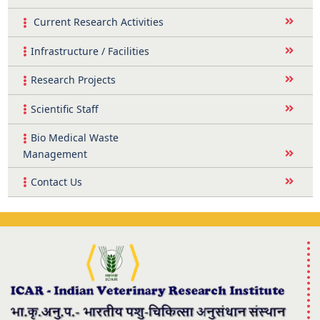
Current Research Activities
Infrastructure / Facilities
Research Projects
Scientific Staff
Bio Medical Waste
Management
Contact Us