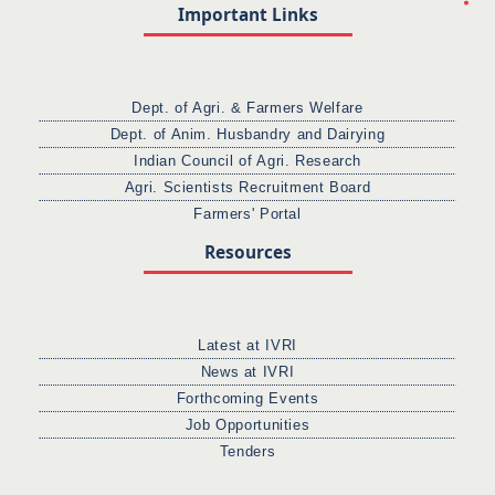
Important Links
Dept. of Agri. & Farmers Welfare
Dept. of Anim. Husbandry and Dairying
Indian Council of Agri. Research
Agri. Scientists Recruitment Board
Farmers' Portal
Resources
Latest at IVRI
News at IVRI
Forthcoming Events
Job Opportunities
Tenders