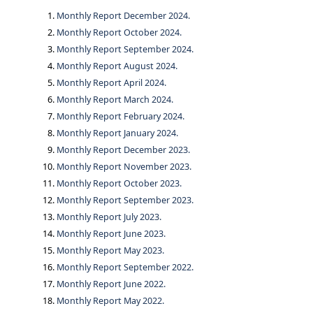
Monthly Report December 2024.
Monthly Report October 2024.
Monthly Report September 2024.
Monthly Report August 2024.
Monthly Report April 2024.
Monthly Report March 2024.
Monthly Report February 2024.
Monthly Report January 2024.
Monthly Report December 2023.
Monthly Report November 2023.
Monthly Report October 2023.
Monthly Report September 2023.
Monthly Report July 2023.
Monthly Report June 2023.
Monthly Report May 2023.
Monthly Report September 2022.
Monthly Report June 2022.
Monthly Report May 2022.