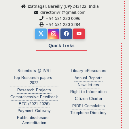
Izatnagar, Bareilly (UP)-243122, India
directorivri@gmail.com
+ 91 581 230 0096
+ 91 581 230 3284
Quick Links
Scientists @ IVRI
Library eResources
Top Research papers -
Annual Reports
2022
Newsletters
Research Projects
Right to Information
Comprehensive Feedback
Citizen Charter
EFC (2021-2026)
PIDPI Complaints
Payment Gateway
Telephone Directory
Public disclosure -
Accreditation