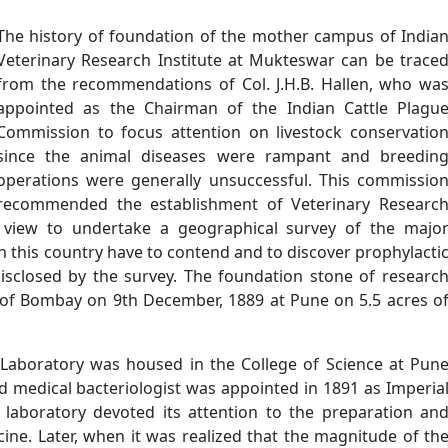
The history of foundation of the mother campus of India
Veterinary Research Institute at Mukteswar can be trace
from the recommendations of Col. J.H.B. Hallen, who wa
appointed as the Chairman of the Indian Cattle Plagu
Commission to focus attention on livestock conservatio
since the animal diseases were rampant and breedin
operations were generally unsuccessful. This commissio
recommended the establishment of Veterinary Researc
a view to undertake a geographical survey of the majo
n this country have to contend and to discover prophylacti
isclosed by the survey. The foundation stone of researc
 of Bombay on 9th December, 1889 at Pune on 5.5 acres o
l Laboratory was housed in the College of Science at Pun
ed medical bacteriologist was appointed in 1891 as Imperia
e laboratory devoted its attention to the preparation an
cine. Later, when it was realized that the magnitude of th