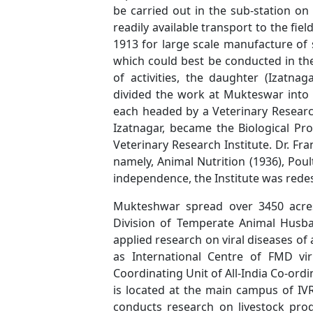
be carried out in the sub-station o
readily available transport to the fie
1913 for large scale manufacture of 
which could best be conducted in the
of activities, the daughter (Izatn
divided the work at Mukteswar into t
each headed by a Veterinary Research
Izatnagar, became the Biological Pr
Veterinary Research Institute. Dr. Fr
namely, Animal Nutrition (1936), Pou
independence, the Institute was redes
Mukteshwar spread over 3450 acres
Division of Temperate Animal Husban
applied research on viral diseases o
as International Centre of FMD vi
Coordinating Unit of All-India Co-ord
is located at the main campus of IV
conducts research on livestock pr