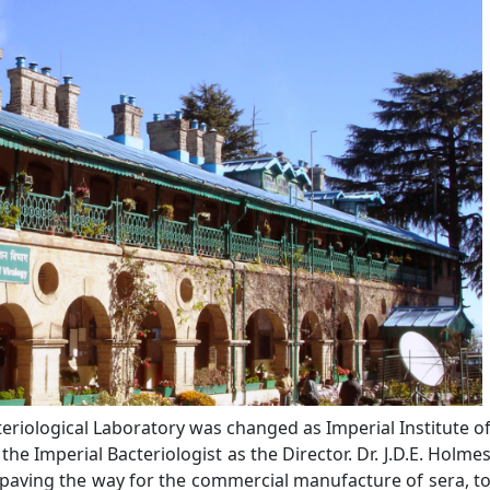
teriological Laboratory was changed as Imperial Institute o
e Imperial Bacteriologist as the Director. Dr. J.D.E. Holme
paving the way for the commercial manufacture of sera, t