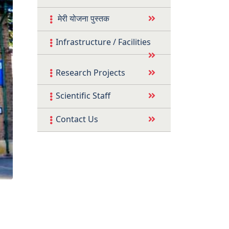
मेरी योजना पुस्तक
Infrastructure / Facilities
Research Projects
Scientific Staff
Contact Us