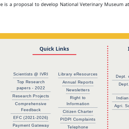
e is a proposal to develop National Veterinary Museum a
Quick Links
Scientists @ IVRI
Library eResources
Dept. 
Top Research
Annual Reports
Dept
papers - 2022
Newsletters
Research Projects
Right to
Indian
Comprehensive
Information
Agri. S
Feedback
Citizen Charter
EFC (2021-2026)
PIDPI Complaints
Payment Gateway
Telephone