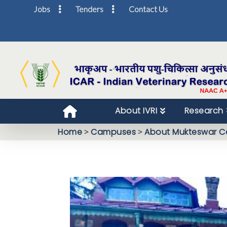
Jobs
Tenders
Contact Us
About IVRI
Research
Home
>
Campuses
>
About Mukteswar 