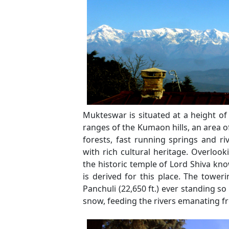
Mukteswar is situated at a height of
ranges of the Kumaon hills, an area of
forests, fast running springs and ri
with rich cultural heritage. Overloo
the historic temple of Lord Shiva 
is derived for this place. The toweri
Panchuli (22,650 ft.) ever standing so
snow, feeding the rivers emanating f