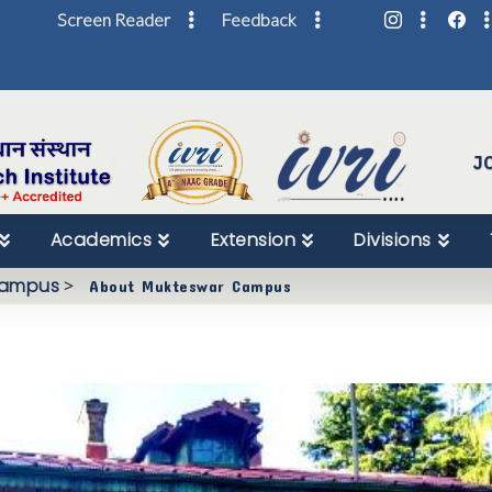
Screen Reader
Feedback
Skip
to
Content
J
Academics
Extension
Divisions
Campus
>
About Mukteswar Campus