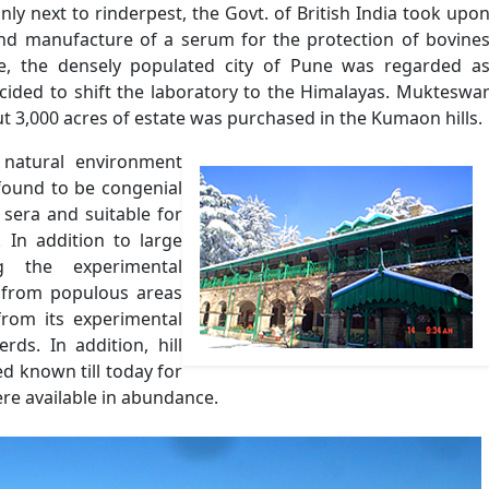
only next to rinderpest, the Govt. of British India took upo
 and manufacture of a serum for the protection of bovine
se, the densely populated city of Pune was regarded a
ecided to shift the laboratory to the Himalayas. Mukteswa
t 3,000 acres of estate was purchased in the Kumaon hills.
 natural environment
found to be congenial
 sera and suitable for
 In addition to large
g the experimental
te from populous areas
from its experimental
rds. In addition, hill
d known till today for
were available in abundance.