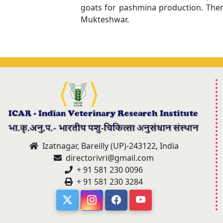
goats for pashmina production. Ther
Mukteshwar.
Izatnagar, Bareilly (UP)-243122, India
directorivri@gmail.com
+ 91 581 230 0096
+ 91 581 230 3284