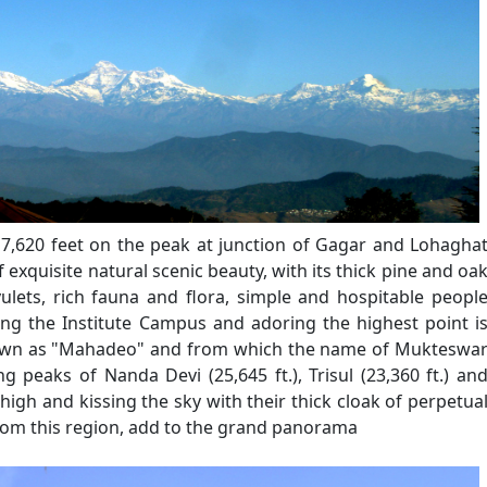
 7,620 feet on the peak at junction of Gagar and Lohagha
 exquisite natural scenic beauty, with its thick pine and oa
vulets, rich fauna and flora, simple and hospitable peopl
king the Institute Campus and adoring the highest point i
known as "Mahadeo" and from which the name of Mukteswa
ng peaks of Nanda Devi (25,645 ft.), Trisul (23,360 ft.) an
 high and kissing the sky with their thick cloak of perpetua
rom this region, add to the grand panorama