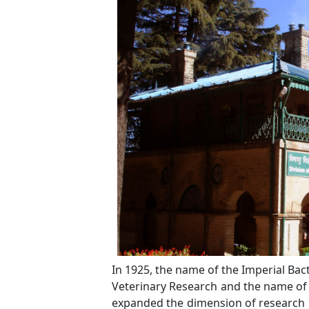
In 1925, the name of the Imperial Bac
Veterinary Research and the name of th
expanded the dimension of research 