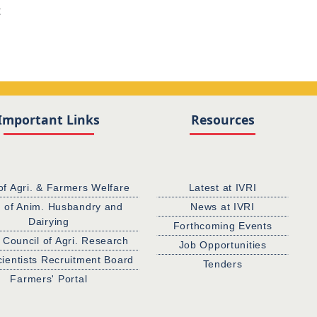
t
Important Links
Resources
of Agri. & Farmers Welfare
Latest at IVRI
. of Anim. Husbandry and
News at IVRI
Dairying
Forthcoming Events
 Council of Agri. Research
Job Opportunities
cientists Recruitment Board
Tenders
Farmers' Portal