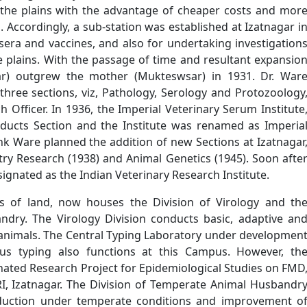
n the plains with the advantage of cheaper costs and mor
ld. Accordingly, a sub-station was established at Izatnagar i
sera and vaccines, and also for undertaking investigation
 plains. With the passage of time and resultant expansio
agar) outgrew the mother (Mukteswsar) in 1931. Dr. War
hree sections, viz, Pathology, Serology and Protozoology
 Officer. In 1936, the Imperial Veterinary Serum Institute
oducts Section and the Institute was renamed as Imperia
ank Ware planned the addition of new Sections at Izatnagar
ltry Research (1938) and Animal Genetics (1945). Soon afte
ignated as the Indian Veterinary Research Institute.
 of land, now houses the Division of Virology and th
dry. The Virology Division conducts basic, adaptive an
f animals. The Central Typing Laboratory under developmen
rus typing also functions at this Campus. However, th
inated Research Project for Epidemiological Studies on FMD
RI, Izatnagar. The Division of Temperate Animal Husbandr
oduction under temperate conditions and improvement o