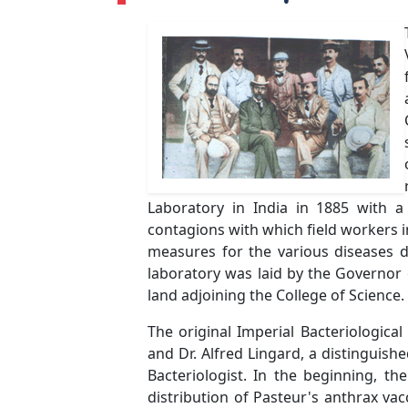
Laboratory in India in 1885 with 
contagions with which field workers i
measures for the various diseases d
laboratory was laid by the Governor
land adjoining the College of Science.
The original Imperial Bacteriologica
and Dr. Alfred Lingard, a distinguish
Bacteriologist. In the beginning, th
distribution of Pasteur's anthrax vac