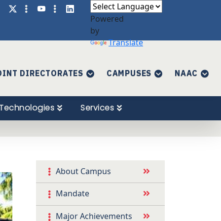
Powered
by
Translate
OINT DIRECTORATES
CAMPUSES
NAAC
Technologies
Services
About Campus
Mandate
Major Achievements