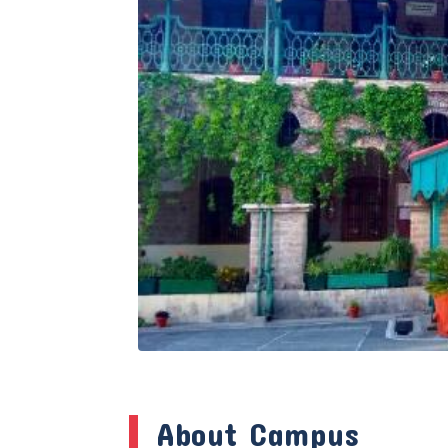
About Campus