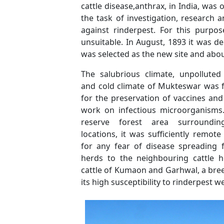
cattle disease,anthrax, in India, was 
the task of investigation, research
against rinderpest. For this purpo
unsuitable. In August, 1893 it was d
was selected as the new site and abou
The salubrious climate, unpolluted
and cold climate of Mukteswar was 
for the preservation of vaccines and
work on infectious microorganisms.
reserve forest area surroundin
locations, it was sufficiently remo
for any fear of disease spreading 
herds to the neighbouring cattle he
cattle of Kumaon and Garhwal, a bree
its high susceptibility to rinderpest 