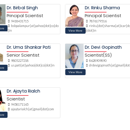
Dr. Birbal Singh
Dr. Rinku Sharma
Principal Scientist
Principal Scientist
9418431715
7876179516
bsbpalampur[at]yahoo[dot]co[do
rinku[dot]sharma[at]icar[do
t]in
g[dot]in
Dr. Uma Shankar Pati
Dr. Devi Gopinath
Senior Scientist
Scientist(SS)
9805227218
8628909890
us.pati[at]yahoo[dot]co[dot]in
drdevigopinath[at]gmail[do
Dr. Ajayta Rialch
Scientist
9458171165
ajaytarialch[at]gmail[dot]com