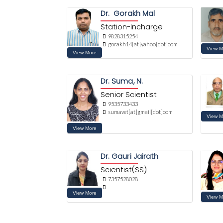
Dr. Gorakh Mal
Station-Incharge
9828315254
gorakh14[at]yahoo[dot]com
Dr. Suma, N.
Senior Scientist
9535733433
sumavet[at]gmail[dot]com
Dr. Gauri Jairath
Scientist(SS)
7357528028