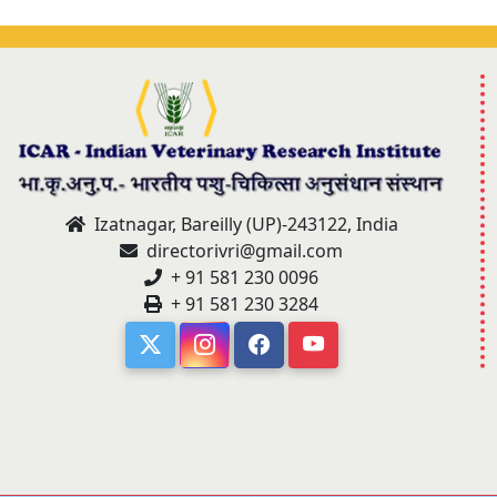
Izatnagar, Bareilly (UP)-243122, India
directorivri@gmail.com
+ 91 581 230 0096
+ 91 581 230 3284