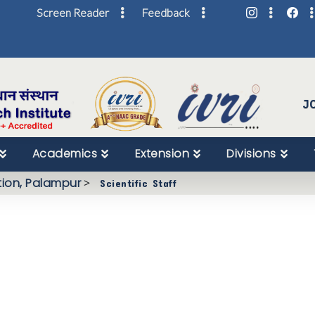
Screen Reader
Feedback
Skip
to
Content
J
Academics
Extension
Divisions
tion, Palampur
>
Scientific Staff