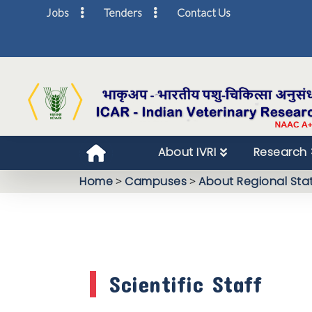
Jobs
Tenders
Contact Us
About IVRI
Research
Home
>
Campuses
>
About Regional Sta
Scientific Staff