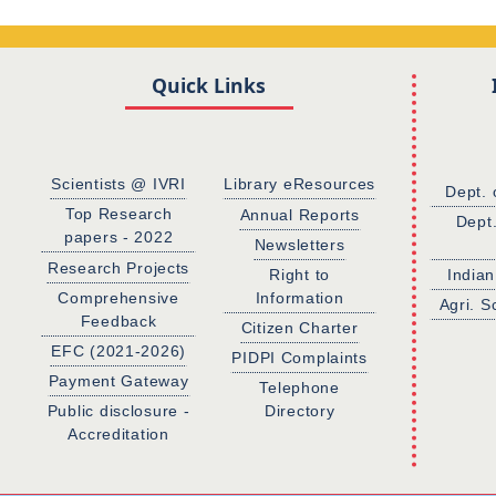
Quick Links
Scientists @ IVRI
Library eResources
Dept. 
Top Research
Annual Reports
Dept
papers - 2022
Newsletters
Research Projects
Right to
Indian
Comprehensive
Information
Agri. S
Feedback
Citizen Charter
EFC (2021-2026)
PIDPI Complaints
Payment Gateway
Telephone
Public disclosure -
Directory
Accreditation