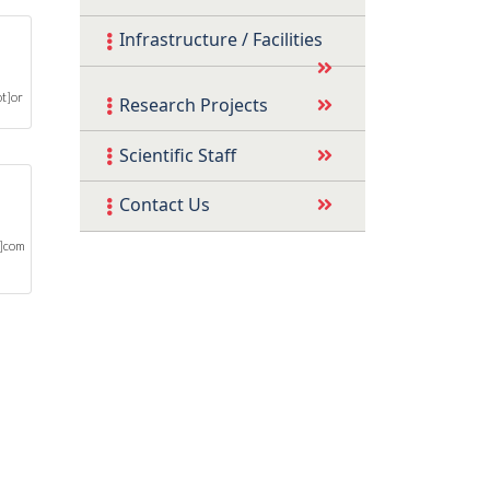
Infrastructure / Facilities
t]or
Research Projects
Scientific Staff
Contact Us
t]com