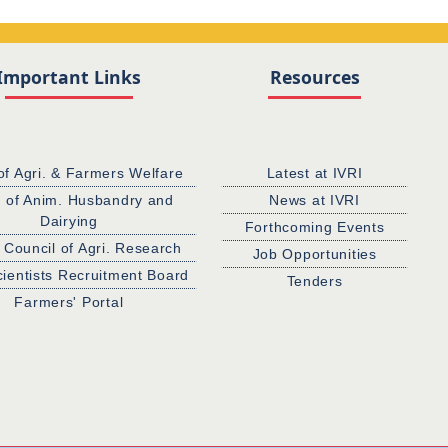
Important Links
Resources
of Agri. & Farmers Welfare
Latest at IVRI
. of Anim. Husbandry and
News at IVRI
Dairying
Forthcoming Events
 Council of Agri. Research
Job Opportunities
cientists Recruitment Board
Tenders
Farmers' Portal