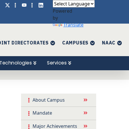
Powered
by
Translate
OINT DIRECTORATES
CAMPUSES
NAAC
Technologies
Services
About Campus
Mandate
Major Achievements