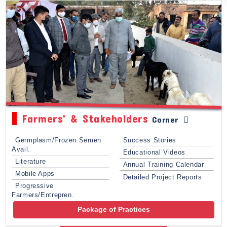
Farmers' & Stakeholders
Corner
Germplasm/Frozen Semen
Success Stories
Avail.
Educational Videos
Literature
Annual Training Calendar
Mobile Apps
Detailed Project Reports
Progressive
Farmers/Entrepren.
Package of Practices