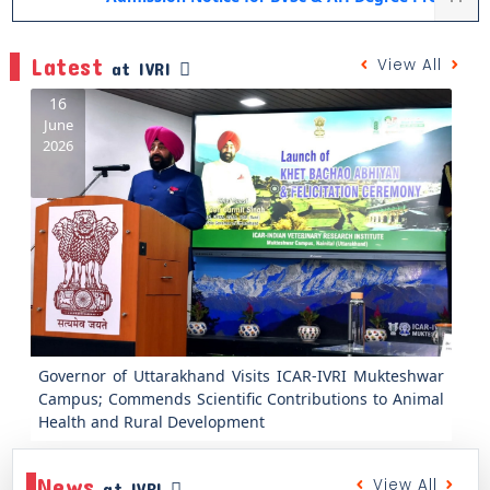
Latest
View All
at IVRI
16
June
2026
Previous
Next
Governor of Uttarakhand Visits ICAR-IVRI Mukteshwar
Campus; Commends Scientific Contributions to Animal
Health and Rural Development
News
View All
at IVRI