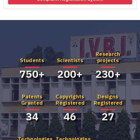
Research
Know more
Know more
Students
Scientists
projects
about our UG
about our
Program
Master's
750+
200+
230+
Program
Patents
Copyrights
Designs
Granted
Registered
Registered
34
46
27
Technologies
Technologies