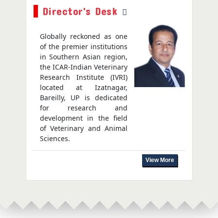
Director's Desk
Globally reckoned as one
of the premier institutions
in Southern Asian region,
the ICAR-Indian Veterinary
Research Institute (IVRI)
located at Izatnagar,
Bareilly, UP is dedicated
for research and
development in the field
of Veterinary and Animal
Sciences.
View More