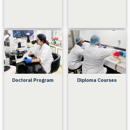
Doctoral Program
Diploma Courses