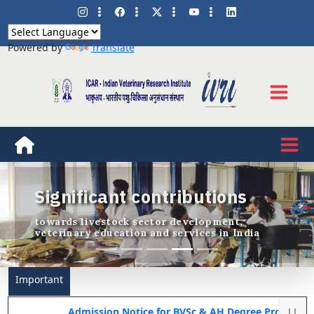
Powered by
Translate
Significant contributions
Previous
Nex
towards livestock sector development,
veterinary education and services in India
Important
Admission Notice for BVSc & AH Degree Programme 2026-27