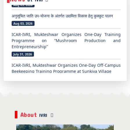
अनुसूचित जाति उप-योजना के अंतर्गत उद्यमिता विकास हेतु कुक्कुट पालन
Aug 03, 2026
ICAR-IVRI, Mukteshwar Organizes One-Day Training
Programme on “Mushroom Production and
Entrepreneurship”
July 31, 2026
ICAR-IVRI, Mukteshwar Organizes One-Day Off-Campus
Beekeeping Training Programme at Sunkiya Village
July 31, 2026
अनुसूचित जाति उप-योजना के अंतर्गत उद्यमिता विकास हेतु कुक्कुट पालन पर
पाँच दिवसीय प्रशिक्षण कार्यक्रम का समापन
Aug 07, 2026
भारतीय पशु चिकित्सा अनुसंधान संस्थान, मुक्तेश्वर में ग्रामीण युवाओं एवं
About
किसानों के लिए उद्यमिता के रूप में मधुमक्खी पालन पर प्रशिक्षण कार्यक्रम
IVRI
Aug 06, 2026