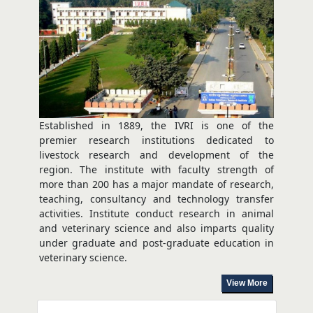
TEC Pune Successfully Conducts Five-Day Hands-on
Training Programme
Aug 03, 2026
Established in 1889, the IVRI is one of the
premier research institutions dedicated to
livestock research and development of the
region. The institute with faculty strength of
more than 200 has a major mandate of research,
teaching, consultancy and technology transfer
activities. Institute conduct research in animal
and veterinary science and also imparts quality
under graduate and post-graduate education in
veterinary science.
View More