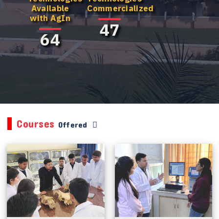
Available
Commercialized
with AgIn
47
64
Courses
Offered