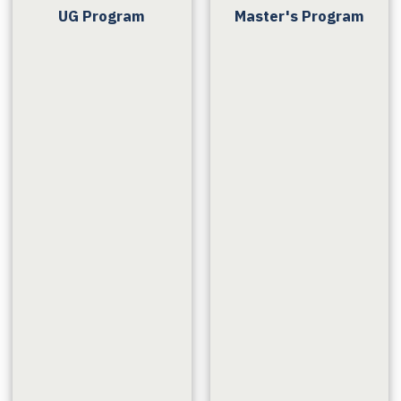
UG Program
Master's Program