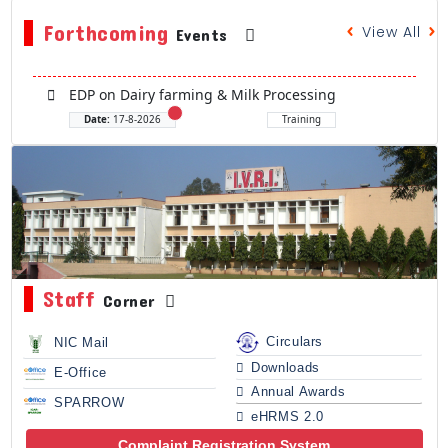
Forthcoming
View All
Events
EDP on Dairy farming & Milk Processing
Date:
17-8-2026
Training
Staff
Corner
Circulars
NIC Mail
Downloads
E-Office
Annual Awards
SPARROW
eHRMS 2.0
Complaint Registration System