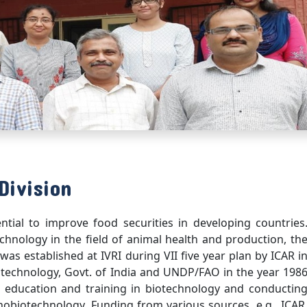
Division
ial to improve food securities in developing countries
echnology in the field of animal health and production, th
as established at IVRI during VII five year plan by ICAR i
otechnology, Govt. of India and UNDP/FAO in the year 198
 education and training in biotechnology and conductin
nobiotechnology. Funding from various sources, e.g., ICAR