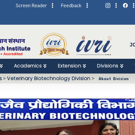
Screen Reader
Feedback
Skip
to
Content
J
Academics
Extension
Divisions
s
>
Veterinary Biotechnology Division
>
About Division