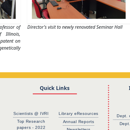
ofessor of
Director’s visit to newly renovated Seminar Hall
Illinois,
 patent on
netically
Quick Links
Scientists @ IVRI
Library eResources
Dept. 
Top Research
Annual Reports
Dept
papers - 2022
Newsletters