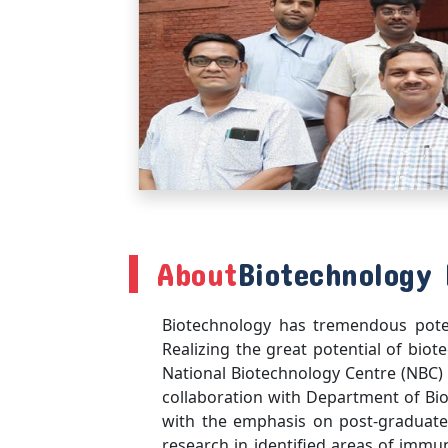
About
Biotechnology 
Biotechnology has tremendous potent
Realizing the great potential of biot
National Biotechnology Centre (NBC) w
collaboration with Department of Bi
with the emphasis on post-graduate
research in identified areas of immu