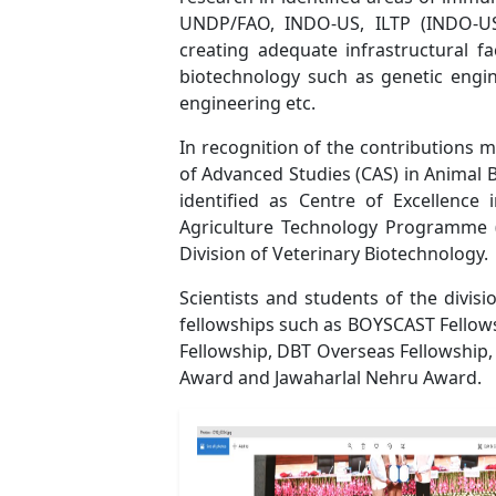
UNDP/FAO, INDO-US, ILTP (INDO-US
creating adequate infrastructural fa
biotechnology such as genetic engin
engineering etc.
In recognition of the contributions m
of Advanced Studies (CAS) in Animal 
identified as Centre of Excellence
Agriculture Technology Programme (
Division of Veterinary Biotechnology.
Scientists and students of the divi
fellowships such as BOYSCAST Fellow
Fellowship, DBT Overseas Fellowship,
Award and Jawaharlal Nehru Award.