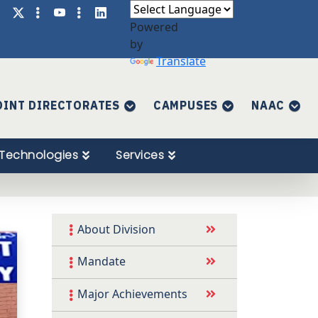
Powered
by
Translate
OINT DIRECTORATES
CAMPUSES
NAAC
Technologies
Services
About Division
Mandate
Major Achievements