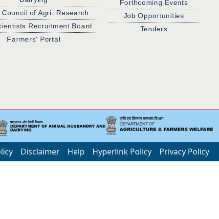
Forthcoming Events
 Council of Agri. Research
Job Opportunities
cientists Recruitment Board
Tenders
Farmers' Portal
licy
Disclaimer
Help
Hyperlink Policy
Privacy Policy