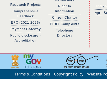
Research Projects
Right to
Indian
Comprehensive
Information
Agri. S
Feedback
Citizen Charter
EFC (2021-2026)
PIDPI Complaints
Payment Gateway
Telephone
Public disclosure -
Directory
Accreditation
Terms & Conditions
Copyright Policy
Website Po