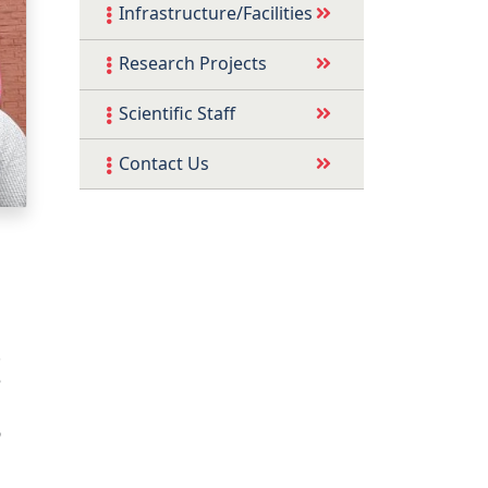
Infrastructure/Facilities
Research Projects
Scientific Staff
Contact Us
.
e
n
6
g
,