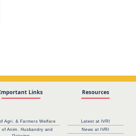
Important Links
Resources
of Agri. & Farmers Welfare
Latest at IVRI
. of Anim. Husbandry and
News at IVRI
Dairying