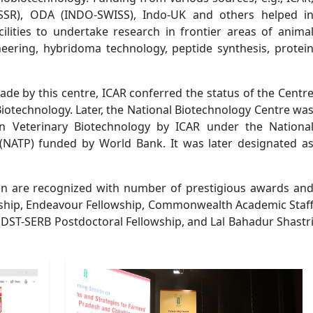
SR), ODA (INDO-SWISS), Indo-UK and others helped i
cilities to undertake research in frontier areas of anima
eering, hybridoma technology, peptide synthesis, protei
ade by this centre, ICAR conferred the status of the Centr
Biotechnology. Later, the National Biotechnology Centre wa
 in Veterinary Biotechnology by ICAR under the Nationa
NATP) funded by World Bank. It was later designated a
sion are recognized with number of prestigious awards an
ship, Endeavour Fellowship, Commonwealth Academic Staf
 DST-SERB Postdoctoral Fellowship, and Lal Bahadur Shastr