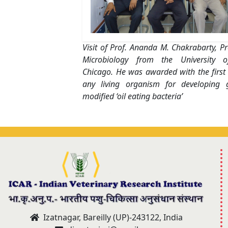
Visit of Prof. Ananda M. Chakrabarty, Pr
Microbiology from the University of 
Chicago. He was awarded with the first
any living organism for developing ge
modified ‘oil eating bacteria’
Izatnagar, Bareilly (UP)-243122, India