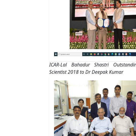
ICAR-Lal Bahadur Shastri Outstand
Scientist 2018 to Dr Deepak Kumar