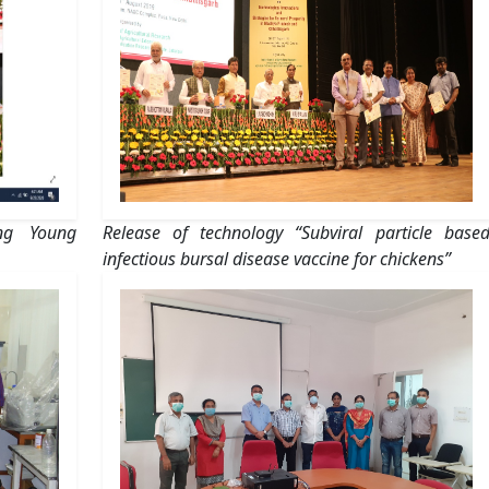
ing Young
Release of technology “Subviral particle base
infectious bursal disease vaccine for chickens”