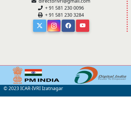
directorivri@gmail.com
+ 91 581 230 0096
+ 91 581 230 3284
© 2023 ICAR-IVRI Izatnagar