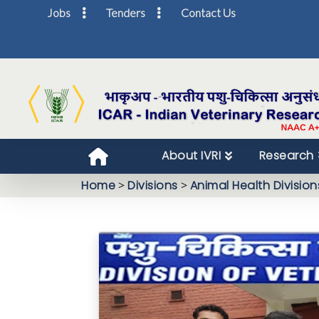
Jobs
Tenders
Contact Us
About IVRI
Research
Home
>
Divisions
>
Animal Health Division