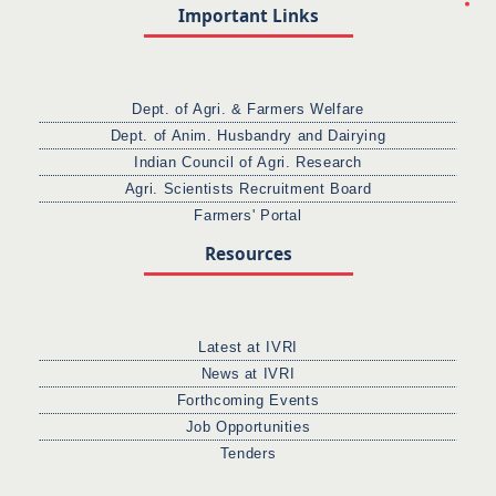
Important Links
Dept. of Agri. & Farmers Welfare
Dept. of Anim. Husbandry and Dairying
Indian Council of Agri. Research
Agri. Scientists Recruitment Board
Farmers' Portal
Resources
Latest at IVRI
News at IVRI
Forthcoming Events
Job Opportunities
Tenders