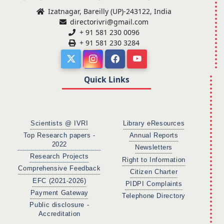
Izatnagar, Bareilly (UP)-243122, India
directorivri@gmail.com
+ 91 581 230 0096
+ 91 581 230 3284
Quick Links
Scientists @ IVRI
Library eResources
Top Research papers -
Annual Reports
2022
Newsletters
Research Projects
Right to Information
Comprehensive Feedback
Citizen Charter
EFC (2021-2026)
PIDPI Complaints
Payment Gateway
Telephone Directory
Public disclosure -
Accreditation