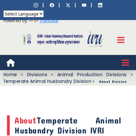
Powered by
Translate
Home
>
Divisions
>
Animal Production Divisions
>
Temperate Animal Husbandry Division
>
About Division
About
Temperate Animal
Husbandry Division IVRI