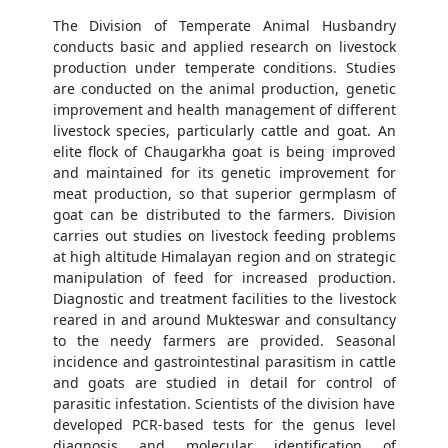
The Division of Temperate Animal Husbandry
conducts basic and applied research on livestock
production under temperate conditions. Studies
are conducted on the animal production, genetic
improvement and health management of different
livestock species, particularly cattle and goat. An
elite flock of Chaugarkha goat is being improved
and maintained for its genetic improvement for
meat production, so that superior germplasm of
goat can be distributed to the farmers. Division
carries out studies on livestock feeding problems
at high altitude Himalayan region and on strategic
manipulation of feed for increased production.
Diagnostic and treatment facilities to the livestock
reared in and around Mukteswar and consultancy
to the needy farmers are provided. Seasonal
incidence and gastrointestinal parasitism in cattle
and goats are studied in detail for control of
parasitic infestation. Scientists of the division have
developed PCR-based tests for the genus level
diagnosis and molecular identification of