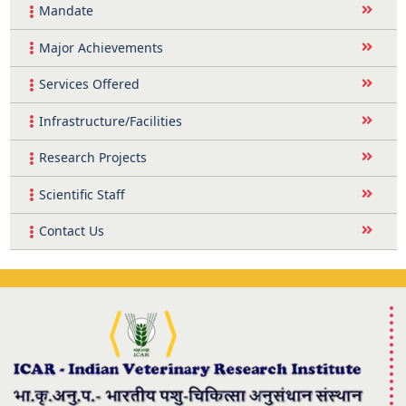
Mandate
Major Achievements
Services Offered
Infrastructure/Facilities
Research Projects
Scientific Staff
Contact Us