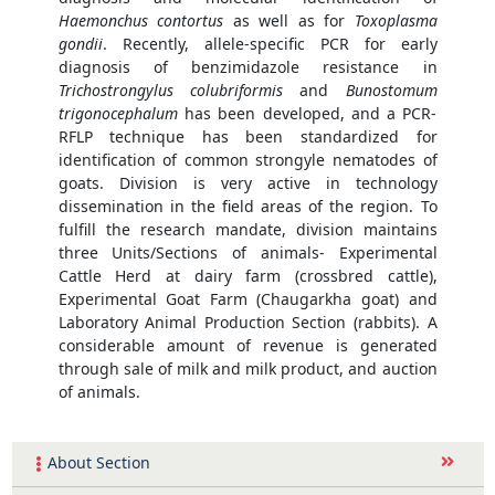
Haemonchus contortus
as well as for
Toxoplasma
gondii
. Recently, allele-specific PCR for early
diagnosis of benzimidazole resistance in
Trichostrongylus colubriformis
and
Bunostomum
trigonocephalum
has been developed, and a PCR-
RFLP technique has been standardized for
identification of common strongyle nematodes of
goats. Division is very active in technology
dissemination in the field areas of the region. To
fulfill the research mandate, division maintains
three Units/Sections of animals- Experimental
Cattle Herd at dairy farm (crossbred cattle),
Experimental Goat Farm (Chaugarkha goat) and
Laboratory Animal Production Section (rabbits). A
considerable amount of revenue is generated
through sale of milk and milk product, and auction
of animals.
About Section