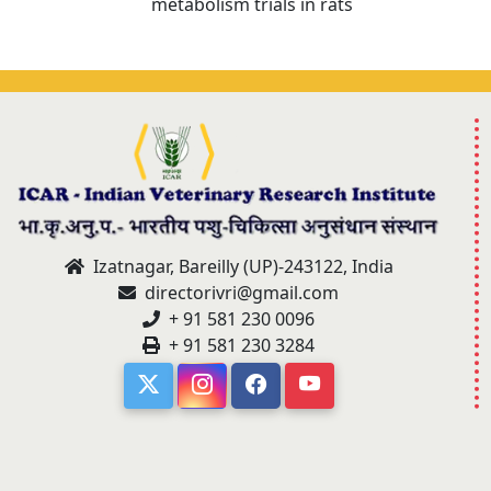
metabolism trials in rats
Izatnagar, Bareilly (UP)-243122, India
directorivri@gmail.com
+ 91 581 230 0096
+ 91 581 230 3284