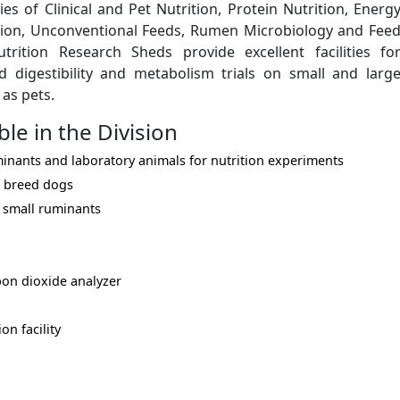
es of Clinical and Pet Nutrition, Protein Nutrition, Energ
ition, Unconventional Feeds, Rumen Microbiology and Fee
rition Research Sheds provide excellent facilities fo
 digestibility and metabolism trials on small and larg
 as pets.
ble in the Division
inants and laboratory animals for nutrition experiments
 breed dogs
d small ruminants
on dioxide analyzer
on facility