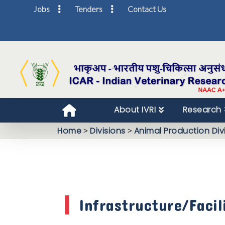
Jobs
Tenders
Contact Us
About IVRI
Research
Home
>
Divisions
>
Animal Production Div
Infrastructure/Facil