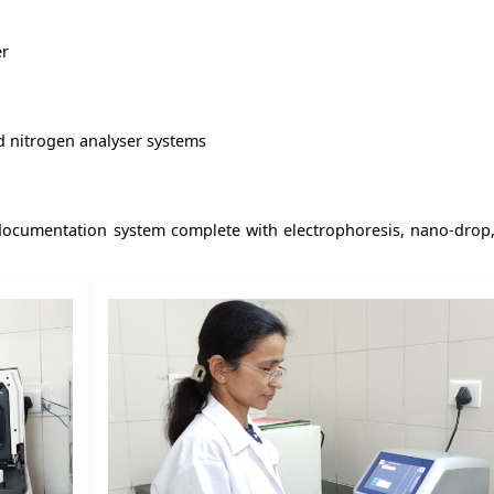
er
nd nitrogen analyser systems
documentation system complete with electrophoresis, nano-drop