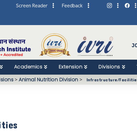
Screen Reader
Feedback
Skip
to
Content
J
Academics
Extension
Divisions
isions
>
Animal Nutrition Division
>
Infrastructure/Faciliti
ities