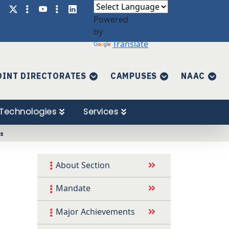
Powered
by
Translate
OINT DIRECTORATES
CAMPUSES
NAAC
Technologies
Services
es
About Section
Mandate
Major Achievements