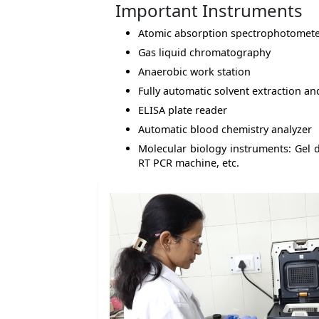
Important Instruments
Atomic absorption spectrophotomet
Gas liquid chromatography
Anaerobic work station
Fully automatic solvent extraction a
ELISA plate reader
Automatic blood chemistry analyzer
Molecular biology instruments: Gel 
RT PCR machine, etc.