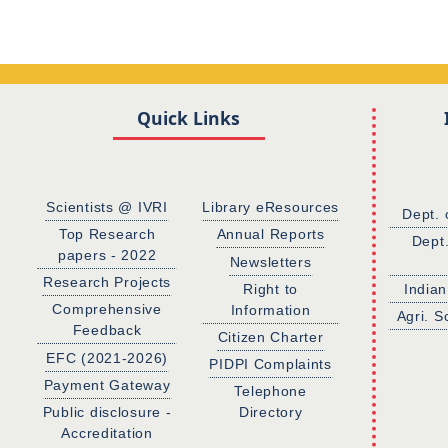
Quick Links
Scientists @ IVRI
Library eResources
Dept. 
Top Research
Annual Reports
Dept
papers - 2022
Newsletters
Research Projects
Right to
Indian
Comprehensive
Information
Agri. S
Feedback
Citizen Charter
EFC (2021-2026)
PIDPI Complaints
Payment Gateway
Telephone
Public disclosure -
Directory
Accreditation