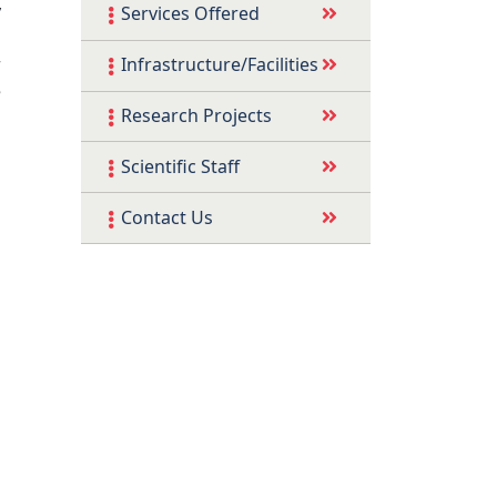
y
Services Offered
d
r
Infrastructure/Facilities
e
Research Projects
Scientific Staff
Contact Us