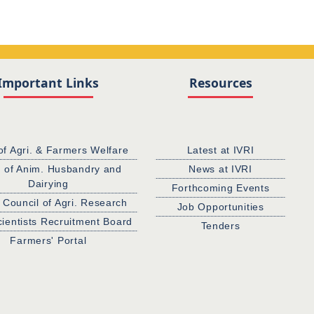
Important Links
Resources
of Agri. & Farmers Welfare
Latest at IVRI
. of Anim. Husbandry and
News at IVRI
Dairying
Forthcoming Events
 Council of Agri. Research
Job Opportunities
cientists Recruitment Board
Tenders
Farmers' Portal