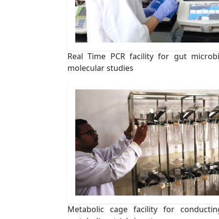
Real Time PCR facility for gut microb
molecular studies
Metabolic cage facility for conductin