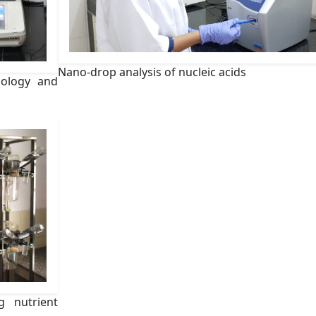
Nano-drop analysis of nucleic acids
iology and
g nutrient