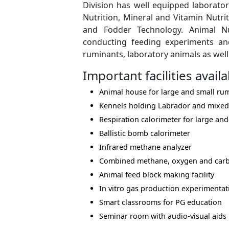
Division has well equipped laboratori
Nutrition, Mineral and Vitamin Nutr
and Fodder Technology. Animal Nut
conducting feeding experiments and
ruminants, laboratory animals as well
Important facilities availa
Animal house for large and small rum
Kennels holding Labrador and mixed
Respiration calorimeter for large an
Ballistic bomb calorimeter
Infrared methane analyzer
Combined methane, oxygen and carb
Animal feed block making facility
In vitro gas production experimentati
Smart classrooms for PG education
Seminar room with audio-visual aids