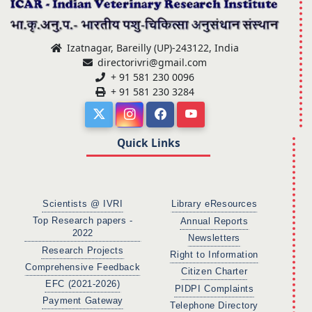
Izatnagar, Bareilly (UP)-243122, India
directorivri@gmail.com
+ 91 581 230 0096
+ 91 581 230 3284
Quick Links
Scientists @ IVRI
Library eResources
Top Research papers -
Annual Reports
2022
Newsletters
Research Projects
Right to Information
Comprehensive Feedback
Citizen Charter
EFC (2021-2026)
PIDPI Complaints
Payment Gateway
Telephone Directory