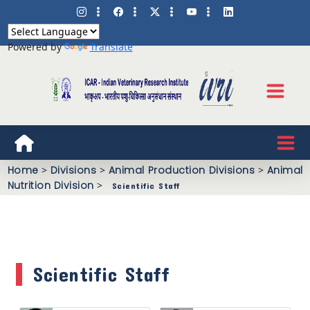
Powered by
Translate
Home
>
Divisions
>
Animal Production Divisions
>
Animal
Nutrition Division
>
Scientific Staff
Scientific Staff