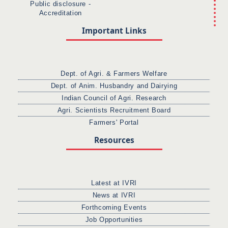
Public disclosure -
Accreditation
Important Links
Dept. of Agri. & Farmers Welfare
Dept. of Anim. Husbandry and Dairying
Indian Council of Agri. Research
Agri. Scientists Recruitment Board
Farmers' Portal
Resources
Latest at IVRI
News at IVRI
Forthcoming Events
Job Opportunities