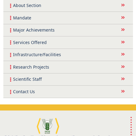
About Section
Mandate
Major Achievements
Services Offered
Infrastructure/Facilities
Research Projects
Scientific Staff
Contact Us