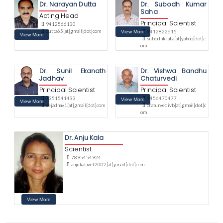
Dr. Narayan Dutta
Dr. Subodh Kumar
Saha
Acting Head
Principal Scientist
9412566130
dutta65[at]gmail[dot]com
9412822615
subodhksaha[at]yahoo[dot]c
om
Dr. Sunil Ekanath
Dr. Vishwa Bandhu
Jadhav
Chaturvedi
Principal Scientist
Principal Scientist
7351541433
9456470477
sejadhav1[at]gmail[dot]com
chaturvedivb[at]gmail[dot]c
om
Dr. Anju Kala
Scientist
7895454924
anjukalavet2002[at]gmail[dot]com