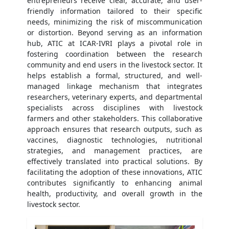
entrepreneurs receive clear, accurate, and user-
friendly information tailored to their specific
needs, minimizing the risk of miscommunication
or distortion. Beyond serving as an information
hub, ATIC at ICAR-IVRI plays a pivotal role in
fostering coordination between the research
community and end users in the livestock sector. It
helps establish a formal, structured, and well-
managed linkage mechanism that integrates
researchers, veterinary experts, and departmental
specialists across disciplines with livestock
farmers and other stakeholders. This collaborative
approach ensures that research outputs, such as
vaccines, diagnostic technologies, nutritional
strategies, and management practices, are
effectively translated into practical solutions. By
facilitating the adoption of these innovations, ATIC
contributes significantly to enhancing animal
health, productivity, and overall growth in the
livestock sector.