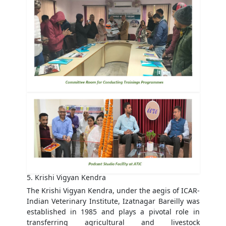
5. Krishi Vigyan Kendra
The Krishi Vigyan Kendra, under the aegis of ICAR-
Indian Veterinary Institute, Izatnagar Bareilly was
established in 1985 and plays a pivotal role in
transferring agricultural and livestock