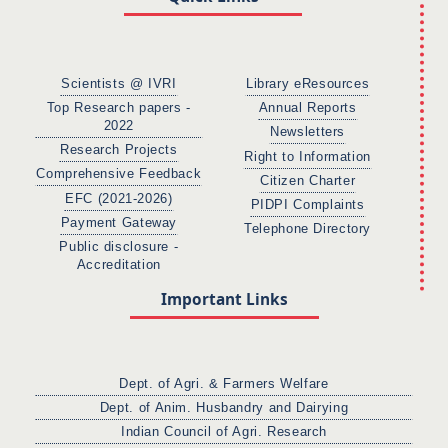
Scientists @ IVRI
Library eResources
Top Research papers -
Annual Reports
2022
Newsletters
Research Projects
Right to Information
Comprehensive Feedback
Citizen Charter
EFC (2021-2026)
PIDPI Complaints
Payment Gateway
Telephone Directory
Public disclosure -
Accreditation
Important Links
Dept. of Agri. & Farmers Welfare
Dept. of Anim. Husbandry and Dairying
Indian Council of Agri. Research