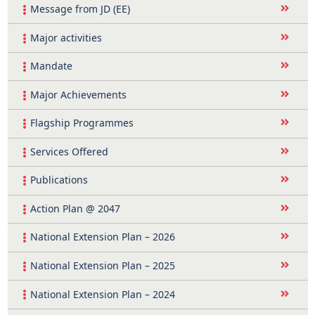
Message from JD (EE)
Major activities
Mandate
Major Achievements
Flagship Programmes
Services Offered
Publications
Action Plan @ 2047
National Extension Plan – 2026
National Extension Plan – 2025
National Extension Plan – 2024