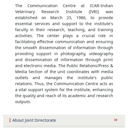
The Communication Centre at ICAR-Indian
Veterinary Research Institute (IVRI) was
established on March 23, 1986, to provide
essential services and support to the institute's
faculty in their research, teaching, and training
activities. The center plays a crucial role in
facilitating effective communication and ensuring
the smooth dissemination of information through
providing support in photography, videography
and dissemination of information through print
and electronic media. The Public Relations/Press &
Media Section of the unit coordinates with media
outlets and manages the institute's public
relations. Thus, the Communication Centre acts as
a vital support system for the institute, enhancing
the quality and reach of its academic and research
outputs.
About Joint Directorate