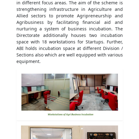
in different focus areas. The aim of the scheme is
strengthening infrastructure in Agriculture and
Allied sectors to promote Agripreneurship and
Agribusiness by facilitating financial aid and
nurturing a system of business incubation. The
Directorate additionally houses two incubation
space with 18 workstations for Startups. Further,
ABI holds incubation space at different Division /
Sections also which are well equipped with various
equipment.