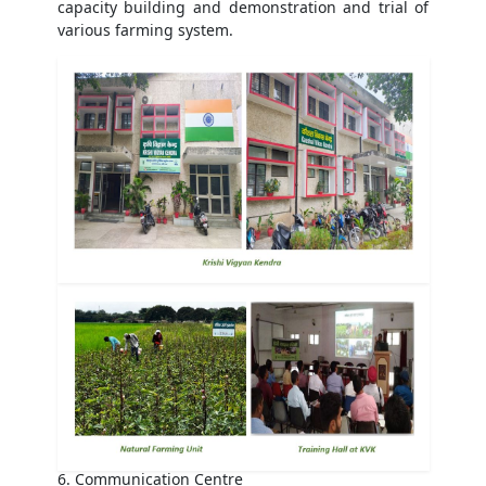
capacity building and demonstration and trial of
various farming system.
6. Communication Centre