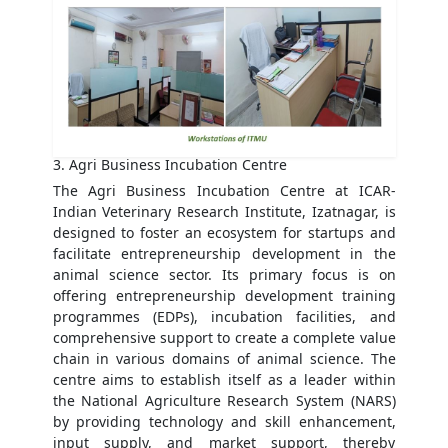
3. Agri Business Incubation Centre
The Agri Business Incubation Centre at ICAR-
Indian Veterinary Research Institute, Izatnagar, is
designed to foster an ecosystem for startups and
facilitate entrepreneurship development in the
animal science sector. Its primary focus is on
offering entrepreneurship development training
programmes (EDPs), incubation facilities, and
comprehensive support to create a complete value
chain in various domains of animal science. The
centre aims to establish itself as a leader within
the National Agriculture Research System (NARS)
by providing technology and skill enhancement,
input supply, and market support, thereby