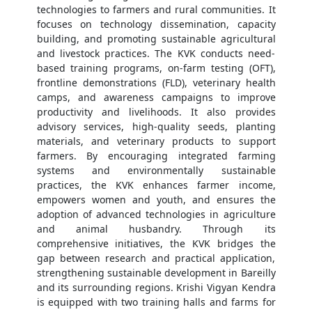
technologies to farmers and rural communities. It
focuses on technology dissemination, capacity
building, and promoting sustainable agricultural
and livestock practices. The KVK conducts need-
based training programs, on-farm testing (OFT),
frontline demonstrations (FLD), veterinary health
camps, and awareness campaigns to improve
productivity and livelihoods. It also provides
advisory services, high-quality seeds, planting
materials, and veterinary products to support
farmers. By encouraging integrated farming
systems and environmentally sustainable
practices, the KVK enhances farmer income,
empowers women and youth, and ensures the
adoption of advanced technologies in agriculture
and animal husbandry. Through its
comprehensive initiatives, the KVK bridges the
gap between research and practical application,
strengthening sustainable development in Bareilly
and its surrounding regions. Krishi Vigyan Kendra
is equipped with two training halls and farms for