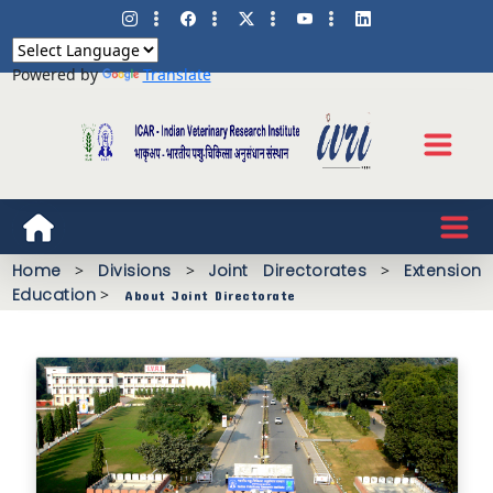
Powered by
Translate
Home
>
Divisions
>
Joint Directorates
>
Extension
Education
>
About Joint Directorate