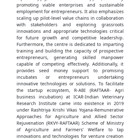
promoting viable enterprises and sustainable
employment for entrepreneurs. It also emphasizes
scaling up pilot-level value chains in collaboration
with stakeholders and exploring grassroots
innovations and appropriate technologies critical
for future growth and competitive leadership.
Furthermore, the centre is dedicated to imparting
training and building the capacity of prospective
entrepreneurs, generating skilled manpower
capable of competing effectively. Additionally, it
provides seed money support to promising
incubates or entrepreneurs undertaking
innovative technologies or solutions. To facilitate
the startup ecosystem, R-ABI (RAFTAAR- Agri
business incubation) at ICAR-Indian Veterinary
Research Institute came into existence in 2019
under Rashtriya Krishi Vikas Yojana-Remunerative
Approaches for Agriculture and Allied Sector
Rejuvenation (RKVY-RAFTAAR) Scheme of Ministry
of Agriculture and Farmers’ Welfare to tap
innovations and technologies for venture creation