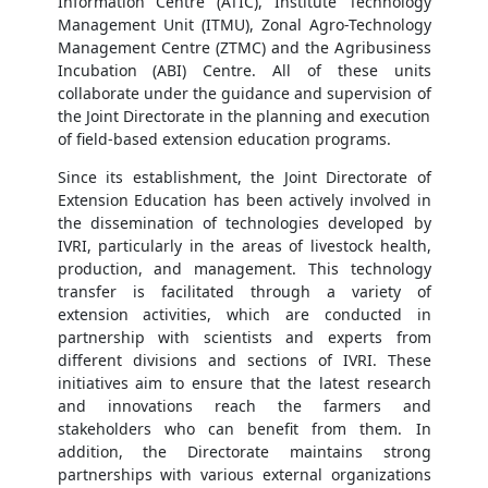
Information Centre (ATIC), Institute Technology
Management Unit (ITMU), Zonal Agro-Technology
Management Centre (ZTMC) and the Agribusiness
Incubation (ABI) Centre. All of these units
collaborate under the guidance and supervision of
the Joint Directorate in the planning and execution
of field-based extension education programs.
Since its establishment, the Joint Directorate of
Extension Education has been actively involved in
the dissemination of technologies developed by
IVRI, particularly in the areas of livestock health,
production, and management. This technology
transfer is facilitated through a variety of
extension activities, which are conducted in
partnership with scientists and experts from
different divisions and sections of IVRI. These
initiatives aim to ensure that the latest research
and innovations reach the farmers and
stakeholders who can benefit from them. In
addition, the Directorate maintains strong
partnerships with various external organizations