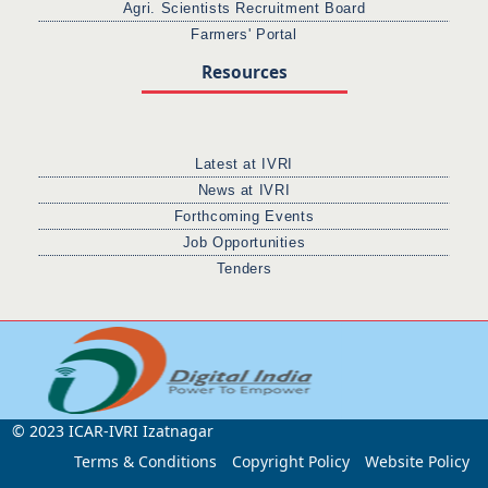
Agri. Scientists Recruitment Board
Farmers' Portal
Resources
Latest at IVRI
News at IVRI
Forthcoming Events
Job Opportunities
Tenders
© 2023 ICAR-IVRI Izatnagar
Terms & Conditions
Copyright Policy
Website Policy