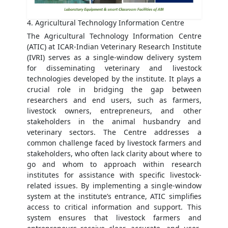
4. Agricultural Technology Information Centre
The Agricultural Technology Information Centre
(ATIC) at ICAR-Indian Veterinary Research Institute
(IVRI) serves as a single-window delivery system
for disseminating veterinary and livestock
technologies developed by the institute. It plays a
crucial role in bridging the gap between
researchers and end users, such as farmers,
livestock owners, entrepreneurs, and other
stakeholders in the animal husbandry and
veterinary sectors. The Centre addresses a
common challenge faced by livestock farmers and
stakeholders, who often lack clarity about where to
go and whom to approach within research
institutes for assistance with specific livestock-
related issues. By implementing a single-window
system at the institute’s entrance, ATIC simplifies
access to critical information and support. This
system ensures that livestock farmers and