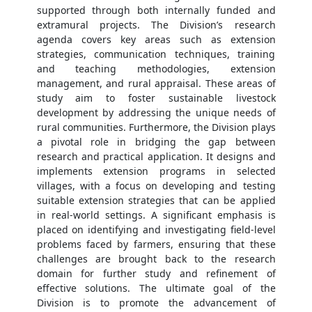
supported through both internally funded and
extramural projects. The Division’s research
agenda covers key areas such as extension
strategies, communication techniques, training
and teaching methodologies, extension
management, and rural appraisal. These areas of
study aim to foster sustainable livestock
development by addressing the unique needs of
rural communities. Furthermore, the Division plays
a pivotal role in bridging the gap between
research and practical application. It designs and
implements extension programs in selected
villages, with a focus on developing and testing
suitable extension strategies that can be applied
in real-world settings. A significant emphasis is
placed on identifying and investigating field-level
problems faced by farmers, ensuring that these
challenges are brought back to the research
domain for further study and refinement of
effective solutions. The ultimate goal of the
Division is to promote the advancement of