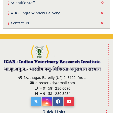
Scientific Staff
ATIC-Single Window Delivery
Contact Us
Izatnagar, Bareilly (UP)-243122, India
directorivri@gmail.com
+ 91 581 230 0096
+ 91 581 230 3284
Quick Links