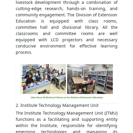
livestock development through a combination of
cutting-edge research, hands-on training, and
community engagement. The Division of Extension
Education is equipped with class rooms,
committee hall and divisional library. All the
classrooms and committee rooms are well
equipped with LCD projectors and necessary
conducive environment for effective learning
process.
2. Institute Technology Management Unit
The Institute Technology Management Unit (ITMU)
functions as a facilitating and supporting entity
within the Institute, responsible for identifying
emerging technologies and managing its