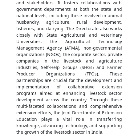
and stakeholders. It fosters collaborations with
government departments at both the state and
national levels, including those involved in animal
husbandry, agriculture, rural development,
fisheries, and dairying. The Directorate also works
closely with State Agricultural and Veterinary
Universities, the Agricultural Technology
Management Agency (ATMA), non-governmental
organizations (NGOs), the corporate sector, private
companies in the livestock and agriculture
industries, Self-Help Groups (SHGs) and Farmer
Producer Organizations (FPOs). These
partnerships are crucial for the development and
implementation of collaborative extension
programs aimed at enhancing livestock sector
development across the country. Through these
multi-faceted collaborations and comprehensive
extension efforts, the Joint Directorate of Extension
Education plays a vital role in transferring
knowledge, advancing technology, and supporting
the growth of the livestock sector in India.