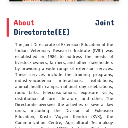
About
Joint
Directorate(EE)
The Joint Directorate of Extension Education at the
Indian Veterinary Research Institute (IVRI) was
established in 1986 to address the needs of
livestock owners, farmers, and other stakeholders
by providing a wide range of extension services.
These services include the training programs,
industry-academia interactions, exhibitions,
animal health camps, national day celebrations,
radio talks, teleconsultations, exposure visits,
distribution of farm literature, and other. The
Directorate oversees the activities of several key
units, including the Division of Extension
Education, Krishi Vigyan Kendra (KVK), the
Communication Centre, Agricultural Technology