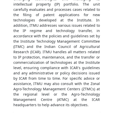
intellectual property (IP) portfolio. The unit
carefully evaluates and processes cases related to
the filing of patent applications for new
technologies developed at the Institute. In
addition, ITMU addresses various issues related to
the IP regime and technology transfer, in
accordance with the policies and guidelines set by
the Institute Technology Management Committee
(ITMC) and the Indian Council of Agricultural
Research (ICAR). ITMU handles all matters related
to IP protection, maintenance, and the transfer or
commercialization of technologies at the Institute
level, ensuring compliance with ICAR's guidelines
and any administrative or policy decisions issued
by ICAR from time to time. For specific advice or
assistance, ITMU may also consult with the Zonal
Agro-Technology Management Centers (ZTMCs) at
the regional level or the Agro-Technology
Management Centre (ATMC) at the ICAR
headquarters to help advance its objectives.