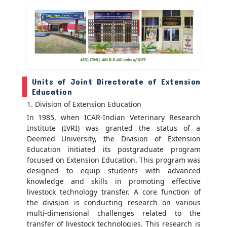
Units of Joint Directorate of Extension
Education
1. Division of Extension Education
In 1985, when ICAR-Indian Veterinary Research
Institute (IVRI) was granted the status of a
Deemed University, the Division of Extension
Education initiated its postgraduate program
focused on Extension Education. This program was
designed to equip students with advanced
knowledge and skills in promoting effective
livestock technology transfer. A core function of
the division is conducting research on various
multi-dimensional challenges related to the
transfer of livestock technologies. This research is