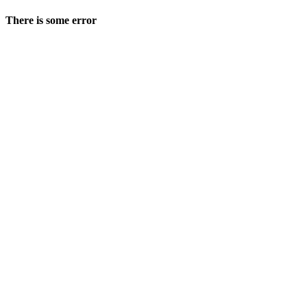
There is some error