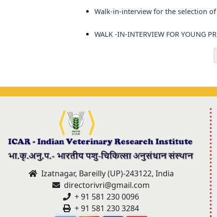
Walk-in-interview for the selection 
WALK -IN-INTERVIEW FOR YOUNG PROF
Izatnagar, Bareilly (UP)-243122, India
directorivri@gmail.com
+ 91 581 230 0096
+ 91 581 230 3284