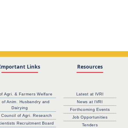
Important Links
Resources
of Agri. & Farmers Welfare
Latest at IVRI
. of Anim. Husbandry and
News at IVRI
Dairying
Forthcoming Events
 Council of Agri. Research
Job Opportunities
cientists Recruitment Board
Tenders