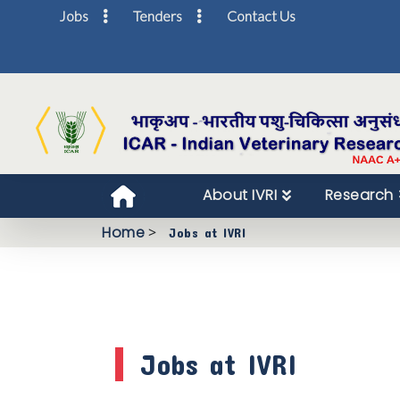
Jobs
Tenders
Contact Us
About IVRI
Research
Home
>
Jobs at IVRI
Jobs at IVRI