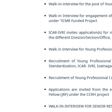
Walk-in-interview for the post of You
Walk-in Interview for engagement of 
under “ICMR Funded Project
ICAR-IVRI invites application(s) for
the different Division/Section/Office,
Walk in Interview for Young Professio
Recruitment of Young Professional I
Standardization, ICAR- IVRI, Izatnagar,
Recruitment of Young Professional I 
Applications are invited from the 
Fellow (JRF) under the CCRH project
WALK-IN-INTERVIEW FOR SENIOR RESEA