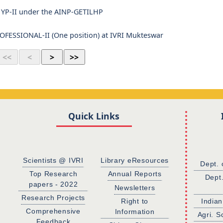
of YP-II under the AINP-GETILHP
ESSIONAL-II (One position) at IVRI Mukteswar
Quick Links
Scientists @ IVRI
Library eResources
Dept. 
Top Research
Annual Reports
Dept
papers - 2022
Newsletters
Research Projects
Right to
Indian
Comprehensive
Information
Agri. S
Feedback