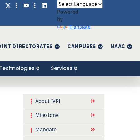
Powered
by
Translate
OINT DIRECTORATES
CAMPUSES
NAAC
Technologies
Services
About IVRI
Milestone
Mandate