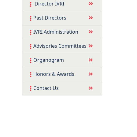
Director IVRI
Past Directors
IVRI Administration
Advisories Committees
Organogram
Honors & Awards
Contact Us