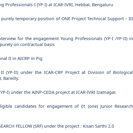
ng Professionals-I (YP-I) at ICAR-IVRI, Hebbal, Bengaluru
purely temporary position of ONE Project Technical Support – III
 interview for the engagement Young Professionals (YP-I /YP-II) in
 purely on contractual basis
nal II in AICRP in Pig
I (YP-II) under the ICAR-CRP Project at Division of Biological
 Bareilly.
(YP-I) under the AINP-CEDA project at ICAR-IVRI Izatnagar.
eligible candidates for engagement of 01 (one) Junior Research
RCH FELLOW (SRF) under the project : Kisan Sarthi 2.0