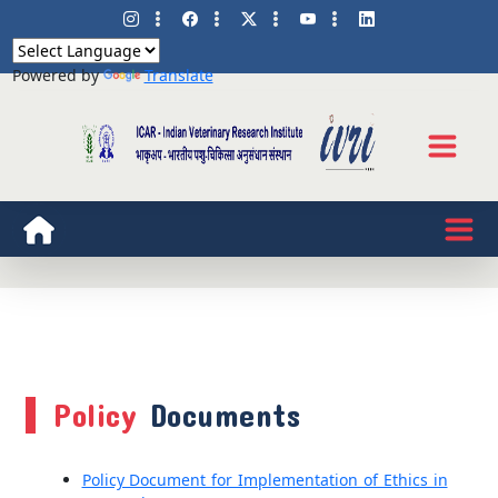
Powered by
Translate
Policy
Documents
Policy Document for Implementation of Ethics in