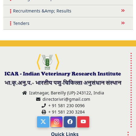
Recruitments &Amp; Results
Tenders
Izatnagar, Bareilly (UP)-243122, India
directorivri@gmail.com
+ 91 581 230 0096
+ 91 581 230 3284
Quick Links