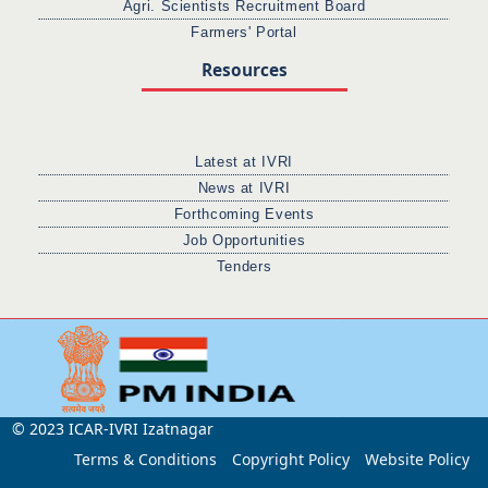
Agri. Scientists Recruitment Board
Farmers' Portal
Resources
Latest at IVRI
News at IVRI
Forthcoming Events
Job Opportunities
Tenders
© 2023 ICAR-IVRI Izatnagar
Terms & Conditions
Copyright Policy
Website Policy