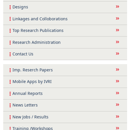
Designs
Linkages and Colloborations
Top Research Publications
Research Administration
Contact Us
Imp. Reserch Papers
Mobile Apps by IVRI
Annual Reports
News Letters
New Jobs / Results
Training /Workshops