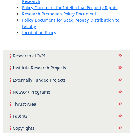
Research
Policy Document for Intellectual Property Rights
Research Promotion Policy Document
Policy Document for Seed Money Distribution to
Faculty
Incubation Policy
Research at IVRI
Institute Research Projects
Externally Funded Projects
Network Programe
Thrust Area
Patents
Copyrights