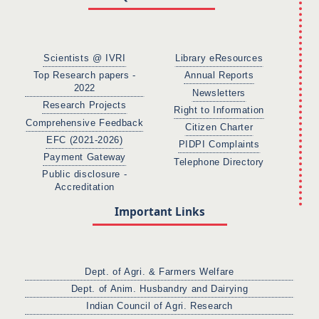
Scientists @ IVRI
Library eResources
Top Research papers -
Annual Reports
2022
Newsletters
Research Projects
Right to Information
Comprehensive Feedback
Citizen Charter
EFC (2021-2026)
PIDPI Complaints
Payment Gateway
Telephone Directory
Public disclosure -
Accreditation
Important Links
Dept. of Agri. & Farmers Welfare
Dept. of Anim. Husbandry and Dairying
Indian Council of Agri. Research